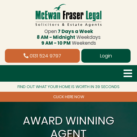
Open
7 Days a Week
8 AM - Midnight
Weekdays
9 AM - 10 PM
Weekends
0131 524 9797
Login
FIND OUT WHAT YOUR HOME IS WORTH IN 39 SECONDS
CLICK HERE NOW
AWARD WINNING
AGENT