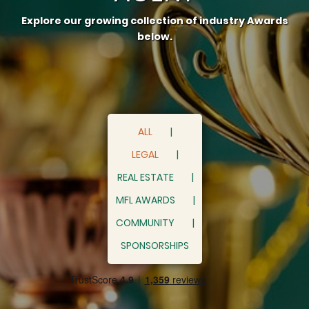
Explore our growing collection of industry Awards
below.
ALL
LEGAL
REAL ESTATE
MFL AWARDS
COMMUNITY
SPONSORSHIPS