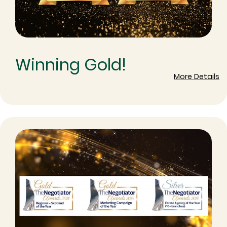
Winning Gold!
More Details