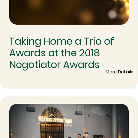
Taking Home a Trio of
Awards at the 2018
Negotiator Awards
More Details