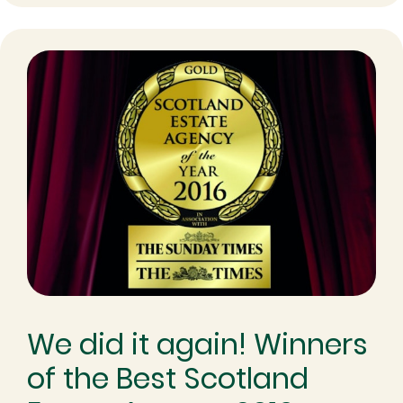
We did it again! Winners
of the Best Scotland