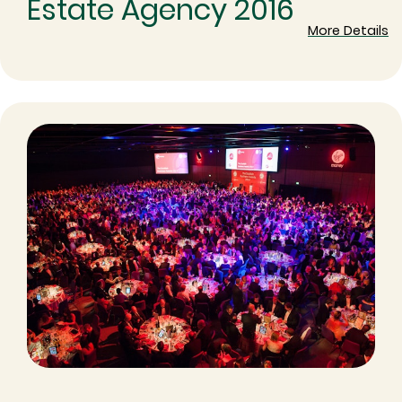
Estate Agency 2016
More Details