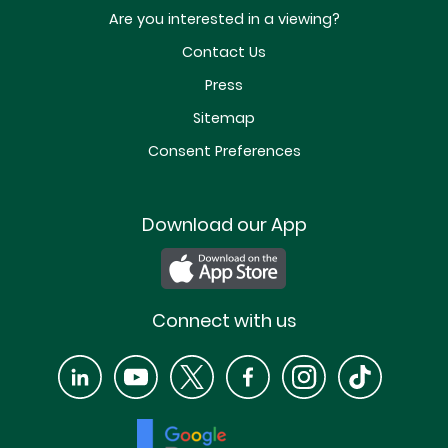
Are you interested in a viewing?
Contact Us
Press
Sitemap
Consent Preferences
Download our App
Connect with us