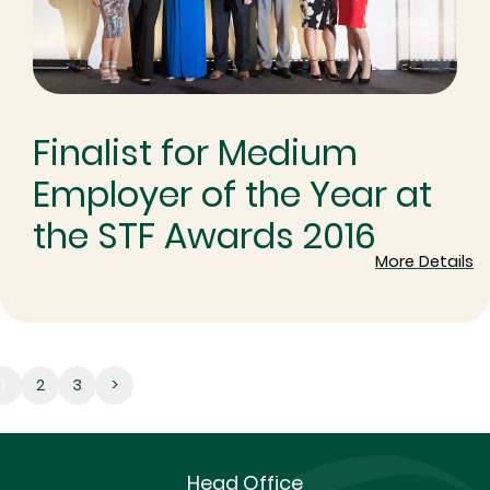
Finalist for Medium
Employer of the Year at
the STF Awards 2016
More Details
1
1
2
3
>
Head Office