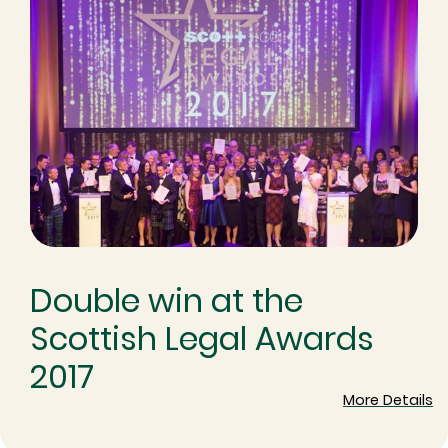
Double win at the
Scottish Legal Awards
2017
More Details