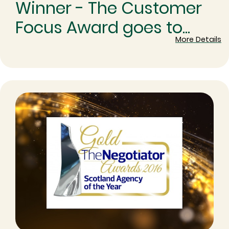
Winner - The Customer
Focus Award goes to...
More Details