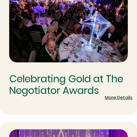
Celebrating Gold at The
Negotiator Awards
More Details