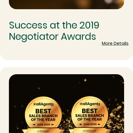
Success at the 2019
Negotiator Awards
More Details