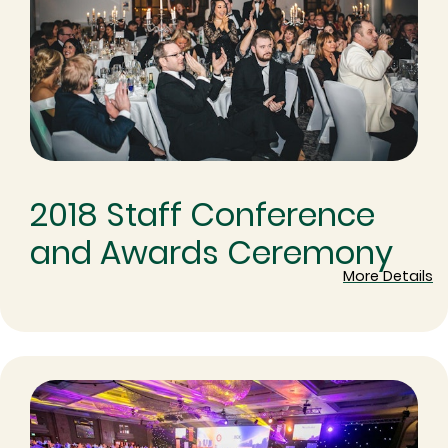
2018 Staff Conference
and Awards Ceremony
More Details