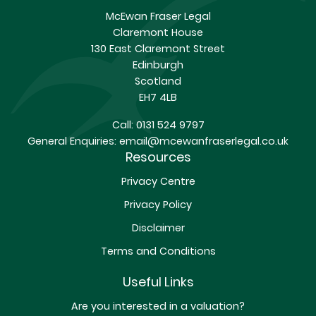
McEwan Fraser Legal
Claremont House
130 East Claremont Street
Edinburgh
Scotland
EH7 4LB
Call:
0131 524 9797
General Enquiries:
email@mcewanfraserlegal.co.uk
Resources
Privacy Centre
Privacy Policy
Disclaimer
Terms and Conditions
Useful Links
Are you interested in a valuation?