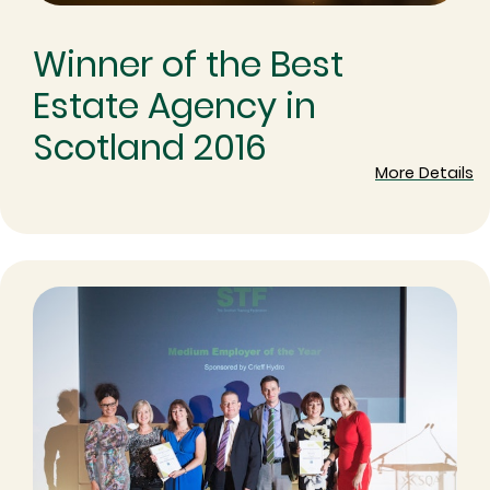
Winner of the Best
Estate Agency in
Scotland 2016
More Details