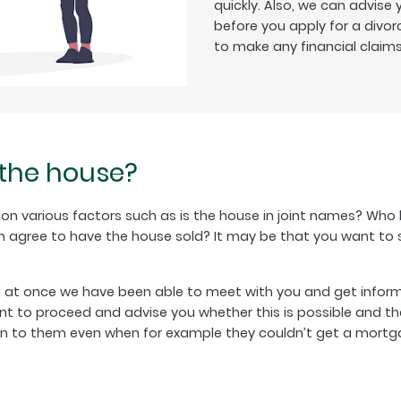
quickly. Also, we can advise
before you apply for a divor
to make any financial claims 
 the house?
d on various factors such as is the house in joint names? Who
 agree to have the house sold? It may be that you want to sta
d at once we have been able to meet with you and get informa
t to proceed and advise you whether this is possible and the
pen to them even when for example they couldn’t get a mort