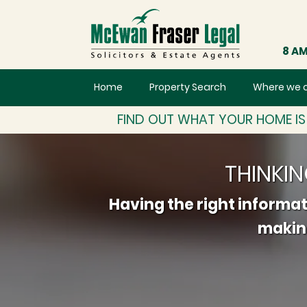
8 AM
Home
Property Search
Where we 
FIND OUT WHAT YOUR HOME I
THINKI
Having the right informat
making