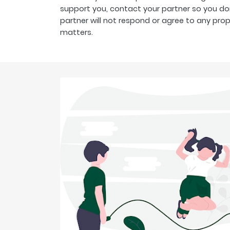
support you, contact your partner so you don
partner will not respond or agree to any pro
matters.