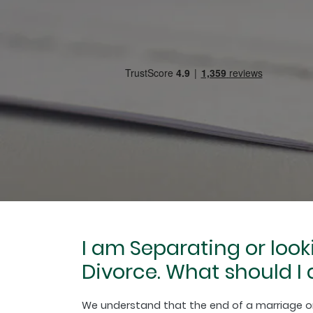
I am Separating or look
Divorce. What should I 
We understand that the end of a marriage or c