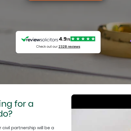
ing for a
do?
ivil partnership will be a