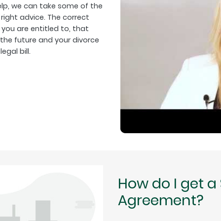
help, we can take some of the
right advice. The correct
 you are entitled to, that
 the future and your divorce
gal bill.
How do I get a
Agreement?