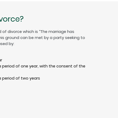
ivorce?
 of divorce which is “The marriage has
This ground can be met by a party seeking to
sed by:
r
 period of one year, with the consent of the
 period of two years