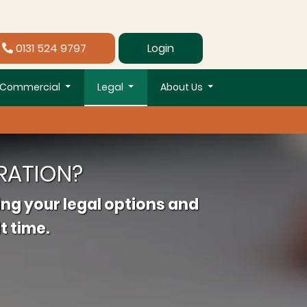
0131 524 9797
Login
Commercial
Legal
About Us
RATION?
ing your legal options and
t time.