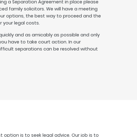
ting a Separation Agreement in place please
ed family solicitors. We will have a meeting
our options, the best way to proceed and the
 your legal costs.
quickly and as amicably as possible and only
ou have to take court action. In our
fficult separations can be resolved without
 option is to seek legal advice. Our job is to