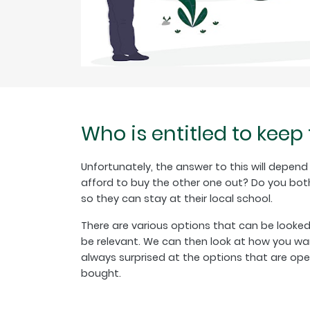
Who is entitled to keep
Unfortunately, the answer to this will depen
afford to buy the other one out? Do you both
so they can stay at their local school.
There are various options that can be looke
be relevant. We can then look at how you wan
always surprised at the options that are o
bought.