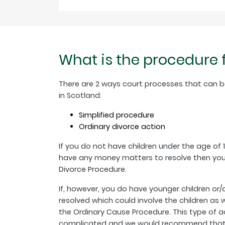
What is the procedure 
There are 2 ways court processes that can b
in Scotland:
Simplified procedure
Ordinary divorce action
If you do not have children under the age of 
have any money matters to resolve then you 
Divorce Procedure.
If, however, you do have younger children or
resolved which could involve the children as
the Ordinary Cause Procedure. This type of a
complicated and we would recommend that yo