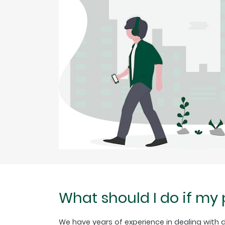
What should I do if my
We have years of experience in dealing with di