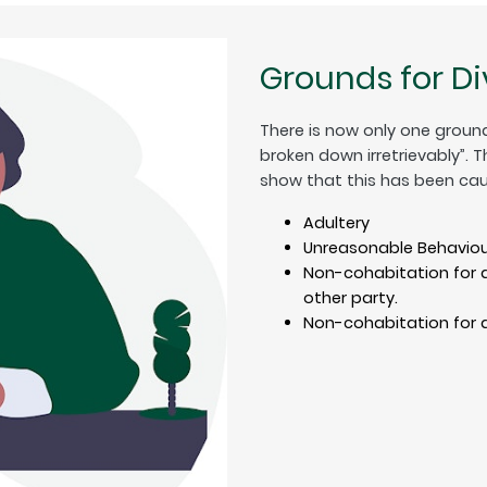
Grounds for D
There is now only one ground
broken down irretrievably”. 
show that this has been cau
Adultery
Unreasonable Behaviou
Non-cohabitation for a
other party.
Non-cohabitation for a