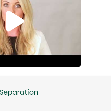
 Separation