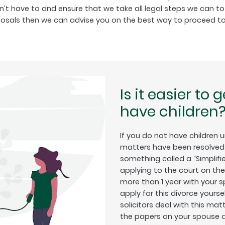
’t have to and ensure that we take all legal steps we can to 
posals then we can advise you on the best way to proceed to
Is it easier to 
have children
If you do not have children 
matters have been resolved 
something called a “Simplifie
applying to the court on th
more than 1 year with your 
apply for this divorce yourse
solicitors deal with this mat
the papers on your spouse a