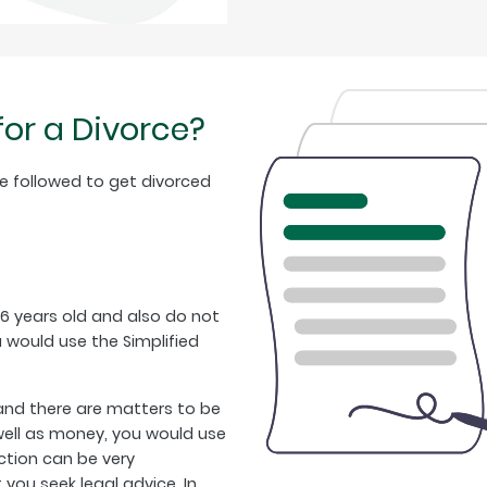
for a Divorce?
e followed to get divorced
16 years old and also do not
would use the Simplified
/and there are matters to be
 well as money, you would use
ction can be very
u seek legal advice. In