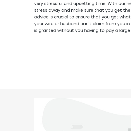
very stressful and upsetting time. With our 
stress away and make sure that you get the 
advice is crucial to ensure that you get what
your wife or husband can’t claim from you in
is granted without you having to pay a large le