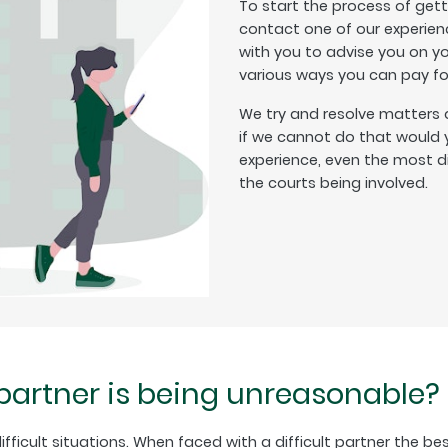
To start the process of get
contact one of our experienc
with you to advise you on y
various ways you can pay for
We try and resolve matters 
if we cannot do that would y
experience, even the most di
the courts being involved.
 partner is being unreasonable?
fficult situations. When faced with a difficult partner the best