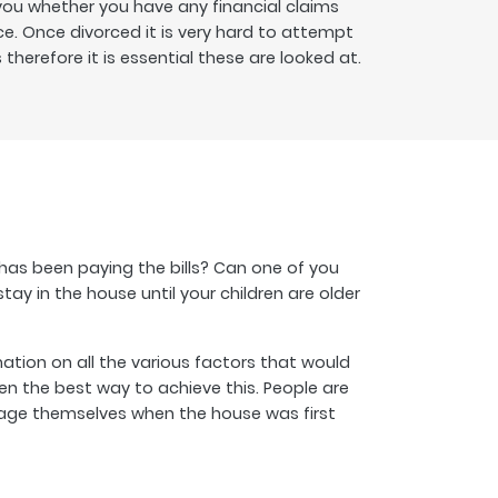
 you whether you have any financial claims
ce. Once divorced it is very hard to attempt
therefore it is essential these are looked at.
 has been paying the bills? Can one of you
y in the house until your children are older
tion on all the various factors that would
n the best way to achieve this. People are
gage themselves when the house was first