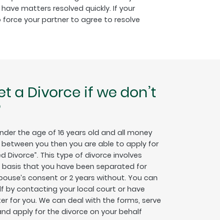
have matters resolved quickly. If your
 force your partner to agree to resolve
get a Divorce if we don’t
?
under the age of 16 years old and all money
between you then you are able to apply for
d Divorce”. This type of divorce involves
e basis that you have been separated for
spouse’s consent or 2 years without. You can
lf by contacting your local court or have
ter for you. We can deal with the forms, serve
nd apply for the divorce on your behalf