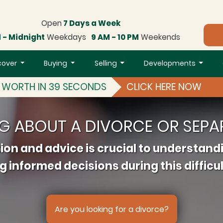
Open
7 Days a Week
 - Midnight
Weekdays
9 AM - 10 PM
Weekends
cover
Buying
Selling
Developments
S WORTH IN 39 SECONDS
CLICK HERE NOW
NG ABOUT A DIVORCE OR SEPA
ion and advice is crucial to understand
 informed decisions during this difficul
Are you looking for a divorce?