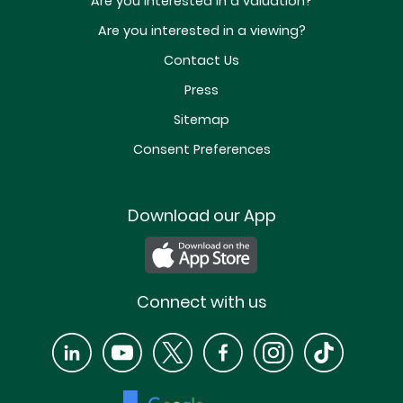
Are you interested in a valuation?
Are you interested in a viewing?
Contact Us
Press
Sitemap
Consent Preferences
Download our App
Connect with us