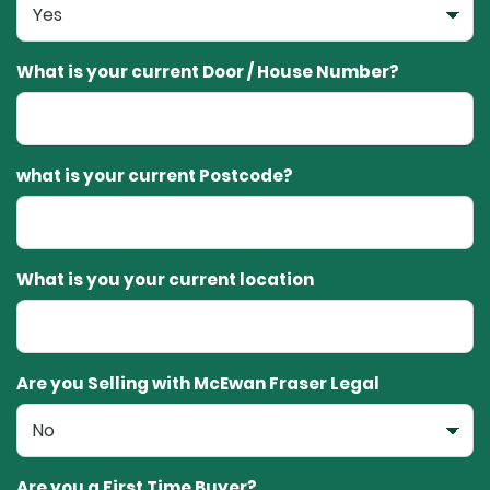
What is your current Door / House Number?
what is your current Postcode?
What is you your current location
Are you Selling with McEwan Fraser Legal
Are you a First Time Buyer?