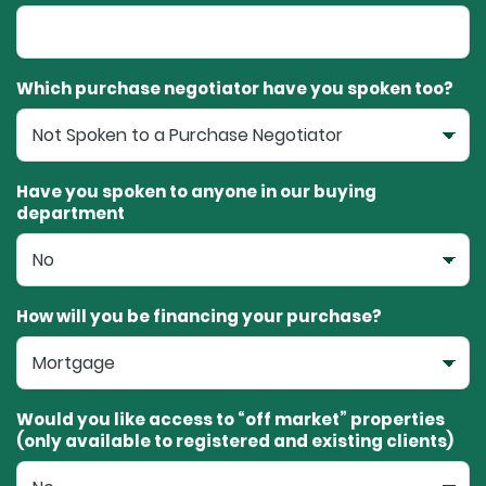
Which purchase negotiator have you spoken too?
Have you spoken to anyone in our buying
department
How will you be financing your purchase?
Would you like access to “off market” properties
(only available to registered and existing clients)