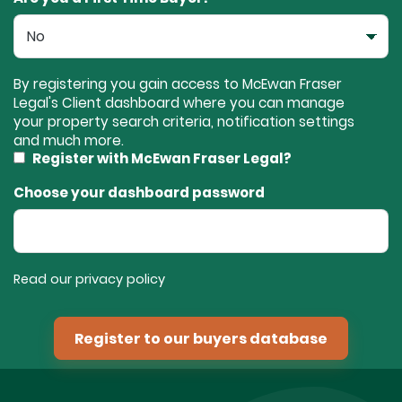
By registering you gain access to McEwan Fraser
Legal's Client dashboard where you can manage
your property search criteria, notification settings
and much more.
Register with McEwan Fraser Legal?
Choose your dashboard password
Read our privacy policy
Register to our buyers database