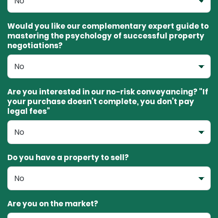
Would you like our complementary expert guide to
mastering the psychology of successful property
negotiations?
Are you interested in our no-risk conveyancing? "If
your purchase doesn’t complete, you don’t pay
legal fees”
Do you have a property to sell?
Are you on the market?