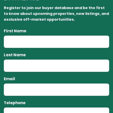
Register to join our buyer database and be the first
to know about upcoming properties, new listings, and
exclusive off-market opportunities.⁠
First Name
Last Name
Email
Telephone