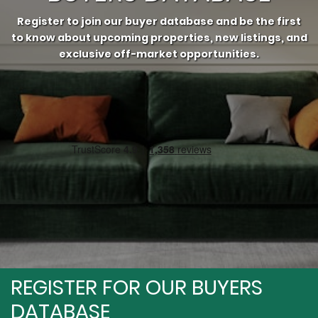
Register to join our buyer database and be the first
to know about upcoming properties, new listings, and
exclusive off-market opportunities.⁠
REGISTER FOR OUR BUYERS
DATABASE