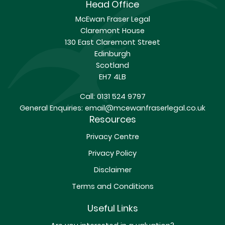
Head Office
McEwan Fraser Legal
Claremont House
130 East Claremont Street
Edinburgh
Scotland
EH7 4LB
Call:
0131 524 9797
General Enquiries:
email@mcewanfraserlegal.co.uk
Resources
Privacy Centre
Privacy Policy
Disclaimer
Terms and Conditions
Useful Links