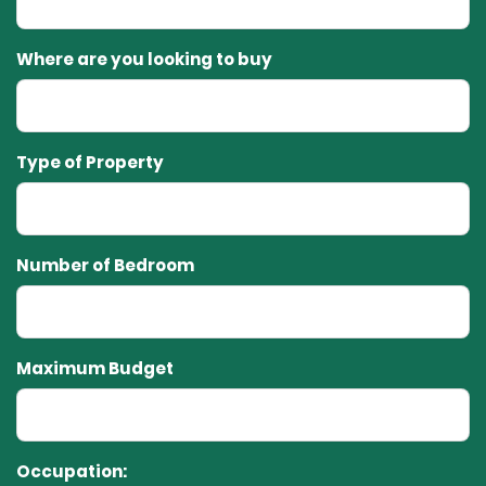
Where are you looking to buy
Type of Property
Number of Bedroom
Maximum Budget
Occupation: