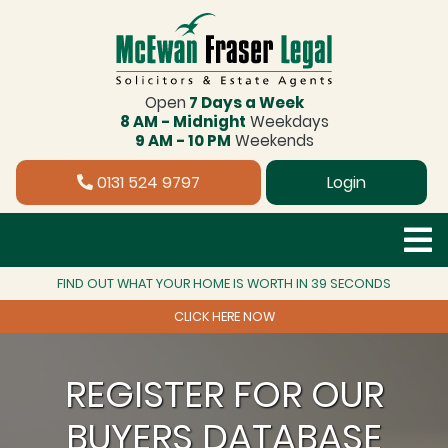
Open
7 Days a Week
8 AM - Midnight
Weekdays
9 AM - 10 PM
Weekends
0131 524 9797
Login
FIND OUT WHAT YOUR HOME IS WORTH IN 39 SECONDS
CLICK HERE NOW
REGISTER FOR OUR
BUYERS DATABASE