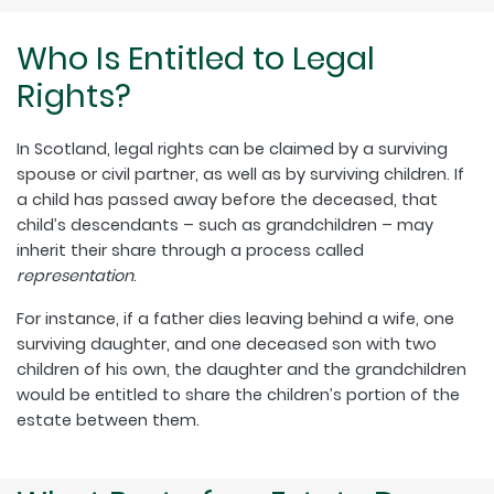
Who Is Entitled to Legal
Rights?
In Scotland, legal rights can be claimed by a surviving
spouse or civil partner, as well as by surviving children. If
a child has passed away before the deceased, that
child’s descendants – such as grandchildren – may
inherit their share through a process called
representation
.
For instance, if a father dies leaving behind a wife, one
surviving daughter, and one deceased son with two
children of his own, the daughter and the grandchildren
would be entitled to share the children’s portion of the
estate between them.