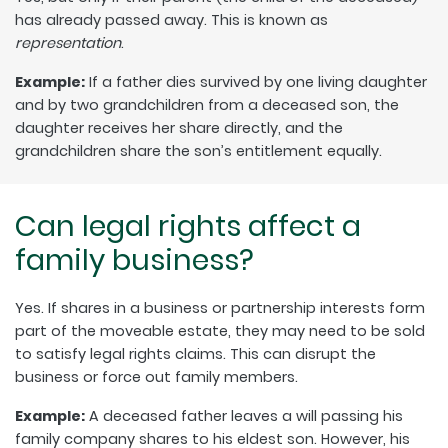
has already passed away. This is known as
representation
.
Example:
If a father dies survived by one living daughter
and by two grandchildren from a deceased son, the
daughter receives her share directly, and the
grandchildren share the son’s entitlement equally.
Can legal rights affect a
family business?
Yes. If shares in a business or partnership interests form
part of the moveable estate, they may need to be sold
to satisfy legal rights claims. This can disrupt the
business or force out family members.
Example:
A deceased father leaves a will passing his
family company shares to his eldest son. However, his