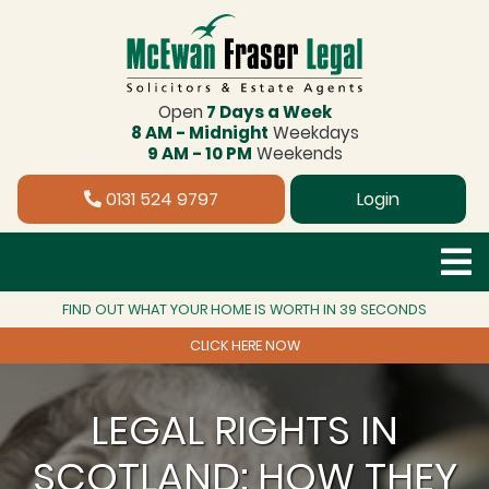
Open
7 Days a Week
8 AM - Midnight
Weekdays
9 AM - 10 PM
Weekends
0131 524 9797
Login
FIND OUT WHAT YOUR HOME IS WORTH IN 39 SECONDS
CLICK HERE NOW
LEGAL RIGHTS IN
SCOTLAND: HOW THEY