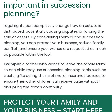
important in succession
planning?
Legal rights can completely change how an estate is
distributed, potentially causing disputes or forcing the
sale of assets. By considering them during succession
planning, you can protect your business, reduce family
conflict, and ensure your wishes are respected as much
as possible within the law.
Example:
A farmer who wants to leave the family farm
to one child may use succession planning tools such as
trusts, gifts during their lifetime, or insurance policies to
ensure their other children still receive value without
disrupting the farm’s continuity.
PROTECT YOUR FAMILY AND
YOUR BUSINESS – START HERE