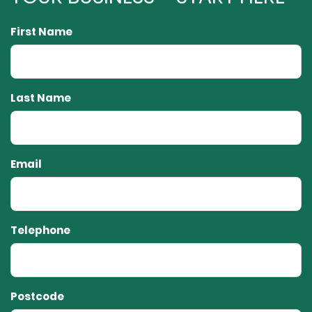
First Name
Last Name
Email
Telephone
Postcode