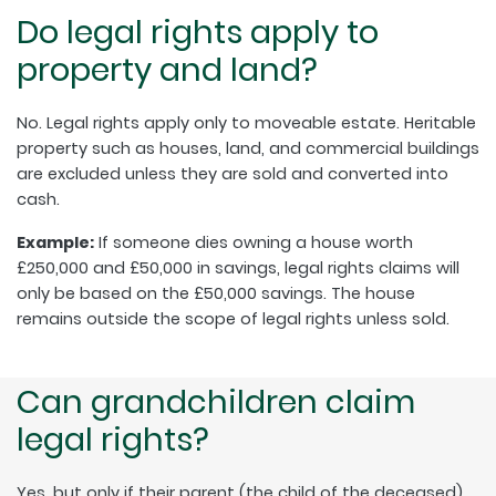
Do legal rights apply to
property and land?
No. Legal rights apply only to moveable estate. Heritable
property such as houses, land, and commercial buildings
are excluded unless they are sold and converted into
cash.
Example:
If someone dies owning a house worth
£250,000 and £50,000 in savings, legal rights claims will
only be based on the £50,000 savings. The house
remains outside the scope of legal rights unless sold.
Can grandchildren claim
legal rights?
Yes, but only if their parent (the child of the deceased)