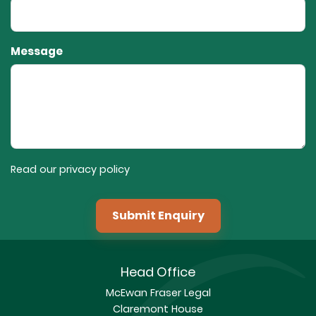
Message
Read our privacy policy
Submit Enquiry
Head Office
McEwan Fraser Legal
Claremont House