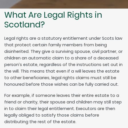
What Are Legal Rights in
Scotland?
Legal rights are a statutory entitlement under Scots law
that protect certain family members from being
disinherited. They give a surviving spouse, civil partner, or
children an automatic claim to a share of a deceased
person’s estate, regardless of the instructions set out in
the will. This means that even if a will leaves the estate
to other beneficiaries, legal rights claims must still be
honoured before those wishes can be fully carried out.
For example, if someone leaves their entire estate to a
friend or charity, their spouse and children may still step
in to claim their legal entitlement. Executors are then
legally obliged to satisfy those claims before
distributing the rest of the estate.