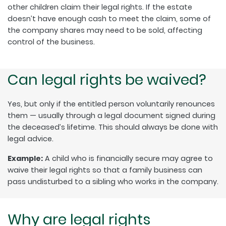
other children claim their legal rights. If the estate
doesn’t have enough cash to meet the claim, some of
the company shares may need to be sold, affecting
control of the business.
Can legal rights be waived?
Yes, but only if the entitled person voluntarily renounces
them — usually through a legal document signed during
the deceased’s lifetime. This should always be done with
legal advice.
Example:
A child who is financially secure may agree to
waive their legal rights so that a family business can
pass undisturbed to a sibling who works in the company.
Why are legal rights