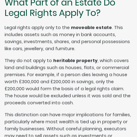
What Part of an Estate Do
Legal Rights Apply To?
Legal rights apply only to the
moveable estate
. This
includes assets such as money in bank accounts,
savings, investments, shares, and personal possessions
like cars, jewellery, and furniture.
They do not apply to
heritable property
, which covers
land and buildings such as houses, flats, or commercial
premises. For example, if a person dies leaving a house
worth £300,000 and £200,000 in savings, only the
£200,000 would form the basis of a legal rights claim.
The house would be excluded unless it was sold and the
proceeds converted into cash.
This distinction can have major implications for families,
particularly where most wealth is tied up in property or
family businesses. Without careful planning, executors
may need to sell assets such as investments or