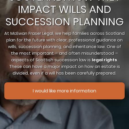
IMPACT WILLS AND
SUCCESSION PLANNING
At McEwan Fraser Legal, we help families across Scotland
plan for the future with clear, professional guidance on
wills, succession planning, and inheritance law. One of
the most important – and often misunderstood –
aspects of Scottish succession law is
legal rights
.
These can have a major impact on how an estate is
divided, even if a will has been carefully prepared.
I would like more information