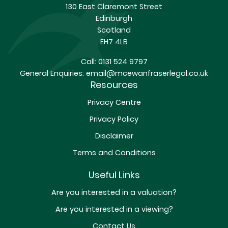
130 East Claremont Street
Edinburgh
Scotland
EH7 4LB
Call:
0131 524 9797
General Enquiries:
email@mcewanfraserlegal.co.uk
Resources
Privacy Centre
Privacy Policy
Disclaimer
Terms and Conditions
Useful Links
Are you interested in a valuation?
Are you interested in a viewing?
Contact Us