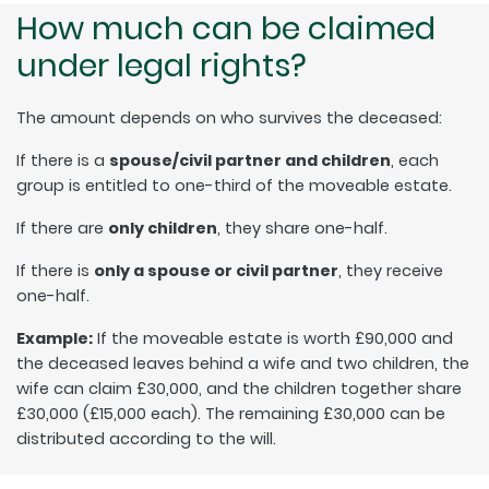
How much can be claimed
under legal rights?
The amount depends on who survives the deceased:
If there is a
spouse/civil partner and children
, each
group is entitled to one-third of the moveable estate.
If there are
only children
, they share one-half.
If there is
only a spouse or civil partner
, they receive
one-half.
Example:
If the moveable estate is worth £90,000 and
the deceased leaves behind a wife and two children, the
wife can claim £30,000, and the children together share
£30,000 (£15,000 each). The remaining £30,000 can be
distributed according to the will.