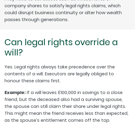
company shares to satisfy legal rights claims, which
could disrupt business continuity or alter how wealth
passes through generations.
Can legal rights override a
will?
Yes. Legal rights always take precedence over the
contents of a will. Executors are legally obliged to
honour these claims first.
Example:
If a will leaves £100,000 in savings to a close
friend, but the deceased also had a surviving spouse,
the spouse can still claim their share under legal rights.
This might mean the friend receives less than expected,
as the spouse’s entitlement comes off the top.