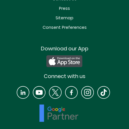
Press
Sitemap
Consent Preferences
Download our App
Connect with us