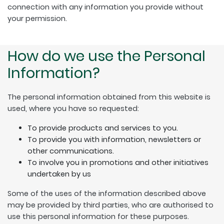
connection with any information you provide without
your permission.
How do we use the Personal
Information?
The personal information obtained from this website is
used, where you have so requested:
To provide products and services to you.
To provide you with information, newsletters or
other communications.
To involve you in promotions and other initiatives
undertaken by us
Some of the uses of the information described above
may be provided by third parties, who are authorised to
use this personal information for these purposes.