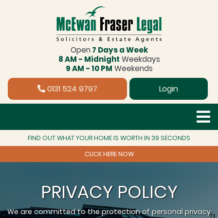
Open
7 Days a Week
8 AM - Midnight
Weekdays
9 AM - 10 PM
Weekends
0131 524 9797
Login
FIND OUT WHAT YOUR HOME IS WORTH IN 39 SECONDS
CLICK HERE NOW
PRIVACY POLICY
We are committed to the protection of personal privacy