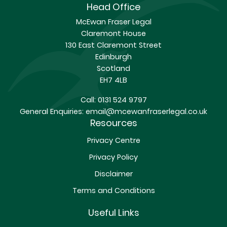
Head Office
McEwan Fraser Legal
Claremont House
130 East Claremont Street
Edinburgh
Scotland
EH7 4LB
Call:
0131 524 9797
General Enquiries:
email@mcewanfraserlegal.co.uk
Resources
Privacy Centre
Privacy Policy
Disclaimer
Terms and Conditions
Useful Links