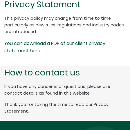
Privacy Statement
This privacy policy may change from time to time
particularly as new rules, regulations and industry codes
are introduced.
You can download a PDF of our client privacy
statement here
.
How to contact us
If you have any concerns or questions, please use
contact details as found in this website.
Thank you for taking the time to read our Privacy
Statement.