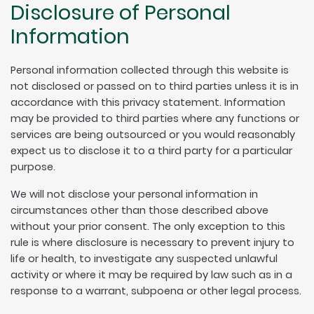
Disclosure of Personal
Information
Personal information collected through this website is
not disclosed or passed on to third parties unless it is in
accordance with this privacy statement. Information
may be provided to third parties where any functions or
services are being outsourced or you would reasonably
expect us to disclose it to a third party for a particular
purpose.
We will not disclose your personal information in
circumstances other than those described above
without your prior consent. The only exception to this
rule is where disclosure is necessary to prevent injury to
life or health, to investigate any suspected unlawful
activity or where it may be required by law such as in a
response to a warrant, subpoena or other legal process.