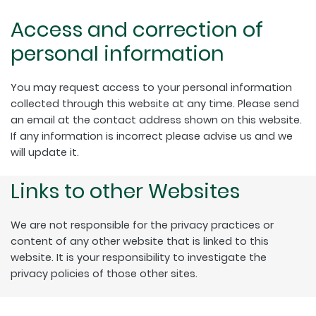
Access and correction of
personal information
You may request access to your personal information
collected through this website at any time. Please send
an email at the contact address shown on this website.
If any information is incorrect please advise us and we
will update it.
Links to other Websites
We are not responsible for the privacy practices or
content of any other website that is linked to this
website. It is your responsibility to investigate the
privacy policies of those other sites.