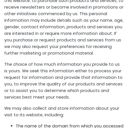
this website, to purchase such products and services, to
receive newsletters or become involved in promotions or
other initiatives commenced by us. This personal
information may include details such as your name, age,
gender, contact information, products and services you
are interested in or require more information about. If
you purchase or request products and services from us
we may also request your preferences for receiving
further marketing or promotional material.
The choice of how much information you provide to us
is yours. We seek this information either to process your
request for information and provide that information to
you, to improve the quality of our products and services
or to assist you to determine which products and
services best meet your needs.
We may also collect and store information about your
visit to its website, including:
The name of the domain from which you accessed