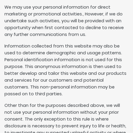
We may use your personal information for direct
marketing or promotional activities., However, if we do
undertake such activities, you will be provided with an
opportunity when first contacted to decline to receive
any further communications from us.
Information collected from this website may also be
used to determine demographic and usage patterns.
Personal identification information is not used for this
purpose. This anonymous information is then used to
better develop and tailor this website and our products
and services for our customers and potential
customers. This non-personal information may be
passed on to third parties.
Other than for the purposes described above, we will
not use your personal information without your prior
consent. The only exception to this rule is where
disclosure is necessary to prevent injury to life or health,
to investigate any suspected unlawful activity or where