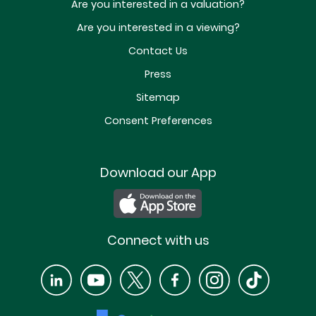
Are you interested in a valuation?
Are you interested in a viewing?
Contact Us
Press
Sitemap
Consent Preferences
Download our App
Connect with us