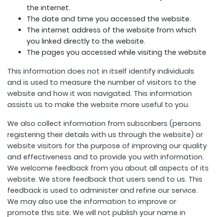
the internet.
The date and time you accessed the website.
The internet address of the website from which
you linked directly to the website.
The pages you accessed while visiting the website
This information does not in itself identify individuals
and is used to measure the number of visitors to the
website and how it was navigated. This information
assists us to make the website more useful to you.
We also collect information from subscribers (persons
registering their details with us through the website) or
website visitors for the purpose of improving our quality
and effectiveness and to provide you with information.
We welcome feedback from you about all aspects of its
website. We store feedback that users send to us. This
feedback is used to administer and refine our service.
We may also use the information to improve or
promote this site. We will not publish your name in