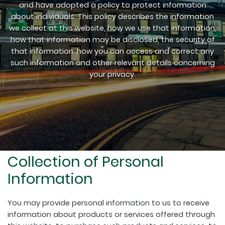
and have adopted a policy to protect information
about individuals. This policy describes the information
we collect at this website, how we use that information,
how that information may be disclosed, the security of
that information, how you can access and correct any
such information and other relevant details concerning
your privacy.
Collection of Personal
Information
You may provide personal information to us to receive
information about products or services offered through