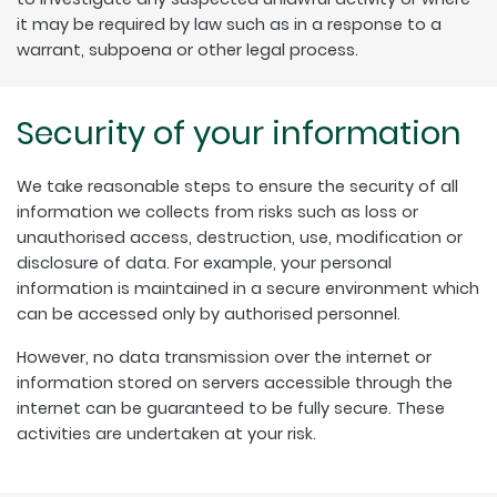
it may be required by law such as in a response to a
warrant, subpoena or other legal process.
Security of your information
We take reasonable steps to ensure the security of all
information we collects from risks such as loss or
unauthorised access, destruction, use, modification or
disclosure of data. For example, your personal
information is maintained in a secure environment which
can be accessed only by authorised personnel.
However, no data transmission over the internet or
information stored on servers accessible through the
internet can be guaranteed to be fully secure. These
activities are undertaken at your risk.