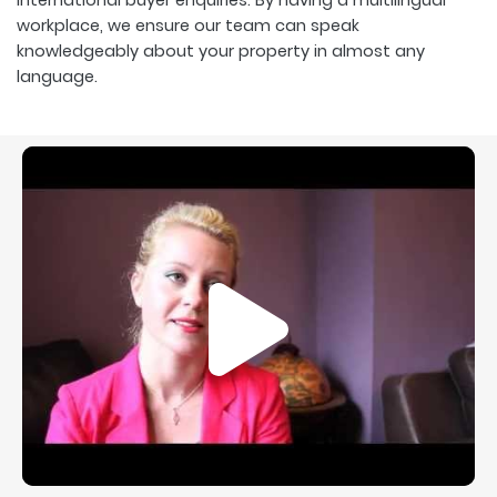
workplace, we ensure our team can speak
knowledgeably about your property in almost any
language.