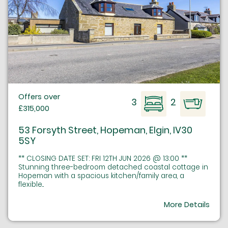
Offers over
3
2
£315,000
53 Forsyth Street, Hopeman, Elgin, IV30
5SY
** CLOSING DATE SET: FRI 12TH JUN 2026 @ 13:00 **
Stunning three-bedroom detached coastal cottage in
Hopeman with a spacious kitchen/family area, a
flexible...
More Details