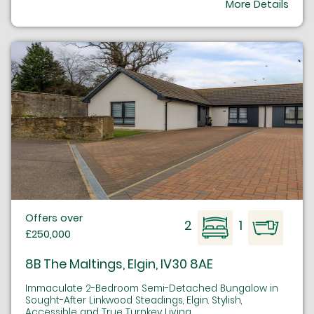
More Details
Offers over
2
1
£250,000
8B The Maltings, Elgin, IV30 8AE
Immaculate 2-Bedroom Semi-Detached Bungalow in
Sought-After Linkwood Steadings, Elgin. Stylish,
Accessible and True Turnkey Living