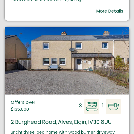
More Details
Offers over
3
1
£135,000
2 Burghead Road, Alves, Elgin, IV30 8UU
Bright three-bed home with wood burner, driveway