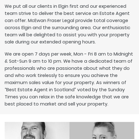
We put all our clients in Elgin first and our experienced
team strive to deliver the best service an Estate Agent
can offer. McEwan Fraser Legal provide total coverage
across Elgin and the surrounding area. Our enthusiastic
team will be delighted to assist you with your property
sale during our extended opening hours.
We are open 7 days per week, Mon - Fri 8 am to Midnight
& Sat-Sun 9 am to 10 pm. We have a dedicated team of
professionals who are passionate about what they do
and who work tirelessly to ensure you achieve the
maximum sales value for your property. As winners of
“Best Estate Agent in Scotland” voted by the Sunday
Times you can relax in the safe knowledge that we are
best placed to market and sell your property.