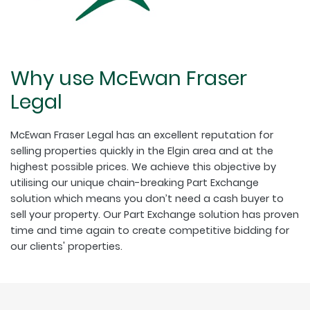
Why use McEwan Fraser
Legal
McEwan Fraser Legal has an excellent reputation for
selling properties quickly in the Elgin area and at the
highest possible prices. We achieve this objective by
utilising our unique chain-breaking Part Exchange
solution which means you don’t need a cash buyer to
sell your property. Our Part Exchange solution has proven
time and time again to create competitive bidding for
our clients' properties.