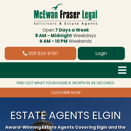
Open
7 Days a Week
8 AM - Midnight
Weekdays
9 AM - 10 PM
Weekends
0131 524 9797
Login
FIND OUT WHAT YOUR HOME IS WORTH IN 39 SECONDS
CLICK HERE NOW
ESTATE AGENTS ELGIN
Award-Winning Estate Agents Covering Elgin and the