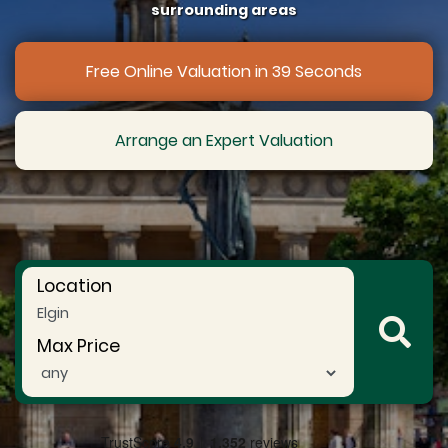
surrounding areas
Free Online Valuation in 39 Seconds
Arrange an Expert Valuation
Location
Max Price