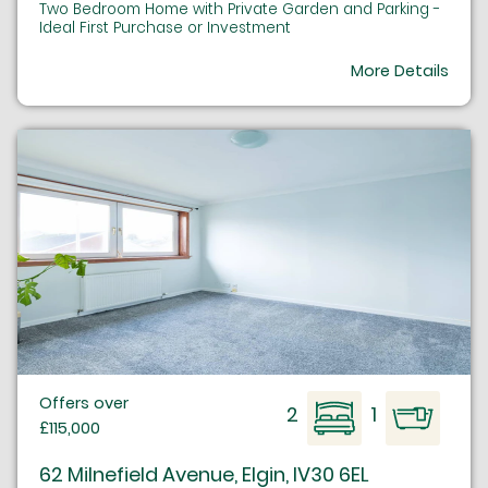
Two Bedroom Home with Private Garden and Parking -
Ideal First Purchase or Investment
More Details
Offers over
2
1
£115,000
62 Milnefield Avenue, Elgin, IV30 6EL