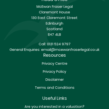
McEwan Fraser Legal
Claremont House
130 East Claremont Street
Edinburgh
Scotland
EH7 4LB
Call:
0131 524 9797
General Enquiries:
email@mcewanfraserlegal.co.uk
Resources
Privacy Centre
Privacy Policy
Disclaimer
Terms and Conditions
Useful Links
Are you interested in a valuation?