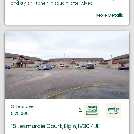
and stylish kitchen in sought-after Alves
More Details
Offers over
2
1
£125,000
18 Lesmurdie Court, Elgin, IV30 4JL