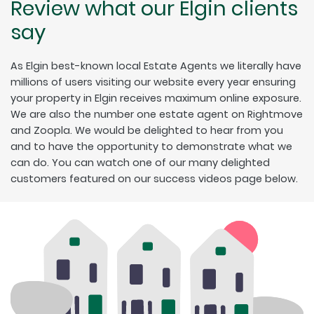
Review what our Elgin clients
say
As Elgin best-known local Estate Agents we literally have
millions of users visiting our website every year ensuring
your property in Elgin receives maximum online exposure.
We are also the number one estate agent on Rightmove
and Zoopla. We would be delighted to hear from you
and to have the opportunity to demonstrate what we
can do. You can watch one of our many delighted
customers featured on our success videos page below.