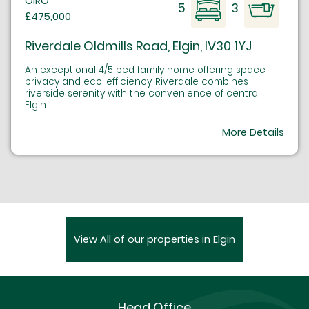
OIRO
5
3
£475,000
Riverdale Oldmills Road, Elgin, IV30 1YJ
An exceptional 4/5 bed family home offering space,
privacy and eco-efficiency, Riverdale combines
riverside serenity with the convenience of central
Elgin.
More Details
View All of our properties in Elgin
Head Office