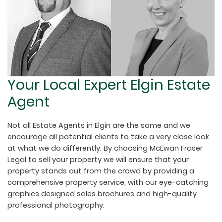
Your Local Expert Elgin Estate
Agent
Not all Estate Agents in Elgin are the same and we
encourage all potential clients to take a very close look
at what we do differently. By choosing McEwan Fraser
Legal to sell your property we will ensure that your
property stands out from the crowd by providing a
comprehensive property service, with our eye-catching
graphics designed sales brochures and high-quality
professional photography.