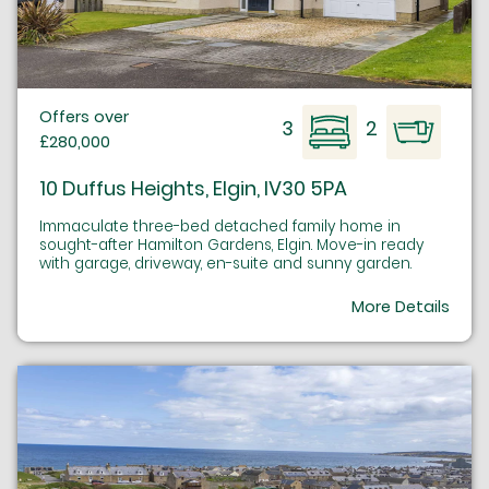
Offers over
3
2
£280,000
10 Duffus Heights, Elgin, IV30 5PA
Immaculate three-bed detached family home in
sought-after Hamilton Gardens, Elgin. Move-in ready
with garage, driveway, en-suite and sunny garden.
More Details