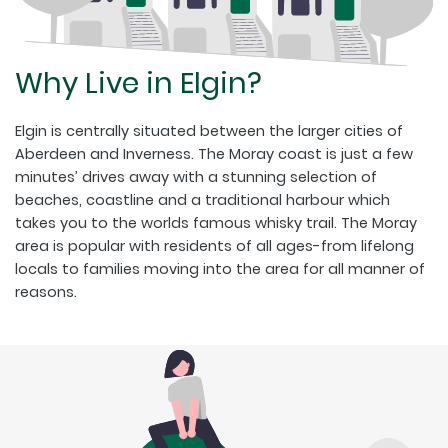
Why Live in Elgin?
Elgin is centrally situated between the larger cities of
Aberdeen and Inverness. The Moray coast is just a few
minutes’ drives away with a stunning selection of
beaches, coastline and a traditional harbour which
takes you to the worlds famous whisky trail. The Moray
area is popular with residents of all ages-from lifelong
locals to families moving into the area for all manner of
reasons.