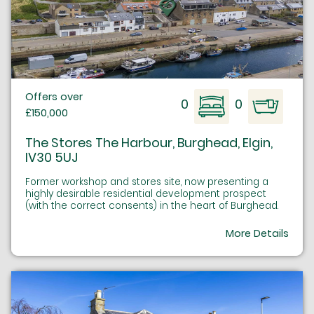
Offers over
0
0
£150,000
The Stores The Harbour, Burghead, Elgin,
IV30 5UJ
Former workshop and stores site, now presenting a
highly desirable residential development prospect
(with the correct consents) in the heart of Burghead.
More Details