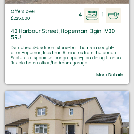
Offers over
4
1
£225,000
43 Harbour Street, Hopeman, Elgin, IV30
5RU
Detached 4-bedroom stone-built home in sought-
after Hopeman, less than 5 minutes from the beach.
Features a spacious lounge, open-plan dining kitchen,
flexible home office/bedroom, garage...
More Details