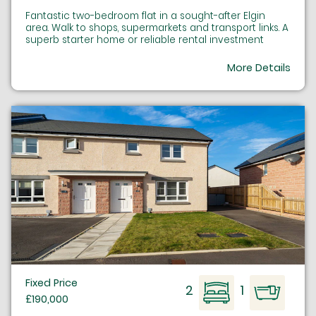
Fantastic two-bedroom flat in a sought-after Elgin
area. Walk to shops, supermarkets and transport links. A
superb starter home or reliable rental investment
More Details
Fixed Price
2
1
£190,000