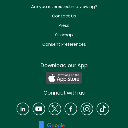
Are you interested in a viewing?
Contact Us
Press
Sitemap
Consent Preferences
Download our App
Connect with us