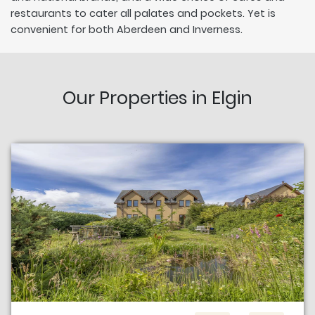
restaurants to cater all palates and pockets. Yet is
convenient for both Aberdeen and Inverness.
Our Properties in Elgin