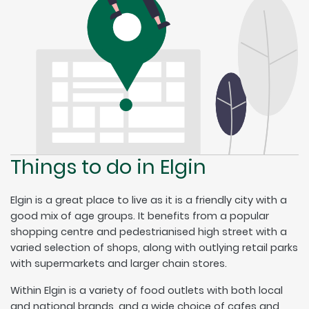
Things to do in Elgin
Elgin is a great place to live as it is a friendly city with a
good mix of age groups. It benefits from a popular
shopping centre and pedestrianised high street with a
varied selection of shops, along with outlying retail parks
with supermarkets and larger chain stores.
Within Elgin is a variety of food outlets with both local
and national brands, and a wide choice of cafes and