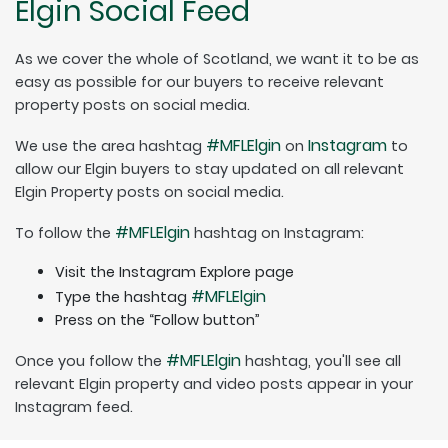
Elgin Social Feed
As we cover the whole of Scotland, we want it to be as
easy as possible for our buyers to receive relevant
property posts on social media.
#MFLElgin
Instagram
We use the area hashtag
on
to
allow our Elgin buyers to stay updated on all relevant
Elgin Property posts on social media.
#MFLElgin
To follow the
hashtag on Instagram:
Visit the Instagram Explore page
#MFLElgin
Type the hashtag
Press on the “Follow button”
#MFLElgin
Once you follow the
hashtag, you'll see all
relevant Elgin property and video posts appear in your
Instagram feed.