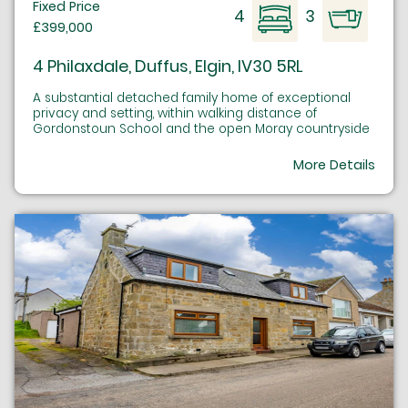
Fixed Price
4
3
£399,000
4 Philaxdale, Duffus, Elgin, IV30 5RL
A substantial detached family home of exceptional
privacy and setting, within walking distance of
Gordonstoun School and the open Moray countryside
More Details