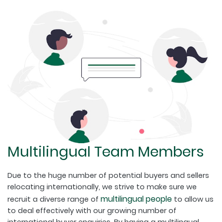
Multilingual Team Members
Due to the huge number of potential buyers and sellers
relocating internationally, we strive to make sure we
multilingual people
recruit a diverse range of
to allow us
to deal effectively with our growing number of
international buyer enquiries. By having a multilingual