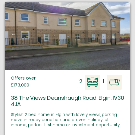
Offers over
2
1
£173,000
38 The Views Deanshaugh Road, Elgin, IV30
4JA
Stylish 2 bed home in Elgin with lovely views, parking,
move in ready condition and proven holiday let
income, perfect first home or investment opportunity