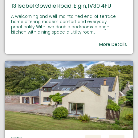
13 Isobel Gowdie Road, Elgin, IV30 4FU
A welcoming and well-maintained end-of-terrace
home offering modern comfort and everyday
practicality. With two double bedrooms, a bright
kitchen with dining space, a utility room...
More Details