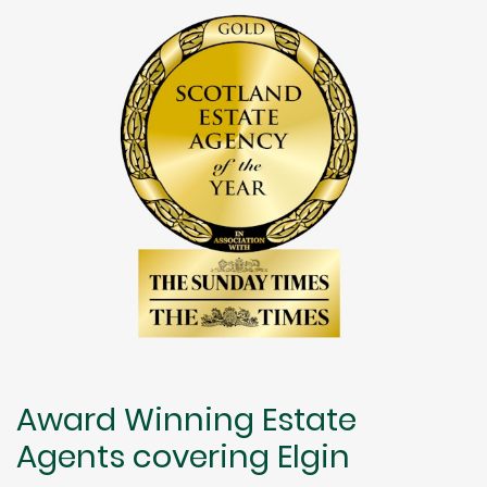
Award Winning Estate
Agents covering Elgin