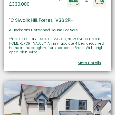
4
2
£330,000
1C Siwalik Hill, Forres, IV36 2PH
4 Bedroom Detached House For Sale
**UNEXPECTEDLY BACK TO MARKET, NOW £5,000 UNDER
HOME REPORT VALUE** An immaculate 4 bed detached
home in the sought-after Knockomie Braes. With bright
open-plan living...
More Details