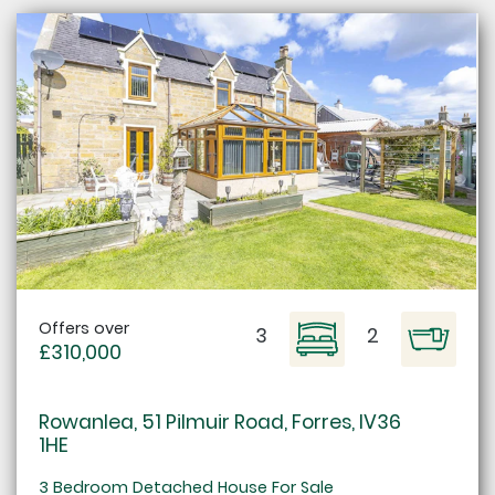
Offers over
3
2
£310,000
Rowanlea, 51 Pilmuir Road, Forres, IV36
1HE
3 Bedroom Detached House For Sale