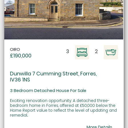
OIRO
3
2
£190,000
Dunwilla 7 Cumming Street, Forres,
IV36 1NS
3 Bedroom Detached House For Sale
Exciting renovation opportunity: A detached three-
bedroom home in Forres, offered at £50,000 below the
Home Report value to reflect the level of updating and
remedial...
More Details