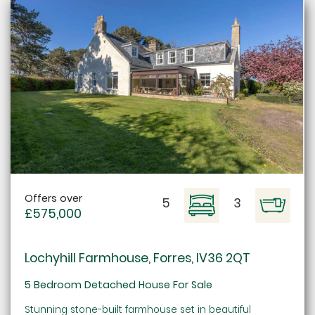
Offers over
5
3
£575,000
Lochyhill Farmhouse, Forres, IV36 2QT
5 Bedroom Detached House For Sale
Stunning stone-built farmhouse set in beautiful