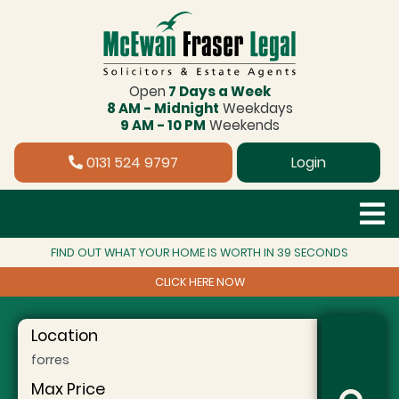
Open
7 Days a Week
8 AM - Midnight
Weekdays
9 AM - 10 PM
Weekends
0131 524 9797
Login
FIND OUT WHAT YOUR HOME IS WORTH IN 39 SECONDS
CLICK HERE NOW
Location
Max Price