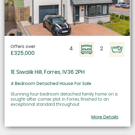
Offers over
4
2
£325,000
1E Siwalik Hill, Forres, IV36 2PH
4 Bedroom Detached House For Sale
Stunning four-bedroom detached family home on a
sought-after corner plot in Forres, finished to an
exceptional standard throughout
More Details