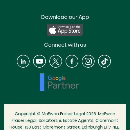
Download our App
Connect with us
Copyright © McEwan Fraser Legal 2026. McEwan
Fraser Legal, Solicitors & Estate Agents, Claremont
House, 130 East Claremont Street, Edinburgh EH7 4LB,