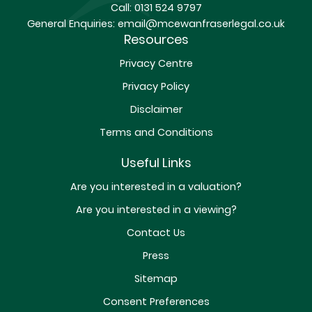
Call:
0131 524 9797
General Enquiries:
email@mcewanfraserlegal.co.uk
Resources
Privacy Centre
Privacy Policy
Disclaimer
Terms and Conditions
Useful Links
Are you interested in a valuation?
Are you interested in a viewing?
Contact Us
Press
Sitemap
Consent Preferences