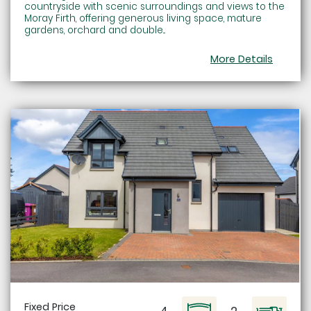
countryside with scenic surroundings and views to the
Moray Firth, offering generous living space, mature
gardens, orchard and double...
More Details
Fixed Price