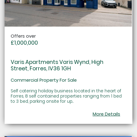
Offers over
£1,000,000
Varis Apartments Varis Wynd, High
Street, Forres, IV36 1GH
Commercial Property For Sale
Self catering holiday business located in the heart of
Forres, 8 self contained properties ranging from 1 bed
to 3 bed, parking onsite for up...
More Details