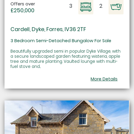
Offers over
3
2
£250,000
Cardell, Dyke, Forres, IV36 2TF
3 Bedroom Semi-Detached Bungalow For Sale
Beautifully upgraded semi in popular Dyke Village, with
a secure landscaped garden featuring wisteria, apple
tree and mature planting. Vaulted lounge with multi-
fuel stove and...
More Details