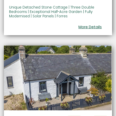
Unique Detached Stone Cottage | Three Double
Bedrooms | Exceptional Half-Acre Garden | Fully
Modernised | Solar Panels | Forres
More Details