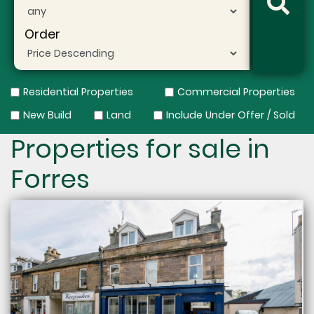
Order
Residential Properties
Commercial Properties
New Build
Land
Include Under Offer / Sold
Properties for sale in
Forres