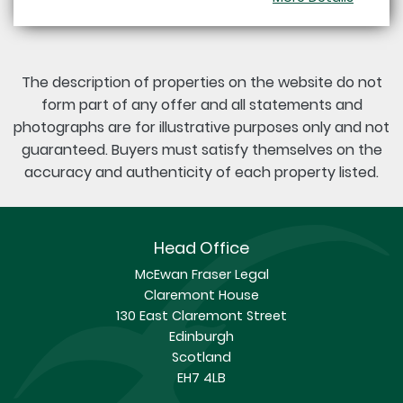
The description of properties on the website do not
form part of any offer and all statements and
photographs are for illustrative purposes only and not
guaranteed. Buyers must satisfy themselves on the
accuracy and authenticity of each property listed.
Head Office
McEwan Fraser Legal
Claremont House
130 East Claremont Street
Edinburgh
Scotland
EH7 4LB