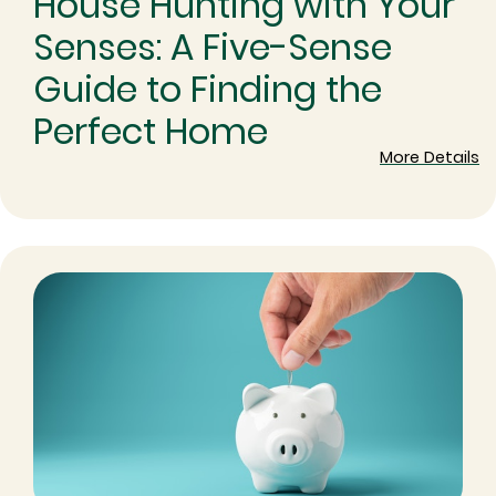
House Hunting with Your
Senses: A Five-Sense
Guide to Finding the
Perfect Home
More Details