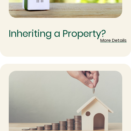
Inheriting a Property?
More Details