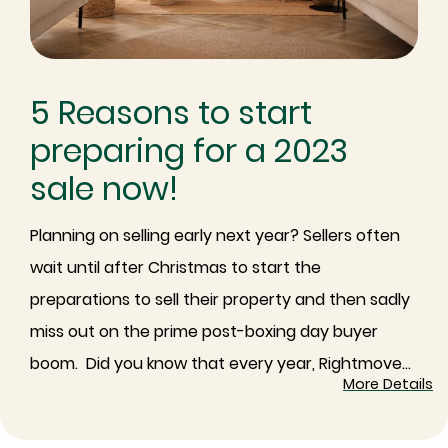
5 Reasons to start
preparing for a 2023
sale now!
Planning on selling early next year? Sellers often
wait until after Christmas to start the
preparations to sell their property and then sadly
miss out on the prime post-boxing day buyer
boom. ⁠ ⁠Did you know that every year, Rightmove...
More Details