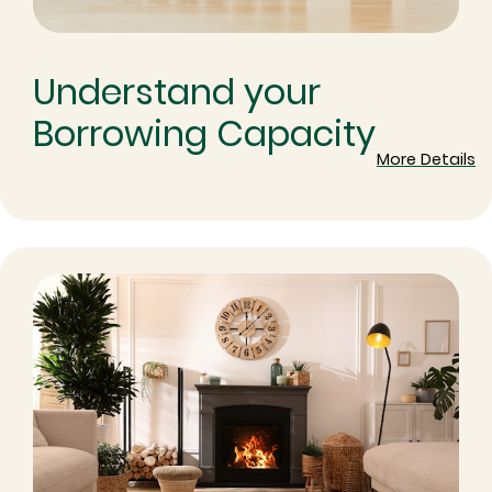
Understand your
Borrowing Capacity
More Details