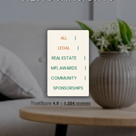
ALL
LEGAL
REAL ESTATE
MFL AWARDS
COMMUNITY
SPONSORSHIPS