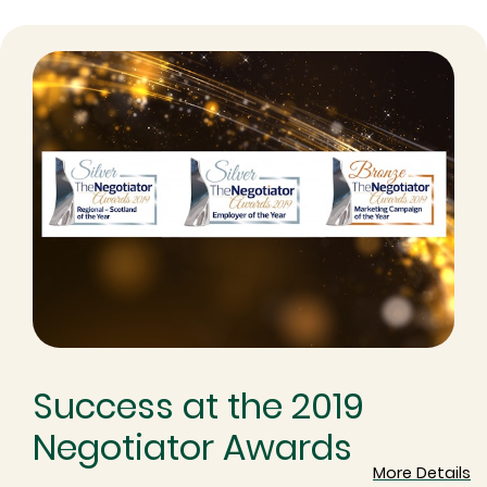
Success at the 2019
Negotiator Awards
More Details