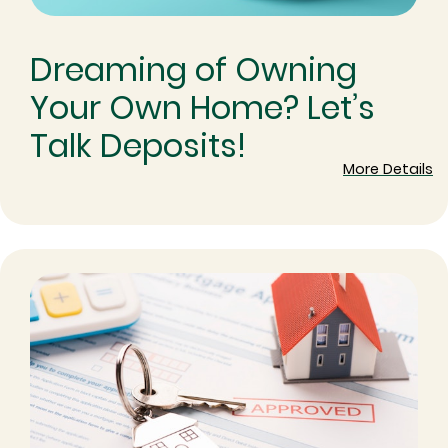
Dreaming of Owning
Your Own Home? Let’s
Talk Deposits!
More Details