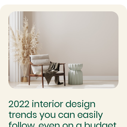
2022 interior design
trends you can easily
follow, even on a budget.