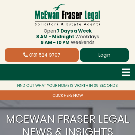
Open
7 Days a Week
8 AM - Midnight
Weekdays
9 AM - 10 PM
Weekends
0131 524 9797
Login
FIND OUT WHAT YOUR HOME IS WORTH IN 39 SECONDS
CLICK HERE NOW
MCEWAN FRASER LEGAL
NEWS & INSIGHTS