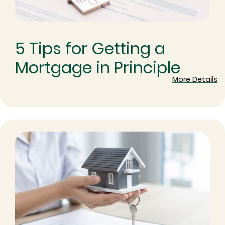
5 Tips for Getting a
Mortgage in Principle
More Details