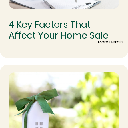
4 Key Factors That
Affect Your Home Sale
More Details