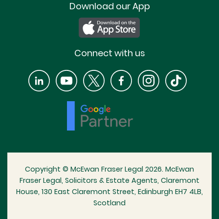
Download our App
Connect with us
Copyright © McEwan Fraser Legal 2026. McEwan
Fraser Legal, Solicitors & Estate Agents, Claremont
House, 130 East Claremont Street, Edinburgh EH7 4LB,
Scotland