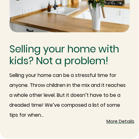
Selling your home with
kids? Not a problem!
Selling your home can be a stressful time for
anyone. Throw children in the mix and it reaches
a whole other level. But it doesn’t have to be a
dreaded time! We’ve composed a list of some
tips for when...
More Details