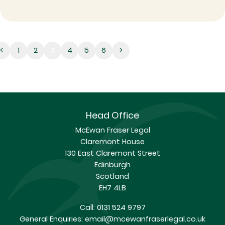
3
<
1
2
3
4
5
6
>
Head Office
McEwan Fraser Legal
Claremont House
130 East Claremont Street
Edinburgh
Scotland
EH7 4LB
Call:
0131 524 9797
General Enquiries:
email@mcewanfraserlegal.co.uk