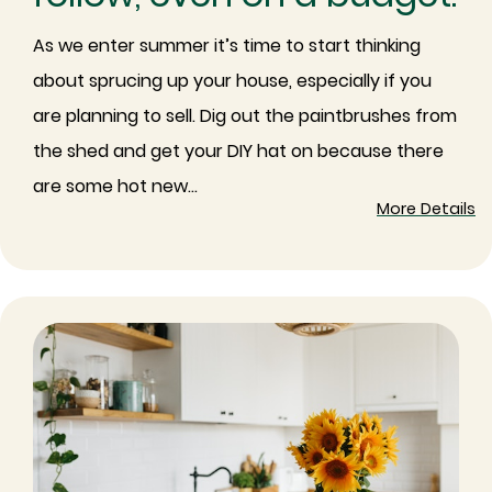
As we enter summer it’s time to start thinking
about sprucing up your house, especially if you
are planning to sell. Dig out the paintbrushes from
the shed and get your DIY hat on because there
are some hot new...
More Details