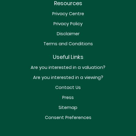
Resources
Privacy Centre
Privacy Policy
Disclaimer
Terms and Conditions
Useful Links
Are you interested in a valuation?
Are you interested in a viewing?
Contact Us
Press
Sitemap
Consent Preferences