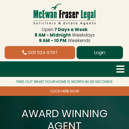
Open
7 Days a Week
8 AM - Midnight
Weekdays
9 AM - 10 PM
Weekends
0131 524 9797
Login
FIND OUT WHAT YOUR HOME IS WORTH IN 39 SECONDS
CLICK HERE NOW
AWARD WINNING
AGENT