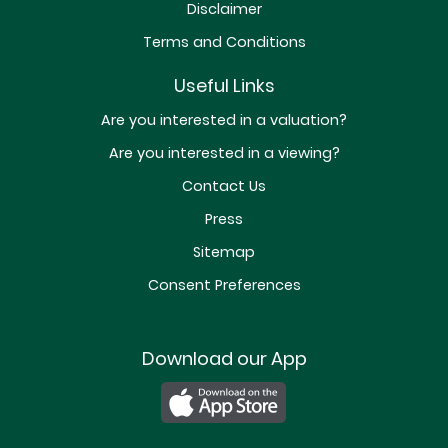
Disclaimer
Terms and Conditions
Useful Links
Are you interested in a valuation?
Are you interested in a viewing?
Contact Us
Press
Sitemap
Consent Preferences
Download our App