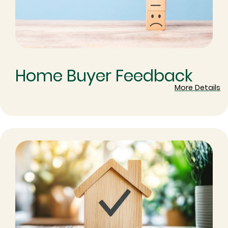
Home Buyer Feedback
More Details