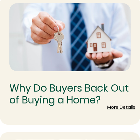
Why Do Buyers Back Out
of Buying a Home?
More Details