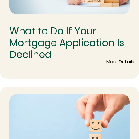
What to Do If Your
Mortgage Application Is
Declined
More Details