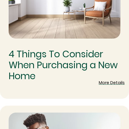
4 Things To Consider
When Purchasing a New
Home
More Details