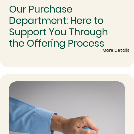
Our Purchase
Department: Here to
Support You Through
the Offering Process
More Details