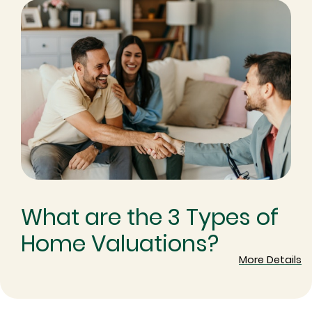
What are the 3 Types of
Home Valuations?
More Details