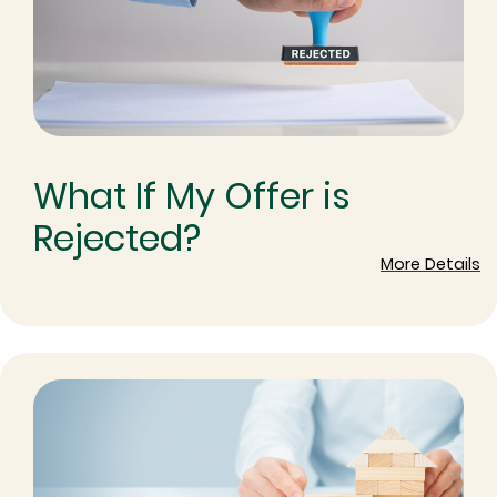
What If My Offer is
Rejected?
More Details