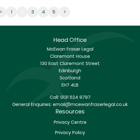
2
<
1
2
3
4
5
>
Head Office
McEwan Fraser Legal
Claremont House
130 East Claremont Street
Edinburgh
Scotland
EH7 4LB
Call:
0131 524 9797
General Enquiries:
email@mcewanfraserlegal.co.uk
Resources
Privacy Centre
Privacy Policy