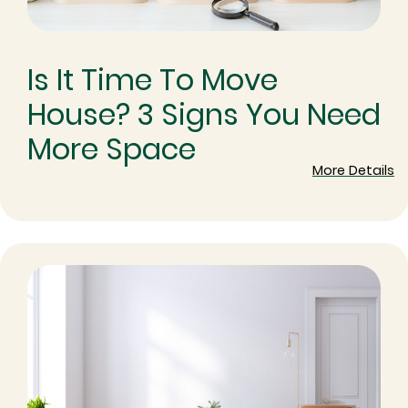
Is It Time To Move
House? 3 Signs You Need
More Space
More Details