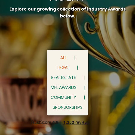
Explore our growing collection of industry Awards
below.
ALL
LEGAL
REAL ESTATE
MFL AWARDS
COMMUNITY
SPONSORSHIPS