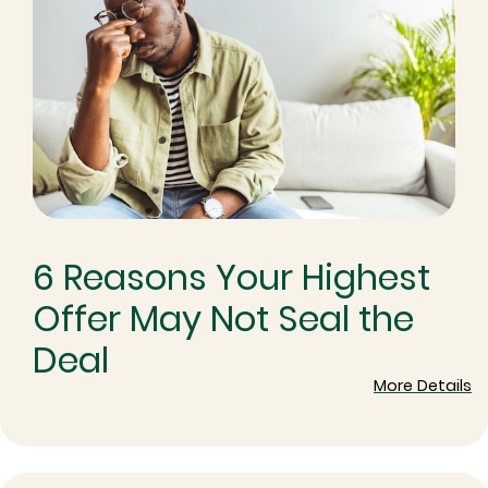
6 Reasons Your Highest
Offer May Not Seal the
Deal
More Details