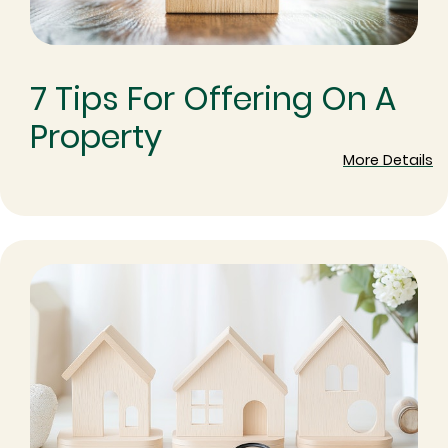
7 Tips For Offering On A
Property
More Details