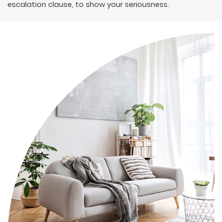
escalation clause, to show your seriousness.