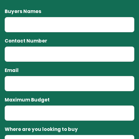
Buyers Names
Contact Number
Email
Maximum Budget
Where are you looking to buy