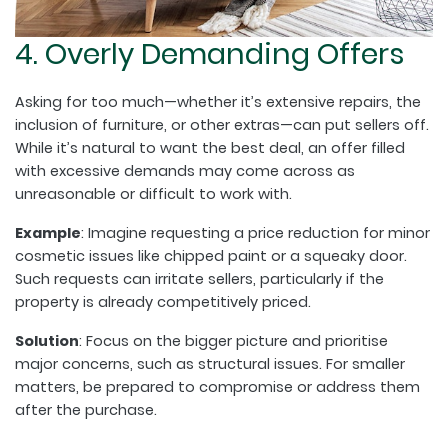
4. Overly Demanding Offers
Asking for too much—whether it’s extensive repairs, the
inclusion of furniture, or other extras—can put sellers off.
While it’s natural to want the best deal, an offer filled
with excessive demands may come across as
unreasonable or difficult to work with.
Example
: Imagine requesting a price reduction for minor
cosmetic issues like chipped paint or a squeaky door.
Such requests can irritate sellers, particularly if the
property is already competitively priced.
Solution
: Focus on the bigger picture and prioritise
major concerns, such as structural issues. For smaller
matters, be prepared to compromise or address them
after the purchase.