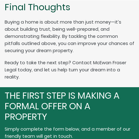
Final Thoughts
Buying a home is about more than just money—it’s
about building trust, being well-prepared, and
demonstrating flexibility. By tackling the common
pitfalls outlined above, you can improve your chances of
securing your dream property.
Ready to take the next step? Contact McEwan Fraser
Legal today, and let us help turn your dream into a
reality.
THE FIRST STEP IS MAKING A
FORMAL OFFER ON A
PROPERTY
Simply complete the form below, and a member of our
friendly team will get in touch.