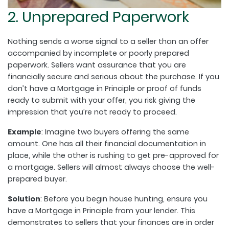
2. Unprepared Paperwork
Nothing sends a worse signal to a seller than an offer
accompanied by incomplete or poorly prepared
paperwork. Sellers want assurance that you are
financially secure and serious about the purchase. If you
don’t have a Mortgage in Principle or proof of funds
ready to submit with your offer, you risk giving the
impression that you’re not ready to proceed.
Example
: Imagine two buyers offering the same
amount. One has all their financial documentation in
place, while the other is rushing to get pre-approved for
a mortgage. Sellers will almost always choose the well-
prepared buyer.
Solution
: Before you begin house hunting, ensure you
have a Mortgage in Principle from your lender. This
demonstrates to sellers that your finances are in order