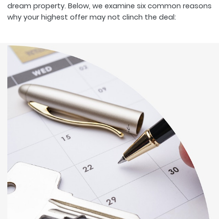
dream property. Below, we examine six common reasons
why your highest offer may not clinch the deal: