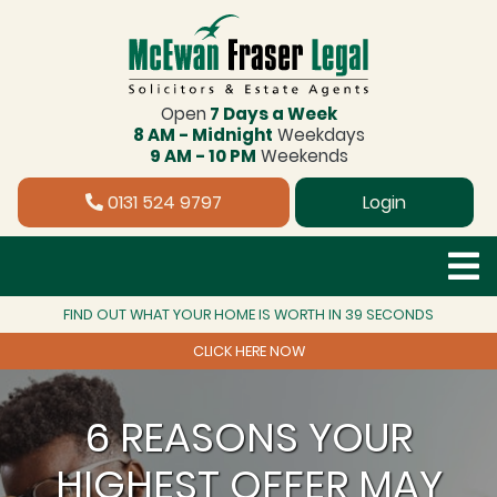
Open
7 Days a Week
8 AM - Midnight
Weekdays
9 AM - 10 PM
Weekends
0131 524 9797
Login
FIND OUT WHAT YOUR HOME IS WORTH IN 39 SECONDS
CLICK HERE NOW
6 REASONS YOUR
HIGHEST OFFER MAY