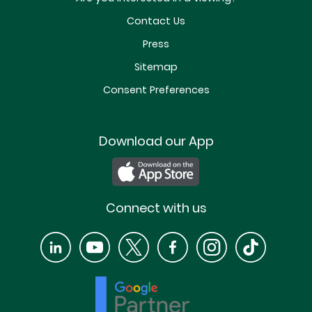
Contact Us
Press
Sitemap
Consent Preferences
Download our App
Connect with us