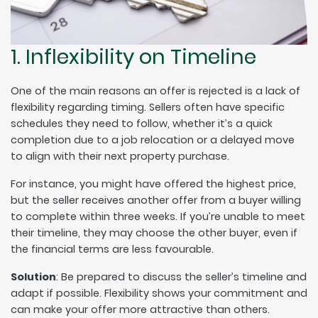
1. Inflexibility on Timeline
One of the main reasons an offer is rejected is a lack of
flexibility regarding timing. Sellers often have specific
schedules they need to follow, whether it’s a quick
completion due to a job relocation or a delayed move
to align with their next property purchase.
For instance, you might have offered the highest price,
but the seller receives another offer from a buyer willing
to complete within three weeks. If you’re unable to meet
their timeline, they may choose the other buyer, even if
the financial terms are less favourable.
Solution
: Be prepared to discuss the seller’s timeline and
adapt if possible. Flexibility shows your commitment and
can make your offer more attractive than others.