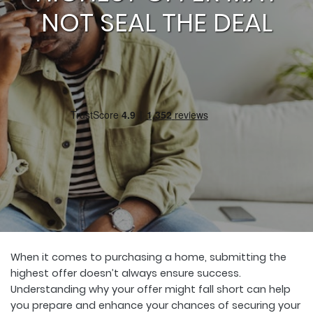
NOT SEAL THE DEAL
When it comes to purchasing a home, submitting the
highest offer doesn’t always ensure success.
Understanding why your offer might fall short can help
you prepare and enhance your chances of securing your