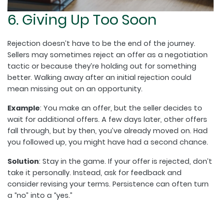
6. Giving Up Too Soon
Rejection doesn’t have to be the end of the journey.
Sellers may sometimes reject an offer as a negotiation
tactic or because they’re holding out for something
better. Walking away after an initial rejection could
mean missing out on an opportunity.
Example
: You make an offer, but the seller decides to
wait for additional offers. A few days later, other offers
fall through, but by then, you’ve already moved on. Had
you followed up, you might have had a second chance.
Solution
: Stay in the game. If your offer is rejected, don’t
take it personally. Instead, ask for feedback and
consider revising your terms. Persistence can often turn
a “no” into a “yes.”