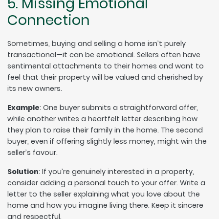
5. Missing Emotional
Connection
Sometimes, buying and selling a home isn’t purely
transactional—it can be emotional. Sellers often have
sentimental attachments to their homes and want to
feel that their property will be valued and cherished by
its new owners.
Example
: One buyer submits a straightforward offer,
while another writes a heartfelt letter describing how
they plan to raise their family in the home. The second
buyer, even if offering slightly less money, might win the
seller’s favour.
Solution
: If you’re genuinely interested in a property,
consider adding a personal touch to your offer. Write a
letter to the seller explaining what you love about the
home and how you imagine living there. Keep it sincere
and respectful.