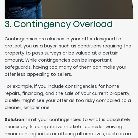
3. Contingency Overload
Contingencies are clauses in your offer designed to
protect you as a buyer, such as conditions requiring the
property to pass surveys or be valued at a certain
amount. While contingencies can be important
safeguards, having too many of them can make your
offer less appealing to sellers.
For example, if you include contingencies for home
repairs, financing, and the sale of your current property,
a seller might see your offer as too risky compared to a
cleaner, simpler one.
Solution
: Limit your contingencies to what is absolutely
necessary. In competitive markets, consider waiving
minor contingencies or offering alternatives, such as an