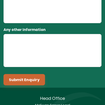
Any other Information
Submit Enquiry
Head Office