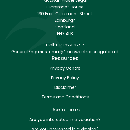
McEwan Fraser Legal
Claremont House
130 East Claremont Street
Edinburgh
Scotland
EH7 4LB
Call:
0131 524 9797
General Enquiries:
email@mcewanfraserlegal.co.uk
Resources
Privacy Centre
Privacy Policy
Disclaimer
Terms and Conditions
Useful Links
Are you interested in a valuation?
Are you interested in a viewing?