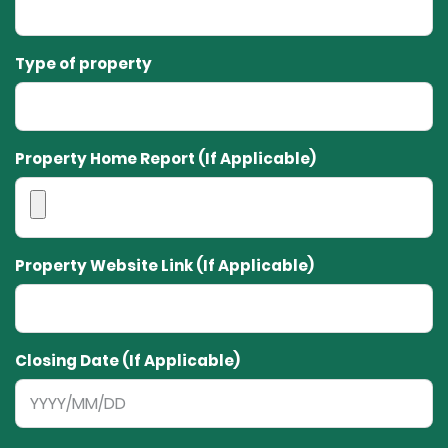
Type of property
Property Home Report (If Applicable)
Property Website Link (If Applicable)
Closing Date (If Applicable)