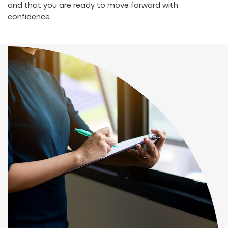
and that you are ready to move forward with
confidence.