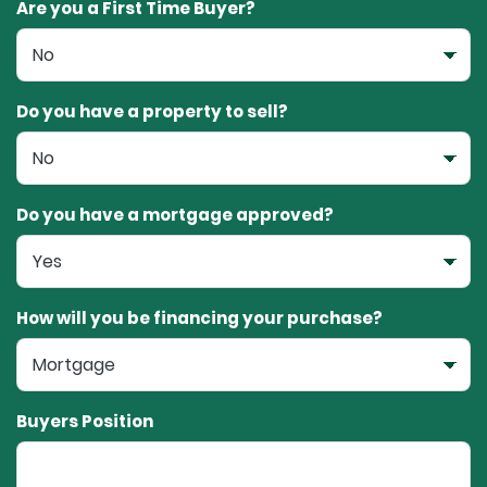
Are you a First Time Buyer?
Do you have a property to sell?
Do you have a mortgage approved?
How will you be financing your purchase?
Buyers Position