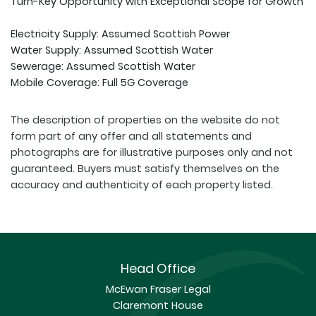
Turn-Key Opportunity with Exceptional Scope for Growth
Electricity Supply: Assumed Scottish Power
Water Supply: Assumed Scottish Water
Sewerage: Assumed Scottish Water
Mobile Coverage: Full 5G Coverage
The description of properties on the website do not
form part of any offer and all statements and
photographs are for illustrative purposes only and not
guaranteed. Buyers must satisfy themselves on the
accuracy and authenticity of each property listed.
Head Office
McEwan Fraser Legal
Claremont House