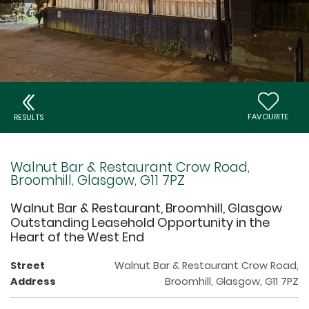
FAVOURITE
RESULTS
Walnut Bar & Restaurant Crow Road,
Broomhill, Glasgow, G11 7PZ
Walnut Bar & Restaurant, Broomhill, Glasgow
Outstanding Leasehold Opportunity in the
Heart of the West End
Street
Walnut Bar & Restaurant Crow Road,
Address
Broomhill, Glasgow, G11 7PZ