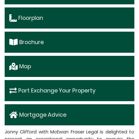
Floorplan
Brochure
Map
Part Exchange Your Property
Mortgage Advice
Jonny Clifford with McEwan Fraser Legal is delighted to