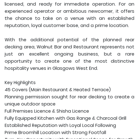
licensed, and ready for immediate operation. For an
experienced operator or ambitious newcomer, it offers
the chance to take on a venue with an established
reputation, loyal customer base, and a prime location.
With the additional potential of the planned rear
decking area, Walnut Bar and Restaurant represents not
just an excellent ongoing business, but a rare
opportunity to create one of the most distinctive
hospitality venues in Glasgows West End.
Key Highlights
45 Covers (Main Restaurant & Heated Terrace)
Planning permission sought for rear decking to create a
unique outdoor space
Full Premises Licence & Shisha Licence
Fully Equipped Kitchen with Gas Range & Charcoal Grill
Established Reputation with Loyal Local Following
Prime Broomhill Location with Strong Footfall