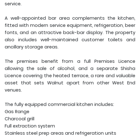
service.
A well-appointed bar area complements the kitchen,
fitted with modern service equipment, refrigeration, beer
fonts, and an attractive back-bar display. The property
also includes well-maintained customer toilets and
ancillary storage areas.
The premises benefit from a full Premises Licence
allowing the sale of alcohol, and a separate Shisha
Licence covering the heated terrace, a rare and valuable
asset that sets Walnut apart from other West End
venues.
The fully equipped commercial kitchen includes:
Gas Range
Charcoal grill
Full extraction system
Stainless steel prep areas and refrigeration units