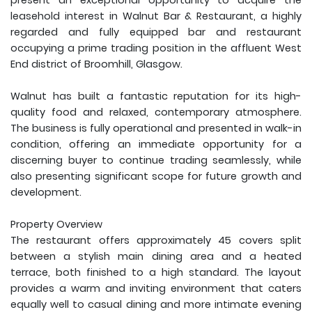
present an exceptional opportunity to acquire the
leasehold interest in Walnut Bar & Restaurant, a highly
regarded and fully equipped bar and restaurant
occupying a prime trading position in the affluent West
End district of Broomhill, Glasgow.
Walnut has built a fantastic reputation for its high-
quality food and relaxed, contemporary atmosphere.
The business is fully operational and presented in walk-in
condition, offering an immediate opportunity for a
discerning buyer to continue trading seamlessly, while
also presenting significant scope for future growth and
development.
Property Overview
The restaurant offers approximately 45 covers split
between a stylish main dining area and a heated
terrace, both finished to a high standard. The layout
provides a warm and inviting environment that caters
equally well to casual dining and more intimate evening