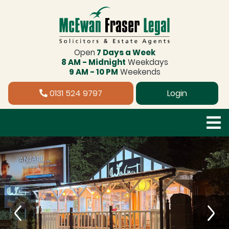
Open
7 Days a Week
8 AM - Midnight
Weekdays
9 AM - 10 PM
Weekends
0131 524 9797
Login