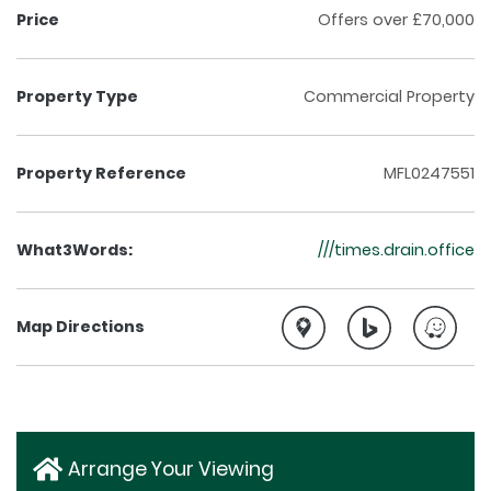
Price
Offers over £70,000
Property Type
Commercial Property
Property Reference
MFL0247551
What3Words:
///times.drain.office
Map Directions
Arrange Your Viewing