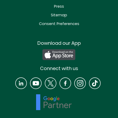
Press
Sitemap
Consent Preferences
Download our App
Connect with us