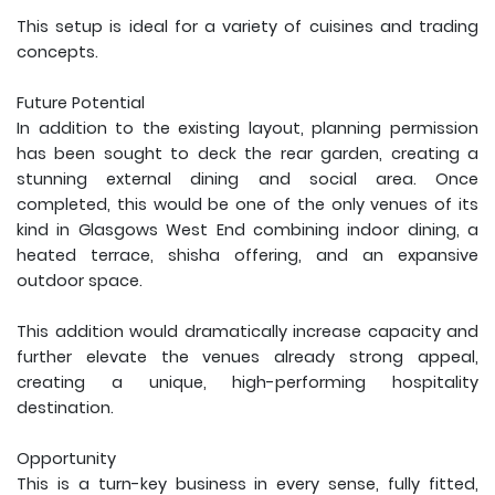
This setup is ideal for a variety of cuisines and trading
concepts.
Future Potential
In addition to the existing layout, planning permission
has been sought to deck the rear garden, creating a
stunning external dining and social area. Once
completed, this would be one of the only venues of its
kind in Glasgows West End combining indoor dining, a
heated terrace, shisha offering, and an expansive
outdoor space.
This addition would dramatically increase capacity and
further elevate the venues already strong appeal,
creating a unique, high-performing hospitality
destination.
Opportunity
This is a turn-key business in every sense, fully fitted,