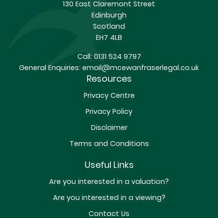
130 East Claremont Street
Edinburgh
Scotland
EH7 4LB
Call:
0131 524 9797
General Enquiries:
email@mcewanfraserlegal.co.uk
Resources
Privacy Centre
Privacy Policy
Disclaimer
Terms and Conditions
Useful Links
Are you interested in a valuation?
Are you interested in a viewing?
Contact Us