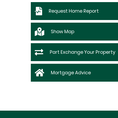
Request
Home Report
Show
Map
Part Exchange Your Property
Mortgage Advice