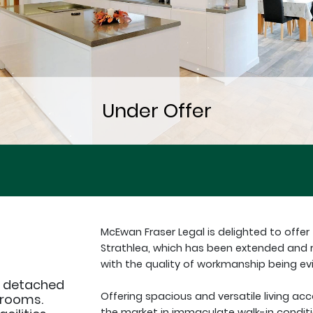
McEwan Fraser Legal is delighted to offe
Strathlea, which has been extended and r
with the quality of workmanship being evi
, detached
Offering spacious and versatile living a
hrooms.
the market in immaculate walk-in conditi