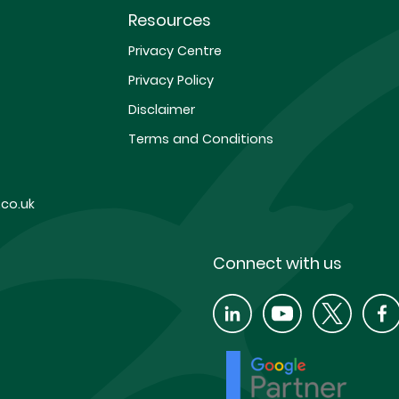
Resources
Privacy Centre
Privacy Policy
Disclaimer
Terms and Conditions
co.uk
Connect with us