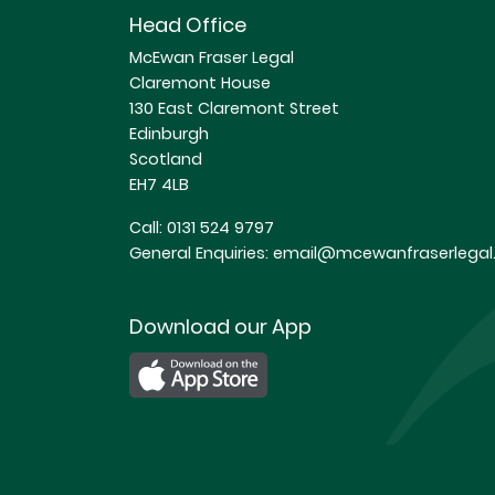
Head Office
McEwan Fraser Legal
Claremont House
130 East Claremont Street
Edinburgh
Scotland
EH7 4LB
Call:
0131 524 9797
General Enquiries:
email@mcewanfraserlegal.
Download our App