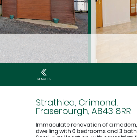
RESULTS
Strathlea, Crimond,
Fraserburgh, AB43 8RR
Immaculate renovation of a modern
dwelling with 6 bedrooms and 3 bat