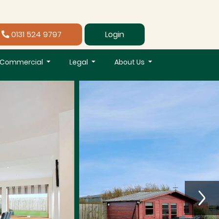
0131 524 9797
Login
Commercial
Legal
About Us