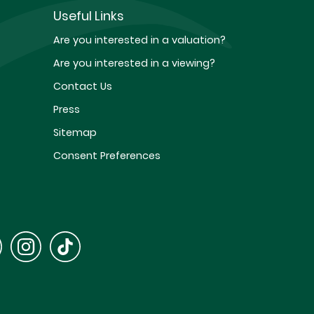
Useful Links
Are you interested in a valuation?
Are you interested in a viewing?
Contact Us
Press
Sitemap
Consent Preferences