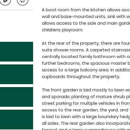
A boot room from the kitchen allows acces
wall and base-mounted units, sink with 
allows access to the side and main garde
childrens playroom.
At the rear of the property, there are f
suite shower rooms. A carpeted staircase l
centrally located family bathroom with a
further bedrooms, the spacious master 
access to a large balcony area. In addit
cupboards throughout the property.
The front garden is laid mostly to lawn w
and sporadic planting of mature shrub pl
street parking for multiple vehicles in fr
access to the rear garden, the yard, and 
is laid to lawn with a large boundary hed
all sides. The rear garden also incorporate