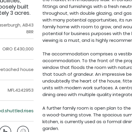
cilities,
posely built
fittings and furnishings with a fresh neu
ely 3 acres.
throughout, with double glazing, and gas 
with many potential opportunities, its ru
raserburgh, AB43
family home with room to grow, and would
8RR
potential for business purposes with the l
viewing is a must, and is highly recomme
OIRO £430,000
The accommodation comprises a vestibule
accommodation. To the front of the prope
window that floods the room with natural 
Detached house
that touch of grandeur. An impressive be
undoubtedly the heart of the house, fit
units with modern work surfaces. A centra
MFL4242953
dining area with multiple quality integrat
A further family room is open plan to the
ed.shuttled.rises
a wood-burning stove. The spacious sum
kitchen, is currently used as a formal din
garden.