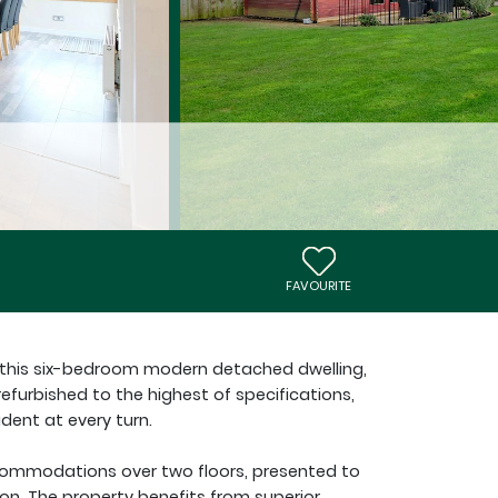
FAVOURITE
r this six-bedroom modern detached dwelling,
efurbished to the highest of specifications,
dent at every turn.
ccommodations over two floors, presented to
on. The property benefits from superior