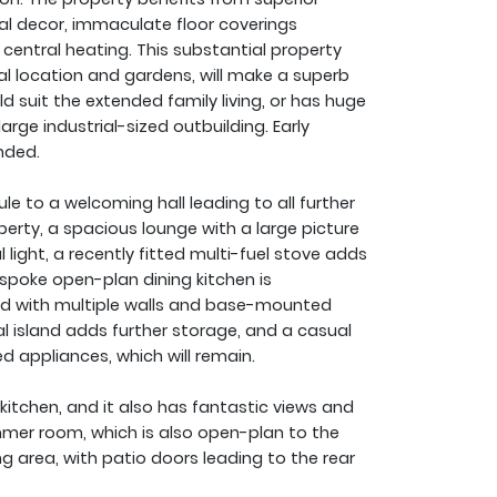
tral decor, immaculate floor coverings
central heating. This substantial property
ral location and gardens, will make a superb
 suit the extended family living, or has huge
arge industrial-sized outbuilding. Early
nded.
 to a welcoming hall leading to all further
rty, a spacious lounge with a large picture
light, a recently fitted multi-fuel stove adds
spoke open-plan dining kitchen is
ted with multiple walls and base-mounted
l island adds further storage, and a casual
ed appliances, which will remain.
 kitchen, and it also has fantastic views and
mer room, which is also open-plan to the
ing area, with patio doors leading to the rear