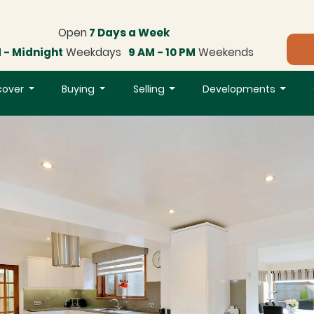
Open
7 Days a Week
 - Midnight
Weekdays
9 AM - 10 PM
Weekends
cover
Buying
Selling
Developments