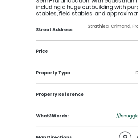
Semi-rural location, with equestrian fa
including a huge outbuilding with pur
stables, field stables, and approximat
Strathlea, Crimond, F
Street Address
Price
Property Type
Property Reference
What3Words:
///snuggl
Map Directions