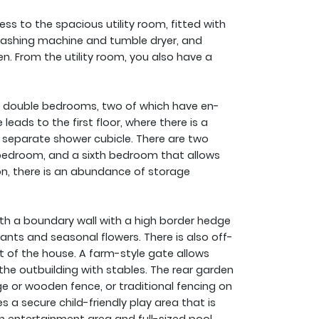
s to the spacious utility room, fitted with
washing machine and tumble dryer, and
n. From the utility room, you also have a
our double bedrooms, two of which have en-
eads to the first floor, where there is a
 separate shower cubicle. There are two
bedroom, and a sixth bedroom that allows
ion, there is an abundance of storage
ith a boundary wall with a high border hedge
ants and seasonal flowers. There is also off-
ont of the house. A farm-style gate allows
the outbuilding with stables. The rear garden
ge or wooden fence, or traditional fencing on
s a secure child-friendly play area that is