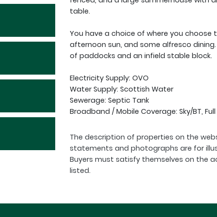
fenced, and a large summerhouse with an
table.
You have a choice of where you choose to
afternoon sun, and some alfresco dining. 
of paddocks and an infield stable block.
Electricity Supply: OVO
Water Supply: Scottish Water
Sewerage: Septic Tank
Broadband / Mobile Coverage: Sky/BT, Ful
The description of properties on the webs
statements and photographs are for illu
Buyers must satisfy themselves on the a
listed.