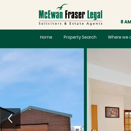
8 AM
Home
Property Search
Where we 