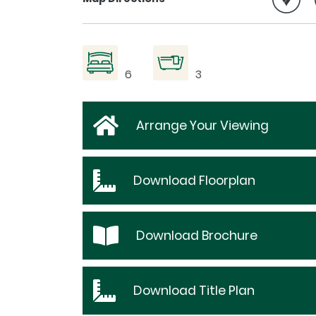
6
3
Arrange Your Viewing
Download
Floorplan
Download
Brochure
Download
Title Plan