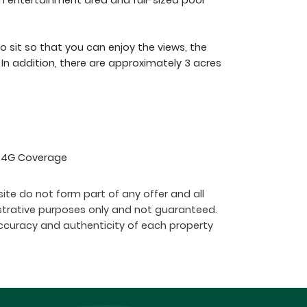
 entertainment area and full-sized pool
 sit so that you can enjoy the views, the
In addition, there are approximately 3 acres
l 4G Coverage
ite do not form part of any offer and all
strative purposes only and not guaranteed.
ccuracy and authenticity of each property