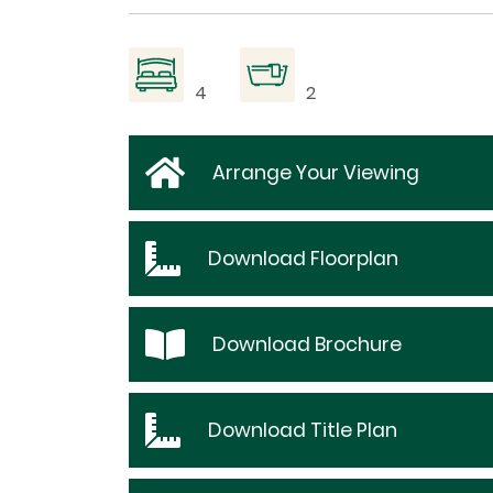
4
2
Arrange Your Viewing
Download
Floorplan
Download
Brochure
Download
Title Plan