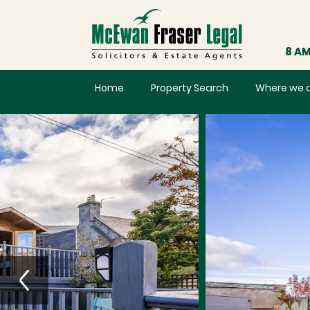
8 AM
Home
Property Search
Where we 