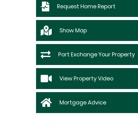
Request
Home Report
Show
Map
Part Exchange Your Property
View Property Video
Mortgage Advice