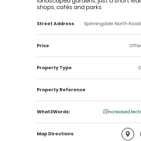
landscaped gardens, just a short wa
shops, cafés and parks
Street Address
Spinningdale North Road, 
Price
Offe
Property Type
Property Reference
What3Words:
///increased.le
Map Directions