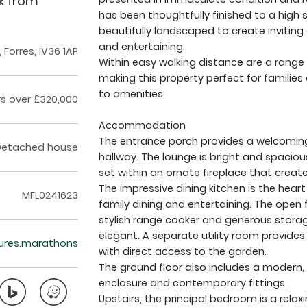
lk from
has been thoughtfully finished to a high 
beautifully landscaped to create inviting
and entertaining.
Forres, IV36 1AP
Within easy walking distance are a range 
making this property perfect for families 
to amenities.
rs over £320,000
Accommodation
The entrance porch provides a welcoming 
Detached house
hallway. The lounge is bright and spacio
set within an ornate fireplace that creat
The impressive dining kitchen is the hear
MFL0241623
family dining and entertaining. The open 
stylish range cooker and generous storag
elegant. A separate utility room provides
ctures.marathons
with direct access to the garden.
The ground floor also includes a modern, 
enclosure and contemporary fittings.
Upstairs, the principal bedroom is a relax