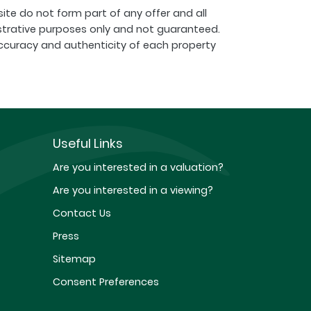
ite do not form part of any offer and all
strative purposes only and not guaranteed.
ccuracy and authenticity of each property
Useful Links
Are you interested in a valuation?
Are you interested in a viewing?
Contact Us
Press
Sitemap
Consent Preferences