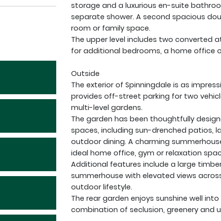
storage and a luxurious en-suite bathro
separate shower. A second spacious doub
room or family space.
The upper level includes two converted at
for additional bedrooms, a home office o
Outside
The exterior of Spinningdale is as impress
provides off-street parking for two vehic
multi-level gardens.
The garden has been thoughtfully designe
spaces, including sun-drenched patios, l
outdoor dining. A charming summerhouse w
ideal home office, gym or relaxation spac
Additional features include a large timbe
summerhouse with elevated views across 
outdoor lifestyle.
The rear garden enjoys sunshine well into
combination of seclusion, greenery and 