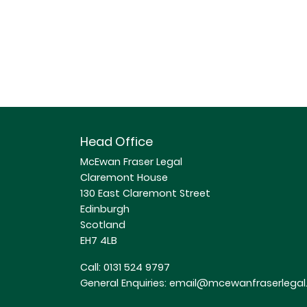
Head Office
McEwan Fraser Legal
Claremont House
130 East Claremont Street
Edinburgh
Scotland
EH7 4LB
Call:
0131 524 9797
General Enquiries:
email@mcewanfraserlegal.