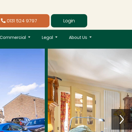
0131 524 9797
Login
Commercial
Legal
About Us