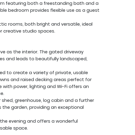
om featuring both a freestanding bath and a
le bedroom provides flexible use as a guest
tic rooms, both bright and versatile, ideal
r creative studio spaces.
ive as the interior. The gated driveway
les and leads to beautifully landscaped,
d to create a variety of private, usable
awns and raised decking areas perfect for
ith power, lighting and Wi-Fi offers an
e.
r shed, greenhouse, log cabin and a further
the garden, providing an exceptional
 the evening and offers a wonderful
usable space.