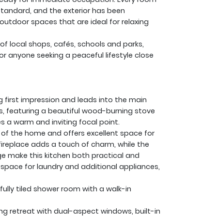
standard, and the exterior has been
 outdoor spaces that are ideal for relaxing
of local shops, cafés, schools and parks,
or anyone seeking a peaceful lifestyle close
first impression and leads into the main
us, featuring a beautiful wood-burning stove
es a warm and inviting focal point.
t of the home and offers excellent space for
fireplace adds a touch of charm, while the
e make this kitchen both practical and
 space for laundry and additional appliances,
fully tiled shower room with a walk-in
ing retreat with dual-aspect windows, built-in