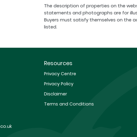
The description of properties on the webs
statements and photographs are for illu
Buyers must satisfy themselves on the a
listed.
Resources
Privacy Centre
Privacy Policy
Disclaimer
Terms and Conditions
co.uk