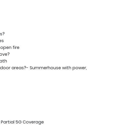
ms?
es
open fire
tove?
bath
tdoor areas?- Summerhouse with power,
 Partial 5G Coverage