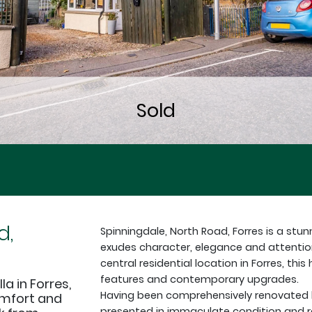
d,
Spinningdale, North Road, Forres is a st
exudes character, elegance and attention
central residential location in Forres, thi
features and contemporary upgrades.
a in Forres,
Having been comprehensively renovated b
omfort and
presented in immaculate condition and 