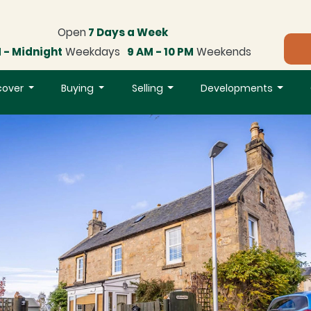
Open
7 Days a Week
 - Midnight
Weekdays
9 AM - 10 PM
Weekends
cover
Buying
Selling
Developments