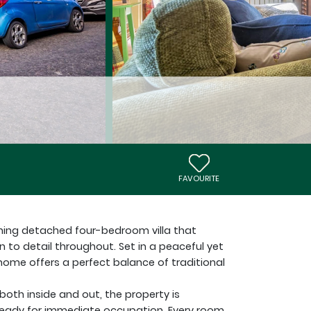
FAVOURITE
unning detached four-bedroom villa that
 to detail throughout. Set in a peaceful yet
s home offers a perfect balance of traditional
oth inside and out, the property is
ready for immediate occupation. Every room