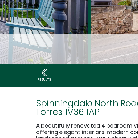
RESULTS
Spinningdale North Roa
Forres, IV36 1AP
A beautifully renovated 4 bedroom vill
offering elegant interiors, modern c