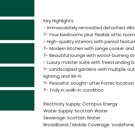
Key Highlights
- Immaculately renovated detached villa
?- Four bedrooms plus flexible attic roo
- High-quality interiors with period featur
?- Modern kitchen with range cooker and 
?- Beautiful lounge with wood-burning s
- Luxury master suite with freestanding 
?- Landscaped gardens with multiple ou
lighting and Wi-Fi
?- Peaceful, sought-after Forres location
?- Truly in walk-in condition
Electricity Supply: Octopus Energy
Water Supply: Scottish Water
Sewerage: Scottish Water
Broadband / Mobile Coverage: Vodafone,