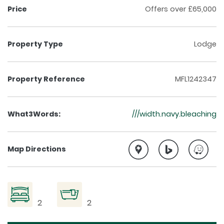
Price
Offers over £65,000
Property Type
Lodge
Property Reference
MFL1242347
What3Words:
///width.navy.bleaching
Map Directions
2
2