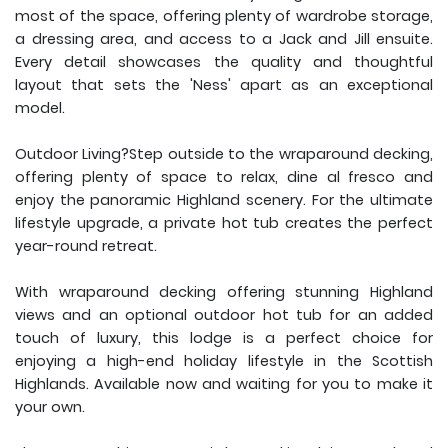
most of the space, offering plenty of wardrobe storage,
a dressing area, and access to a Jack and Jill ensuite.
Every detail showcases the quality and thoughtful
layout that sets the 'Ness' apart as an exceptional
model.
Outdoor Living?Step outside to the wraparound decking,
offering plenty of space to relax, dine al fresco and
enjoy the panoramic Highland scenery. For the ultimate
lifestyle upgrade, a private hot tub creates the perfect
year-round retreat.
With wraparound decking offering stunning Highland
views and an optional outdoor hot tub for an added
touch of luxury, this lodge is a perfect choice for
enjoying a high-end holiday lifestyle in the Scottish
Highlands. Available now and waiting for you to make it
your own.