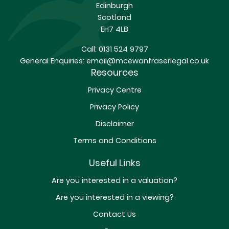
Edinburgh
Scotland
EH7 4LB
Call:
0131 524 9797
General Enquiries:
email@mcewanfraserlegal.co.uk
Resources
Privacy Centre
Privacy Policy
Disclaimer
Terms and Conditions
Useful Links
Are you interested in a valuation?
Are you interested in a viewing?
Contact Us