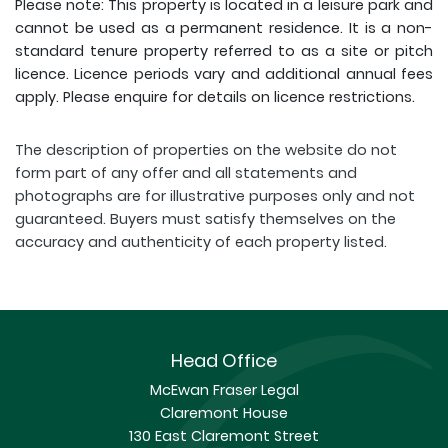
Please note: This property is located in a leisure park and
cannot be used as a permanent residence. It is a non-
standard tenure property referred to as a site or pitch
licence. Licence periods vary and additional annual fees
apply. Please enquire for details on licence restrictions.
The description of properties on the website do not
form part of any offer and all statements and
photographs are for illustrative purposes only and not
guaranteed. Buyers must satisfy themselves on the
accuracy and authenticity of each property listed.
Head Office
McEwan Fraser Legal
Claremont House
130 East Claremont Street