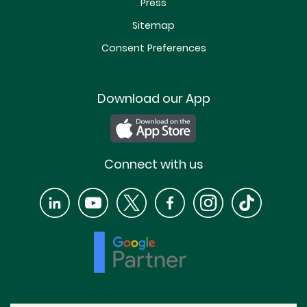
Press
Sitemap
Consent Preferences
Download our App
Connect with us