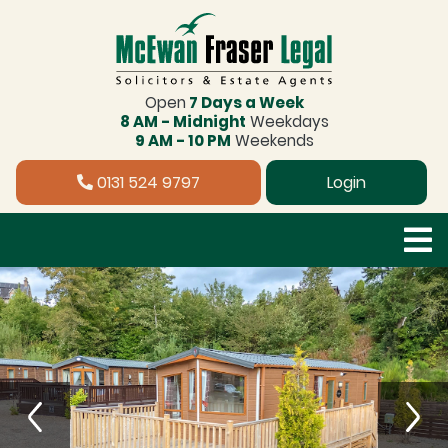
Open
7 Days a Week
8 AM - Midnight
Weekdays
9 AM - 10 PM
Weekends
0131 524 9797
Login