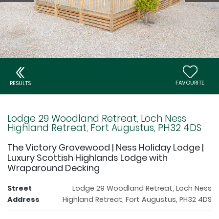
FAVOURITE
RESULTS
Lodge 29 Woodland Retreat, Loch Ness
Highland Retreat, Fort Augustus, PH32 4DS
The Victory Grovewood | Ness Holiday Lodge |
Luxury Scottish Highlands Lodge with
Wraparound Decking
Street
Lodge 29 Woodland Retreat, Loch Ness
Address
Highland Retreat, Fort Augustus, PH32 4DS