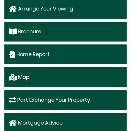
Arrange Your Viewing
Brochure
Home Report
Map
Part Exchange Your Property
Mortgage Advice