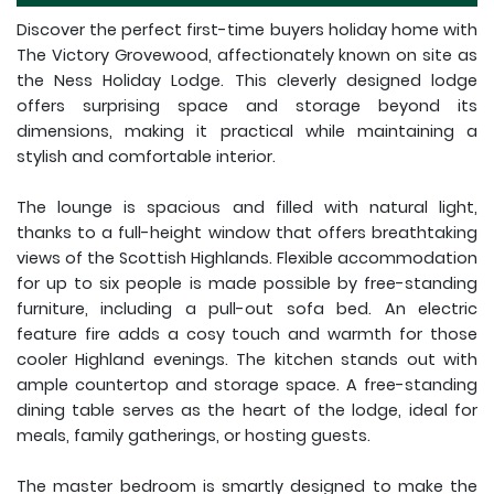
Discover the perfect first-time buyers holiday home with
The Victory Grovewood, affectionately known on site as
the Ness Holiday Lodge. This cleverly designed lodge
offers surprising space and storage beyond its
dimensions, making it practical while maintaining a
stylish and comfortable interior.
The lounge is spacious and filled with natural light,
thanks to a full-height window that offers breathtaking
views of the Scottish Highlands. Flexible accommodation
for up to six people is made possible by free-standing
furniture, including a pull-out sofa bed. An electric
feature fire adds a cosy touch and warmth for those
cooler Highland evenings. The kitchen stands out with
ample countertop and storage space. A free-standing
dining table serves as the heart of the lodge, ideal for
meals, family gatherings, or hosting guests.
The master bedroom is smartly designed to make the