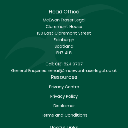
Head Office
McEwan Fraser Legal
Claremont House
130 East Claremont Street
Edinburgh
Scotland
EH7 4LB
Call:
0131 524 9797
General Enquiries:
email@mcewanfraserlegal.co.uk
Resources
Privacy Centre
Privacy Policy
Disclaimer
Terms and Conditions
Useful Links