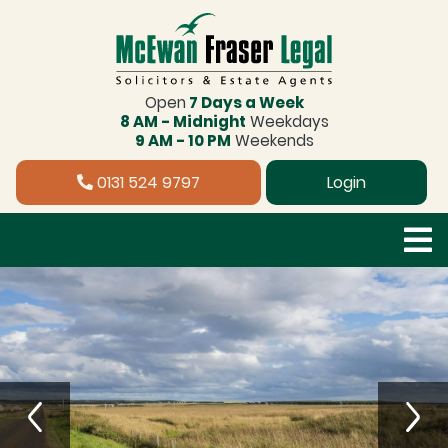
Open
7 Days a Week
8 AM - Midnight
Weekdays
9 AM - 10 PM
Weekends
0131 524 9797
Login