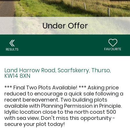
FAVOURITE
RESULTS
Land Harrow Road, Scarfskerry, Thurso,
KW14 8XN
*** Final Two Plots Available! *** Asking price
reduced to encourage a quick sale following a
recent bereavement. Two building plots
available with Planning Permission in Principle.
Idyllic location close to the north coast 500
with sea view. Don't miss this opportunity -
secure your plot today!