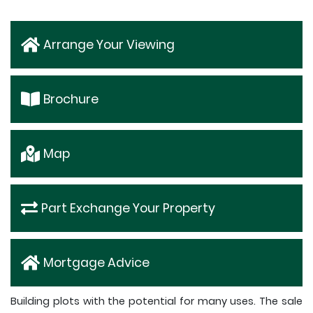
Arrange Your Viewing
Brochure
Map
Part Exchange Your Property
Mortgage Advice
Building plots with the potential for many uses. The sale