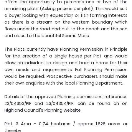
offers the opportunity to purchase one or two of the
remaining plots (Asking price is per plot). This would suit
a buyer looking with equestrian or fish farming interests
as there is a stream on the western boundary which
flows under the road and out to the beach and the sea
and close to the beautiful Scorrie Moss.
The Plots currently have Planning Permission in Principle
for the erection of a single house per Plot and would
allow an individual to design and build a home for their
own needs and requirements. Full Planning Permission
would be required. Prospective purchasers should make
their own enquiries with the local Planning Department.
Details of the approved Planning permissions, references
23/04353/PIP and 23/04354/PIP, can be found on on
Highland Council's Planning website
Plot 3 Area - 0.74 hectares / approx 1.828 acres or
thereby