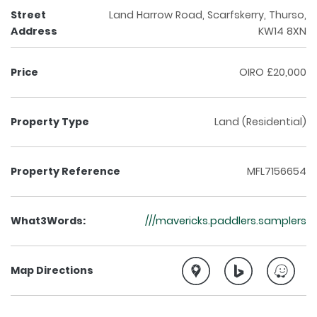
Street
Land Harrow Road, Scarfskerry, Thurso,
Address
KW14 8XN
Price
OIRO £20,000
Property Type
Land (Residential)
Property Reference
MFL7156654
What3Words:
///mavericks.paddlers.samplers
Map Directions