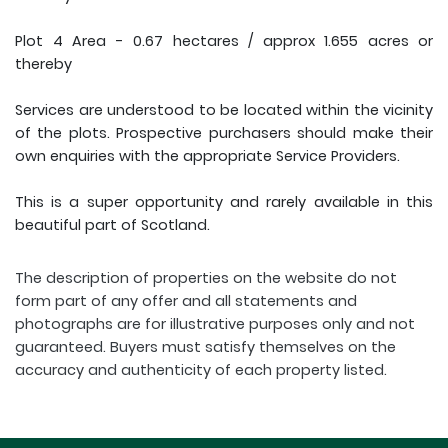
Plot 4 Area - 0.67 hectares / approx 1.655 acres or
thereby
Services are understood to be located within the vicinity
of the plots. Prospective purchasers should make their
own enquiries with the appropriate Service Providers.
This is a super opportunity and rarely available in this
beautiful part of Scotland.
The description of properties on the website do not
form part of any offer and all statements and
photographs are for illustrative purposes only and not
guaranteed. Buyers must satisfy themselves on the
accuracy and authenticity of each property listed.