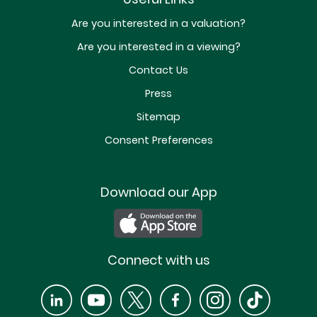
Are you interested in a valuation?
Are you interested in a viewing?
Contact Us
Press
Sitemap
Consent Preferences
Download our App
Connect with us