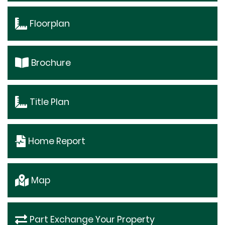
Floorplan
Brochure
Title Plan
Home Report
Map
Part Exchange Your Property