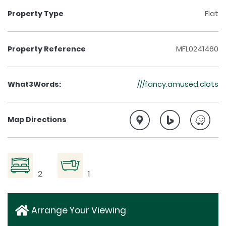
Property Type
Flat
Property Reference
MFL0241460
What3Words:
///fancy.amused.clots
Map Directions
2
1
Arrange Your Viewing