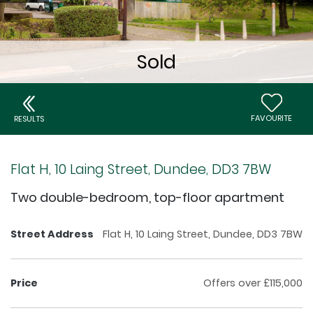
FAVOURITE
RESULTS
Flat H, 10 Laing Street, Dundee, DD3 7BW
Two double-bedroom, top-floor apartment
Street Address
Flat H, 10 Laing Street, Dundee, DD3 7BW
Price
Offers over £115,000