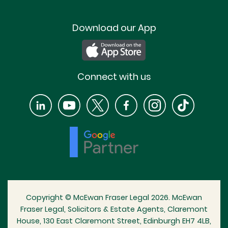
Download our App
Connect with us
Copyright © McEwan Fraser Legal 2026. McEwan
Fraser Legal, Solicitors & Estate Agents, Claremont
House, 130 East Claremont Street, Edinburgh EH7 4LB,