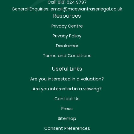
Call:
0131 524 9797
General Enquiries:
email@mcewanfraserlegal.co.uk
Resources
Privacy Centre
Privacy Policy
Disclaimer
Terms and Conditions
Useful Links
Are you interested in a valuation?
Are you interested in a viewing?
Contact Us
Press
Sitemap
Consent Preferences