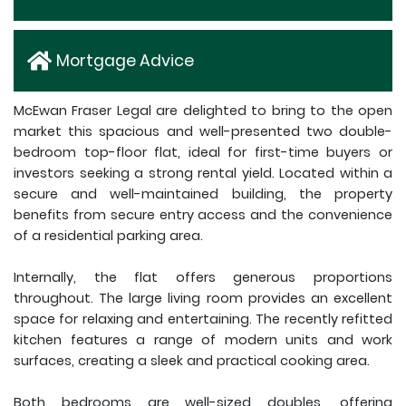
Mortgage Advice
McEwan Fraser Legal are delighted to bring to the open
market this spacious and well-presented two double-
bedroom top-floor flat, ideal for first-time buyers or
investors seeking a strong rental yield. Located within a
secure and well-maintained building, the property
benefits from secure entry access and the convenience
of a residential parking area.
Internally, the flat offers generous proportions
throughout. The large living room provides an excellent
space for relaxing and entertaining. The recently refitted
kitchen features a range of modern units and work
surfaces, creating a sleek and practical cooking area.
Both bedrooms are well-sized doubles, offering