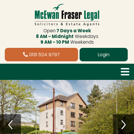
Open
7 Days a Week
8 AM - Midnight
Weekdays
9 AM - 10 PM
Weekends
0131 524 9797
Login