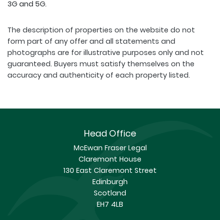
3G and 5G.
The description of properties on the website do not
form part of any offer and all statements and
photographs are for illustrative purposes only and not
guaranteed. Buyers must satisfy themselves on the
accuracy and authenticity of each property listed.
Head Office
McEwan Fraser Legal
Claremont House
130 East Claremont Street
Edinburgh
Scotland
EH7 4LB