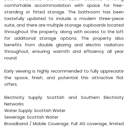
comfortable accommodation with space for free-
standing or fitted storage. The bathroom has been
tastefully updated to include a modern three-piece
suite, and there are multiple storage cupboards located
throughout the property, along with access to the loft
for additional storage options. The property also
benefits from double glazing and electric radiators
throughout, ensuring warmth and efficiency all year
round.
Early viewing is highly recommended to fully appreciate
the space, finish, and potential this attractive flat
offers.
Electricity Supply: Scottish and Southern Electricity
Networks
Water Supply: Scottish Water
Sewerage: Scottish Water
Broadband / Mobile Coverage: Full 4G coverage, limited