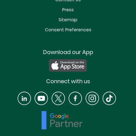
Press
Sitemap
Consent Preferences
Download our App
Connect with us
LinkedIn
YouTube
X
Facebook
Instagram
TikTok