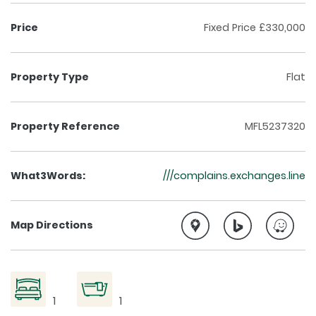
Price
Fixed Price £330,000
Property Type
Flat
Property Reference
MFL5237320
What3Words:
///complains.exchanges.line
Google Maps directi
Bing Maps di
Waze
Map Directions
1
1