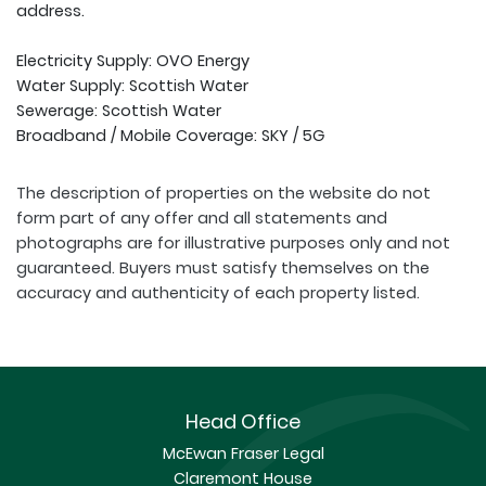
address.
Electricity Supply: OVO Energy
Water Supply: Scottish Water
Sewerage: Scottish Water
Broadband / Mobile Coverage: SKY / 5G
The description of properties on the website do not
form part of any offer and all statements and
photographs are for illustrative purposes only and not
guaranteed. Buyers must satisfy themselves on the
accuracy and authenticity of each property listed.
Head Office
McEwan Fraser Legal
Claremont House