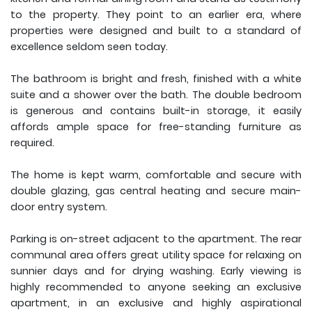
to the property. They point to an earlier era, where
properties were designed and built to a standard of
excellence seldom seen today.
The bathroom is bright and fresh, finished with a white
suite and a shower over the bath. The double bedroom
is generous and contains built-in storage, it easily
affords ample space for free-standing furniture as
required.
The home is kept warm, comfortable and secure with
double glazing, gas central heating and secure main-
door entry system.
Parking is on-street adjacent to the apartment. The rear
communal area offers great utility space for relaxing on
sunnier days and for drying washing. Early viewing is
highly recommended to anyone seeking an exclusive
apartment, in an exclusive and highly aspirational