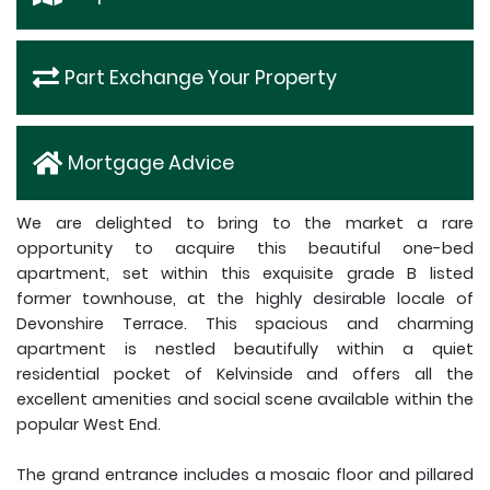
Part Exchange Your Property
Mortgage Advice
We are delighted to bring to the market a rare
opportunity to acquire this beautiful one-bed
apartment, set within this exquisite grade B listed
former townhouse, at the highly desirable locale of
Devonshire Terrace. This spacious and charming
apartment is nestled beautifully within a quiet
residential pocket of Kelvinside and offers all the
excellent amenities and social scene available within the
popular West End.
The grand entrance includes a mosaic floor and pillared