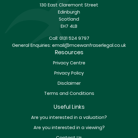
130 East Claremont Street
Edinburgh
Scotland
EH7 4LB
Call:
0131 524 9797
General Enquiries:
email@mcewanfraserlegal.co.uk
Resources
Privacy Centre
Privacy Policy
Disclaimer
Terms and Conditions
Useful Links
Are you interested in a valuation?
Are you interested in a viewing?
Contact Us