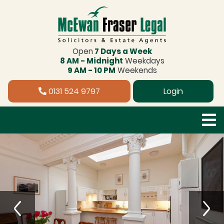
Open
7 Days a Week
8 AM - Midnight
Weekdays
9 AM - 10 PM
Weekends
0131 524 9797
Login