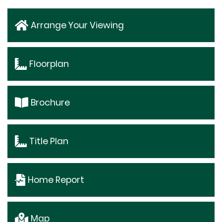
Arrange Your Viewing
Floorplan
Brochure
Title Plan
Home Report
Map