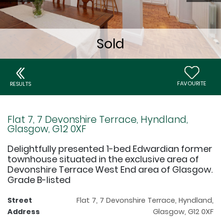
FAVOURITE
RESULTS
Flat 7, 7 Devonshire Terrace, Hyndland,
Glasgow, G12 0XF
Delightfully presented 1-bed Edwardian former
townhouse situated in the exclusive area of
Devonshire Terrace West End area of Glasgow.
Grade B-listed
Street
Flat 7, 7 Devonshire Terrace, Hyndland,
Address
Glasgow, G12 0XF