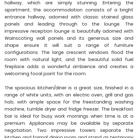
hallway, which are simply stunning. Entering the
apartment, the accommodation consists of a bright
entrance hallway, adorned with classic stained glass
panels and leading through to the lounge. The
impressive reception lounge is beautifully adorned with
Wainscoting wall panels and its generous size and
shape ensure it will suit a range of furniture
configurations. The large crescent windows flood the
room with natural light, and the beautiful solid fuel
fireplace adds a wonderful ambience and creates a
welcoming focal point for the room.
The spacious kitchen/diner is a great size, finished in a
range of white units, with an electric oven, grill and gas
hob, with ample space for the freestanding washing
machine, tumble dryer and fridge freezer. The breakfast
bar is ideal for busy work mornings when time is at a
premium. Appliances may be available by separate
negotiation. Two impressive towers separate the
kitchen and formal dining room and stand as testimony