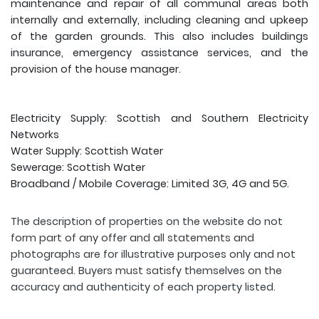
maintenance and repair of all communal areas both
internally and externally, including cleaning and upkeep
of the garden grounds. This also includes buildings
insurance, emergency assistance services, and the
provision of the house manager.
Electricity Supply: Scottish and Southern Electricity
Networks
Water Supply: Scottish Water
Sewerage: Scottish Water
Broadband / Mobile Coverage: Limited 3G, 4G and 5G.
The description of properties on the website do not
form part of any offer and all statements and
photographs are for illustrative purposes only and not
guaranteed. Buyers must satisfy themselves on the
accuracy and authenticity of each property listed.