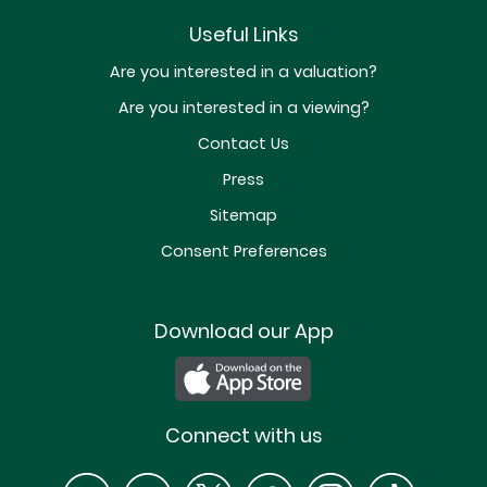
Useful Links
Are you interested in a valuation?
Are you interested in a viewing?
Contact Us
Press
Sitemap
Consent Preferences
Download our App
Connect with us