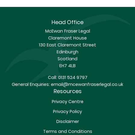
Head Office
McEwan Fraser Legal
Claremont House
130 East Claremont Street
Edinburgh
Scotland
EH7 4LB
Call:
0131 524 9797
General Enquiries:
email@mcewanfraserlegal.co.uk
Resources
Privacy Centre
Privacy Policy
Disclaimer
Terms and Conditions