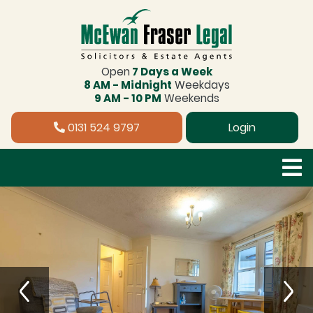
Open
7 Days a Week
8 AM - Midnight
Weekdays
9 AM - 10 PM
Weekends
0131 524 9797
Login