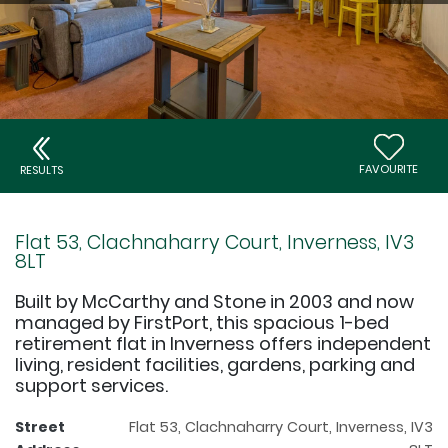
FAVOURITE
RESULTS
Flat 53, Clachnaharry Court, Inverness, IV3
8LT
Built by McCarthy and Stone in 2003 and now
managed by FirstPort, this spacious 1-bed
retirement flat in Inverness offers independent
living, resident facilities, gardens, parking and
support services.
Street
Flat 53, Clachnaharry Court, Inverness, IV3