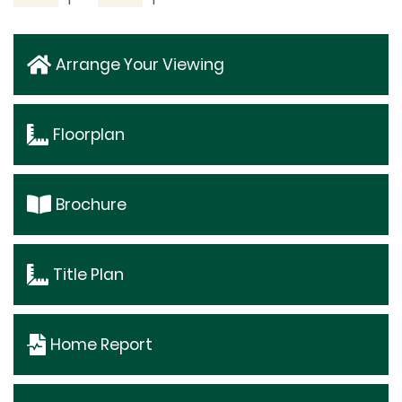
Arrange Your Viewing
Floorplan
Brochure
Title Plan
Home Report