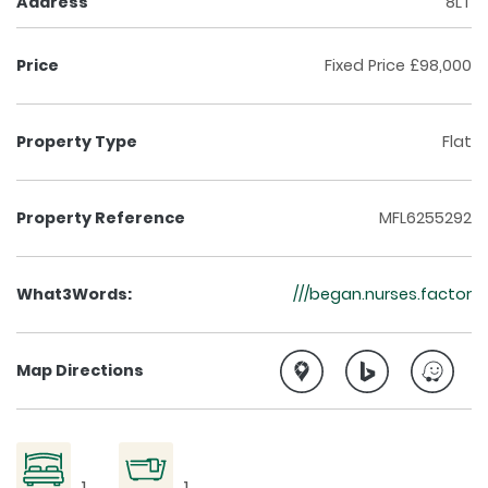
Address
8LT
Price
Fixed Price £98,000
Property Type
Flat
Property Reference
MFL6255292
What3Words:
///began.nurses.factor
Map Directions
1
1