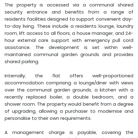
The property is accessed via a communal shared
security entrance and benefits from a range of
residents facilities designed to support convenient day-
to-day living. These include a residents lounge, laundry
room, lift access to all floors, a house manager, and 24-
hour external care support with emergency pull cord
assistance. The development is set within well-
maintained communal garden grounds and provides
shared parking.
Internally, the flat offers well-proportioned
accommodation comprising a lounge/diner with views
over the communal garden grounds, a kitchen with a
recently replaced boiler, a double bedroom, and a
shower room. The property would benefit from a degree
of upgrading, allowing a purchaser to modernise and
personalise to their own requirements.
A management charge is payable, covering the