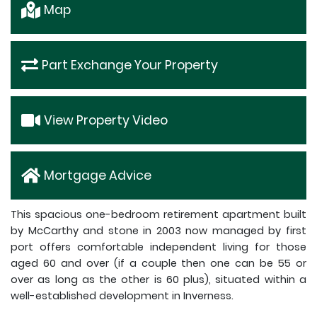
Map
Part Exchange Your Property
View Property Video
Mortgage Advice
This spacious one-bedroom retirement apartment built
by McCarthy and stone in 2003 now managed by first
port offers comfortable independent living for those
aged 60 and over (if a couple then one can be 55 or
over as long as the other is 60 plus), situated within a
well-established development in Inverness.