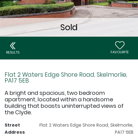
FAVOURITE
RESULTS
Flat 2 Waters Edge Shore Road, Skelmorlie,
PA17 5EB
A bright and spacious, two bedroom
apartment, located within a handsome
building that boasts uninterrupted views of
the Clyde.
Street
Flat 2 Waters Edge Shore Road, Skelmorlie,
Address
PA17 5EB