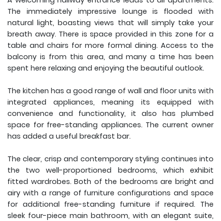
A welcoming hallway entrance leads to all apartments.
The immediately impressive lounge is flooded with
natural light, boasting views that will simply take your
breath away. There is space provided in this zone for a
table and chairs for more formal dining. Access to the
balcony is from this area, and many a time has been
spent here relaxing and enjoying the beautiful outlook.
The kitchen has a good range of wall and floor units with
integrated appliances, meaning its equipped with
convenience and functionality, it also has plumbed
space for free-standing appliances. The current owner
has added a useful breakfast bar.
The clear, crisp and contemporary styling continues into
the two well-proportioned bedrooms, which exhibit
fitted wardrobes. Both of the bedrooms are bright and
airy with a range of furniture configurations and space
for additional free-standing furniture if required. The
sleek four-piece main bathroom, with an elegant suite,