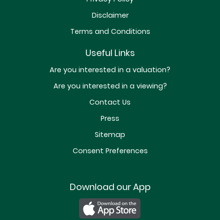
Disclaimer
Terms and Conditions
Useful Links
Are you interested in a valuation?
Are you interested in a viewing?
Contact Us
Press
Sitemap
Consent Preferences
Download our App