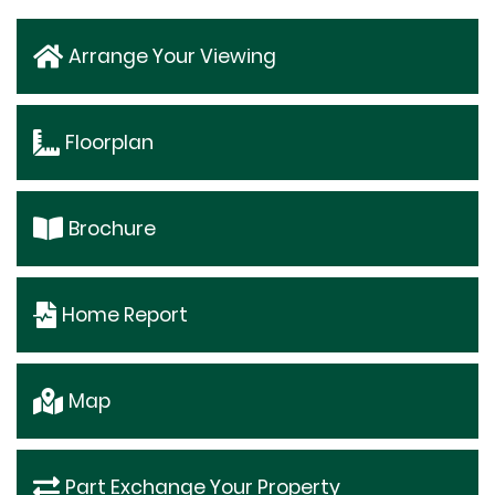
Arrange Your Viewing
Floorplan
Brochure
Home Report
Map
Part Exchange Your Property