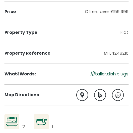
Price
Offers over £159,999
Property Type
Flat
Property Reference
MFL4248216
What3Words:
///taller.dish.plugs
Map Directions
2
1