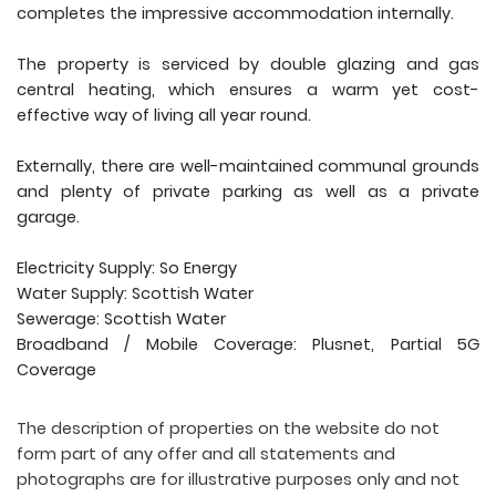
completes the impressive accommodation internally.
The property is serviced by double glazing and gas
central heating, which ensures a warm yet cost-
effective way of living all year round.
Externally, there are well-maintained communal grounds
and plenty of private parking as well as a private
garage.
Electricity Supply: So Energy
Water Supply: Scottish Water
Sewerage: Scottish Water
Broadband / Mobile Coverage: Plusnet, Partial 5G
Coverage
The description of properties on the website do not
form part of any offer and all statements and
photographs are for illustrative purposes only and not