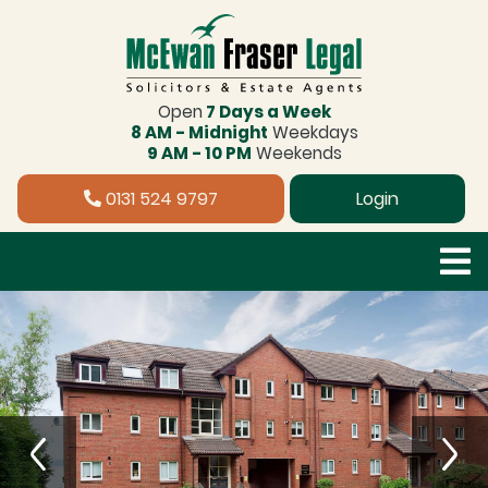
Open
7 Days a Week
8 AM - Midnight
Weekdays
9 AM - 10 PM
Weekends
0131 524 9797
Login