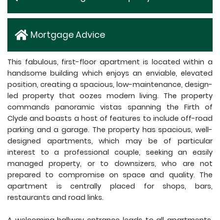
Mortgage Advice
This fabulous, first-floor apartment is located within a
handsome building which enjoys an enviable, elevated
position, creating a spacious, low-maintenance, design-
led property that oozes modern living. The property
commands panoramic vistas spanning the Firth of
Clyde and boasts a host of features to include off-road
parking and a garage. The property has spacious, well-
designed apartments, which may be of particular
interest to a professional couple, seeking an easily
managed property, or to downsizers, who are not
prepared to compromise on space and quality. The
apartment is centrally placed for shops, bars,
restaurants and road links.