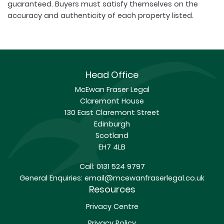
guaranteed. Buyers must satisfy themselves on the
accuracy and authenticity of each property listed.
Head Office
McEwan Fraser Legal
Claremont House
130 East Claremont Street
Edinburgh
Scotland
EH7 4LB
Call:
0131 524 9797
General Enquiries:
email@mcewanfraserlegal.co.uk
Resources
Privacy Centre
Privacy Policy