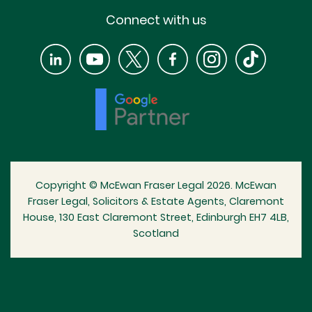
Connect with us
Copyright © McEwan Fraser Legal 2026. McEwan
Fraser Legal, Solicitors & Estate Agents, Claremont
House, 130 East Claremont Street, Edinburgh EH7 4LB,
Scotland