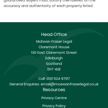
guaranteed. Buyers must satisfy themselves on the
accuracy and authenticity of each property listed.
Head Office
McEwan Fraser Legal
Claremont House
130 East Claremont Street
Edinburgh
Scotland
EH7 4LB
Call:
0131 524 9797
General Enquiries:
email@mcewanfraserlegal.co.uk
Resources
Privacy Centre
Privacy Policy