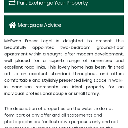
Part Exchange Your Property
Mortgage Advice
McEwan Fraser Legal is delighted to present this
beautifully appointed two-bedroom ground-floor
apartment within a sought-after modern development,
well placed for a superb range of amenities and
excellent road links. This lovely home has been finished
off to an excellent standard throughout and offers
comfortable and stylishly presented living space in walk-
in condition represents an ideal property for an
individual, professional couple or small family.
The description of properties on the website do not
form part of any offer and all statements and
photographs are for illustrative purposes only and not