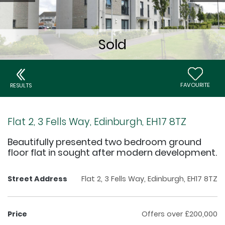
FAVOURITE
RESULTS
Flat 2, 3 Fells Way, Edinburgh, EH17 8TZ
Beautifully presented two bedroom ground
floor flat in sought after modern development.
Street Address
Flat 2, 3 Fells Way, Edinburgh, EH17 8TZ
Price
Offers over £200,000