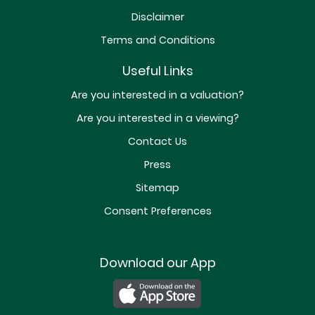
Disclaimer
Terms and Conditions
Useful Links
Are you interested in a valuation?
Are you interested in a viewing?
Contact Us
Press
Sitemap
Consent Preferences
Download our App