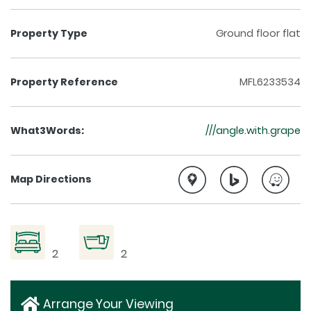
Property Type
Ground floor flat
Property Reference
MFL6233534
What3Words:
///angle.with.grape
Map Directions
2
2
Arrange Your Viewing