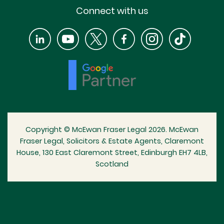
Connect with us
Copyright © McEwan Fraser Legal 2026. McEwan
Fraser Legal, Solicitors & Estate Agents, Claremont
House, 130 East Claremont Street, Edinburgh EH7 4LB,
Scotland