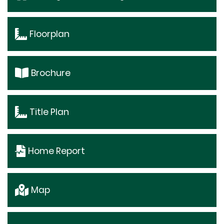
Floorplan
Brochure
Title Plan
Home Report
Map