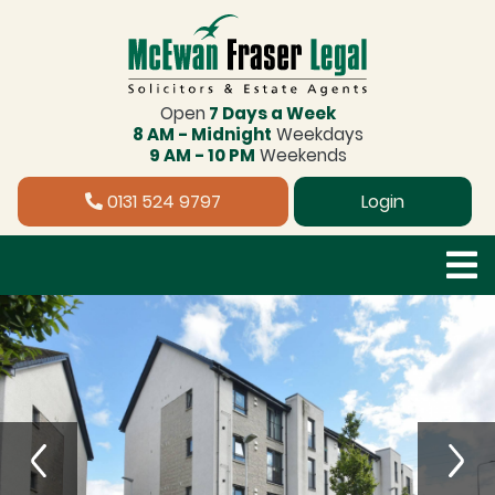
Open
7 Days a Week
8 AM - Midnight
Weekdays
9 AM - 10 PM
Weekends
0131 524 9797
Login