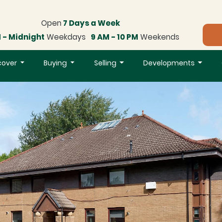
Open
7 Days a Week
 - Midnight
Weekdays
9 AM - 10 PM
Weekends
cover
Buying
Selling
Developments