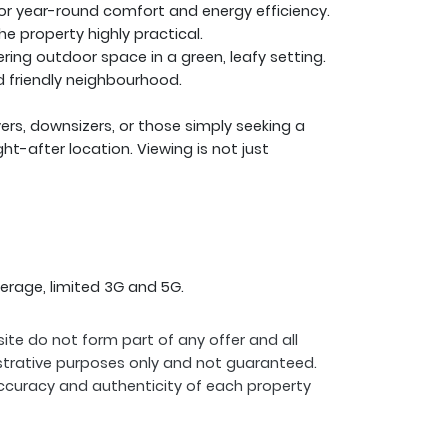
or year-round comfort and energy efficiency.
he property highly practical.
ng outdoor space in a green, leafy setting.
nd friendly neighbourhood.
uyers, downsizers, or those simply seeking a
t-after location. Viewing is not just
erage, limited 3G and 5G.
ite do not form part of any offer and all
strative purposes only and not guaranteed.
ccuracy and authenticity of each property