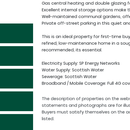
Gas central heating and double glazing f
Excellent internal storage options make t
Well-maintained communal gardens, offeri
Private off-street parking in this quiet a
This is an ideal property for first-time b
refined, low-maintenance home in a sough
recommended, its essential.
Electricity Supply: SP Energy Networks
Water Supply: Scottish Water
Sewerage: Scottish Water
Broadband / Mobile Coverage: Full 4G cov
The description of properties on the webs
statements and photographs are for illu
Buyers must satisfy themselves on the a
listed.