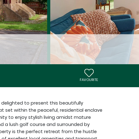
FAVOURITE
 delighted to present this beautifully
set within the peaceful, residential enclave
ity to enjoy stylish living amidst mature
nd a lush golf course and surrounded by
rty is the perfect retreat from the hustle
 of excellent local amenities and transport