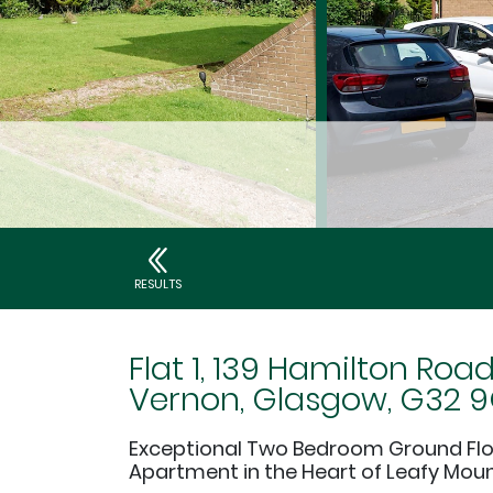
RESULTS
Flat 1, 139 Hamilton Roa
Vernon, Glasgow, G32 
Exceptional Two Bedroom Ground Fl
Apartment in the Heart of Leafy Mou