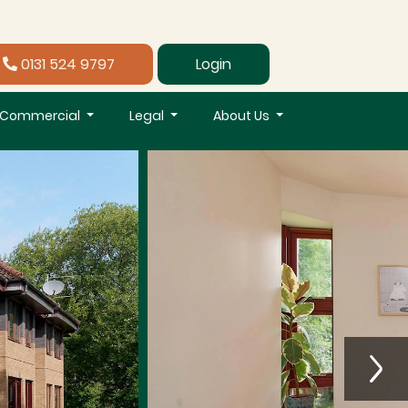
0131 524 9797
Login
Commercial
Legal
About Us