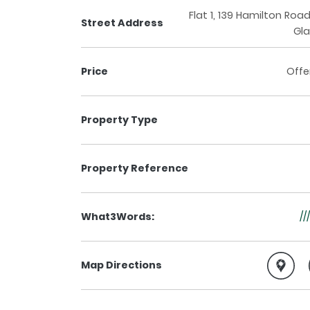
Flat 1, 139 Hamilton Roa
Street Address
Gl
Price
Offe
Property Type
Property Reference
What3Words:
//
Map Directions