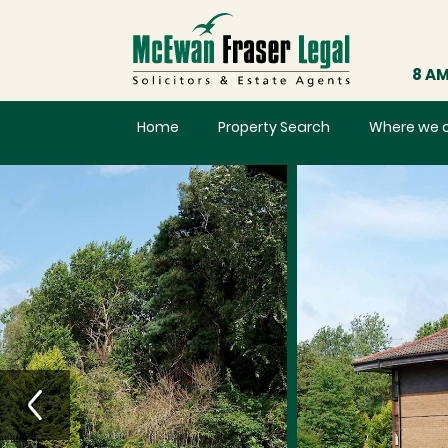
8 AM
Home
Property Search
Where we 