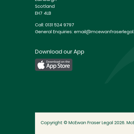
Scotland
EH7 4LB
Call:
0131 524 9797
General Enquiries:
email@mcewanfraserlegal.
Download our App
Copyright © McEwan Fraser Legal 2026. McE