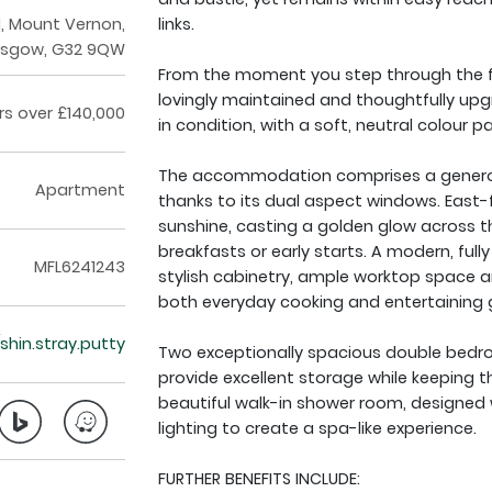
d, Mount Vernon,
links.
asgow, G32 9QW
From the moment you step through the fr
lovingly maintained and thoughtfully upgr
rs over £140,000
in condition, with a soft, neutral colour p
The accommodation comprises a generousl
Apartment
thanks to its dual aspect windows. East-
sunshine, casting a golden glow across t
breakfasts or early starts. A modern, fully 
MFL6241243
stylish cabinetry, ample worktop space a
both everyday cooking and entertaining 
/shin.stray.putty
Two exceptionally spacious double bedro
provide excellent storage while keeping th
beautiful walk-in shower room, designed w
lighting to create a spa-like experience.
FURTHER BENEFITS INCLUDE: