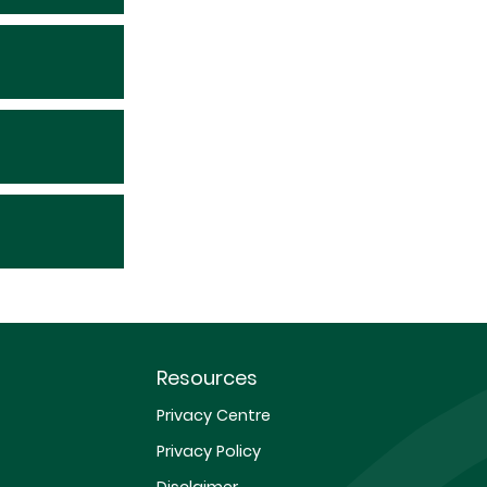
Resources
Privacy Centre
Privacy Policy