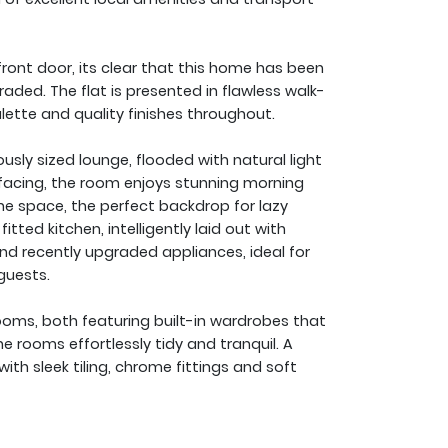
ont door, its clear that this home has been
aded. The flat is presented in flawless walk-
alette and quality finishes throughout.
y sized lounge, flooded with natural light
facing, the room enjoys stunning morning
he space, the perfect backdrop for lazy
fitted kitchen, intelligently laid out with
nd recently upgraded appliances, ideal for
guests.
oms, both featuring built-in wardrobes that
e rooms effortlessly tidy and tranquil. A
ith sleek tiling, chrome fittings and soft