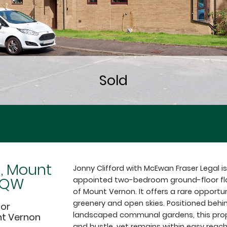
d, Mount
Jonny Clifford with McEwan Fraser Legal is
9QW
appointed two-bedroom ground-floor flat 
of Mount Vernon. It offers a rare opportun
greenery and open skies. Positioned behi
oor
landscaped communal gardens, this prope
nt Vernon
and bustle, yet remains within easy reach