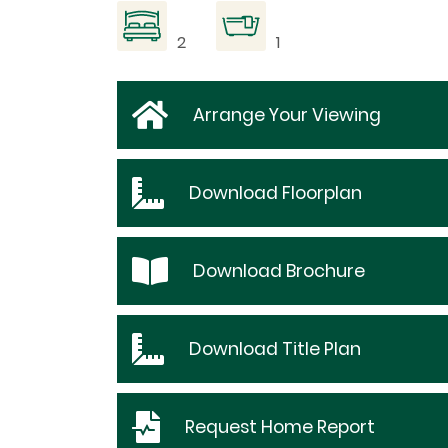
2
1
Arrange Your Viewing
Download
Floorplan
Download
Brochure
Download
Title Plan
Request
Home Report