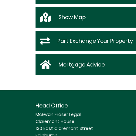
Show
Map
Part Exchange Your Property
Mortgage Advice
Head Office
McEwan Fraser Legal
Claremont House
130 East Claremont Street
Edinburgh