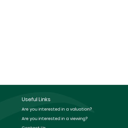
Useful Links
Are you interested in a valuation?
Are you interested in a viewing?