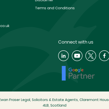
Disclaimer
Terms and Conditions
co.uk
Connect with us
wan Fraser Legal, Solicitors & Estate Agents, Claremont House
4LB, Scotland