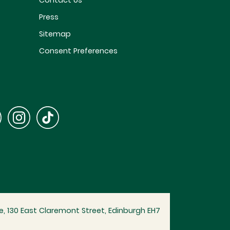
Contact Us
Press
Sitemap
Consent Preferences
, 130 East Claremont Street, Edinburgh EH7