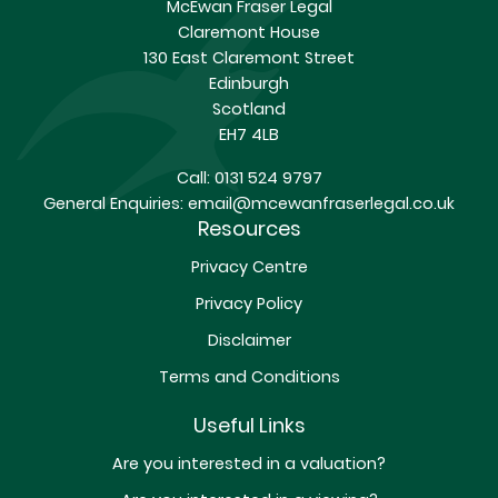
McEwan Fraser Legal
Claremont House
130 East Claremont Street
Edinburgh
Scotland
EH7 4LB
Call:
0131 524 9797
General Enquiries:
email@mcewanfraserlegal.co.uk
Resources
Privacy Centre
Privacy Policy
Disclaimer
Terms and Conditions
Useful Links
Are you interested in a valuation?