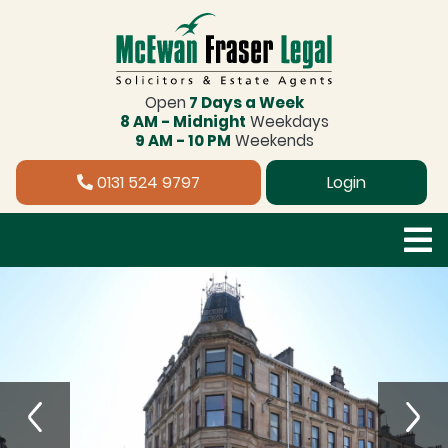
Open
7 Days a Week
8 AM - Midnight
Weekdays
9 AM - 10 PM
Weekends
0131 524 9797
Login