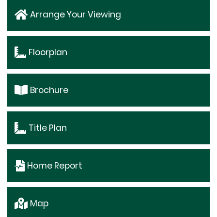
Arrange Your Viewing
Floorplan
Brochure
Title Plan
Home Report
Map