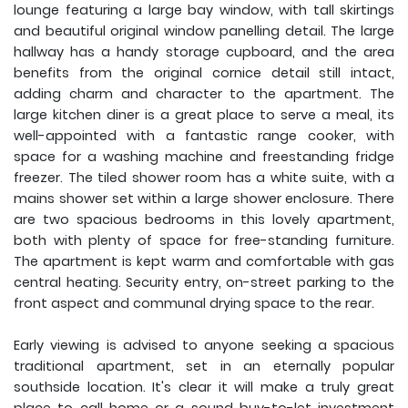
lounge featuring a large bay window, with tall skirtings
and beautiful original window panelling detail. The large
hallway has a handy storage cupboard, and the area
benefits from the original cornice detail still intact,
adding charm and character to the apartment. The
large kitchen diner is a great place to serve a meal, its
well-appointed with a fantastic range cooker, with
space for a washing machine and freestanding fridge
freezer. The tiled shower room has a white suite, with a
mains shower set within a large shower enclosure. There
are two spacious bedrooms in this lovely apartment,
both with plenty of space for free-standing furniture.
The apartment is kept warm and comfortable with gas
central heating. Security entry, on-street parking to the
front aspect and communal drying space to the rear.
Early viewing is advised to anyone seeking a spacious
traditional apartment, set in an eternally popular
southside location. It's clear it will make a truly great