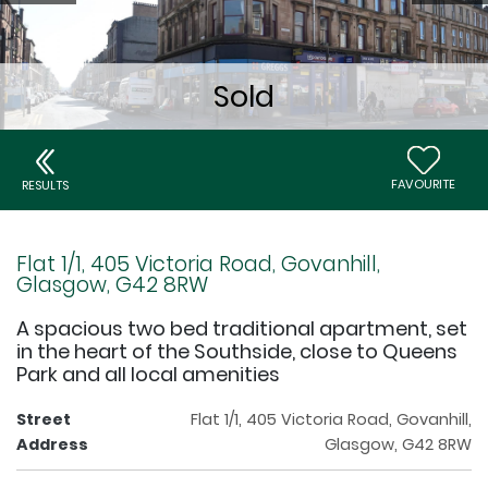
FAVOURITE
RESULTS
Flat 1/1, 405 Victoria Road, Govanhill,
Glasgow, G42 8RW
A spacious two bed traditional apartment, set
in the heart of the Southside, close to Queens
Park and all local amenities
Street
Flat 1/1, 405 Victoria Road, Govanhill,
Address
Glasgow, G42 8RW