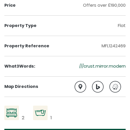
Price
Offers over £190,000
Property Type
Flat
Property Reference
MFL1242469
What3Words:
///crust.mirror.modern
Map Directions
2
1