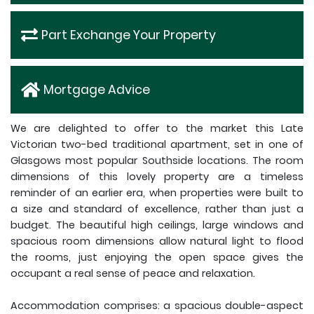
Part Exchange Your Property
Mortgage Advice
We are delighted to offer to the market this Late
Victorian two-bed traditional apartment, set in one of
Glasgows most popular Southside locations. The room
dimensions of this lovely property are a timeless
reminder of an earlier era, when properties were built to
a size and standard of excellence, rather than just a
budget. The beautiful high ceilings, large windows and
spacious room dimensions allow natural light to flood
the rooms, just enjoying the open space gives the
occupant a real sense of peace and relaxation.
Accommodation comprises: a spacious double-aspect