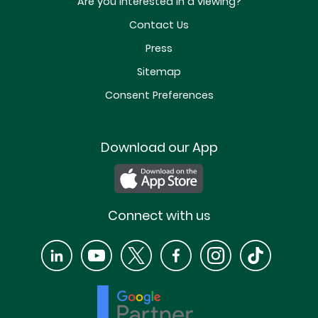
Are you interested in a viewing?
Contact Us
Press
Sitemap
Consent Preferences
Download our App
Connect with us