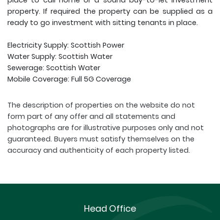
place to call home or a sound buy-to-let investment
property. If required the property can be supplied as a
ready to go investment with sitting tenants in place.
Electricity Supply: Scottish Power
Water Supply: Scottish Water
Sewerage: Scottish Water
Mobile Coverage: Full 5G Coverage
The description of properties on the website do not
form part of any offer and all statements and
photographs are for illustrative purposes only and not
guaranteed. Buyers must satisfy themselves on the
accuracy and authenticity of each property listed.
Head Office