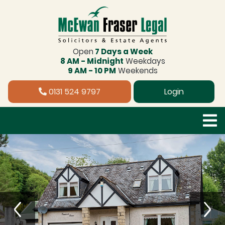
Open
7 Days a Week
8 AM - Midnight
Weekdays
9 AM - 10 PM
Weekends
0131 524 9797
Login