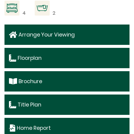
4
2
Arrange Your Viewing
Floorplan
Brochure
Title Plan
Home Report