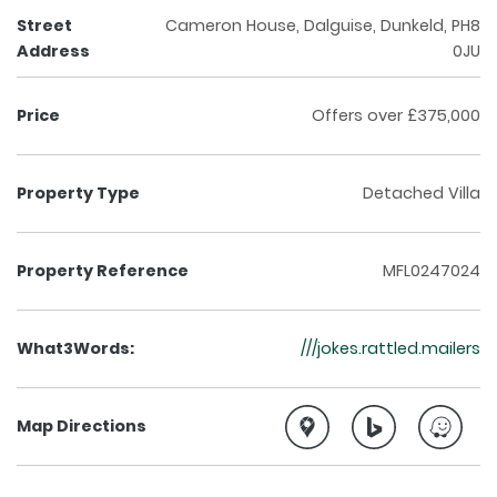
Street
Cameron House, Dalguise, Dunkeld, PH8
Address
0JU
Price
Offers over £375,000
Property Type
Detached Villa
Property Reference
MFL0247024
What3Words:
///jokes.rattled.mailers
Map Directions