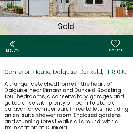
FAVOURITE
RESULTS
Cameron House, Dalguise, Dunkeld, PH8 0JU
A tranquil detached home in the heart of
Dalguise, near Birnam and Dunkeld. Boasting
four bedrooms, a conservatory, garages and
gated drive with plenty of room to store a
caravan or camper van. Three toilets, including
an en-suite shower room. Enclosed gardens
and stunning forest walks all around, with a
train station at Dunkeld.