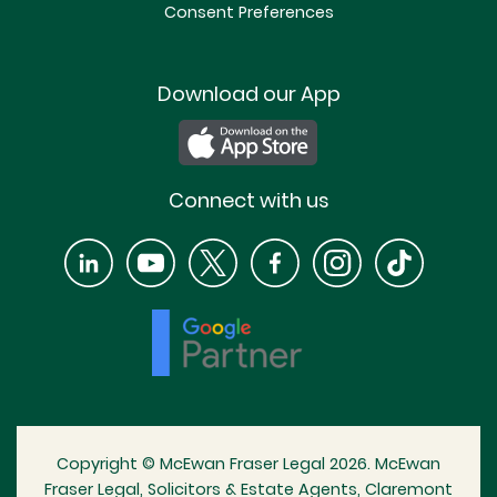
Consent Preferences
Download our App
Connect with us
Copyright © McEwan Fraser Legal 2026. McEwan
Fraser Legal, Solicitors & Estate Agents, Claremont