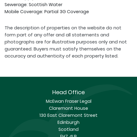
Sewerage: Scottish Water
Mobile Coverage: Partial 3G Coverage
The description of properties on the website do not
form part of any offer and all statements and
photographs are for illustrative purposes only and not
guaranteed. Buyers must satisfy themselves on the
accuracy and authenticity of each property listed.
Head Office
McEwan Fraser Legal
Claremont House
130 East Claremont Street
Edinburgh
Scotland
EH7 4LB