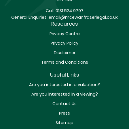
Call:
0131 524 9797
General Enquiries:
email@mcewanfraserlegal.co.uk
Resources
Privacy Centre
Privacy Policy
Disclaimer
Terms and Conditions
Useful Links
Are you interested in a valuation?
Are you interested in a viewing?
Contact Us
Press
Sitemap