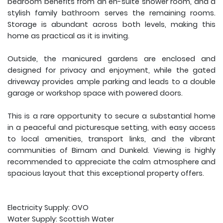
bedroom benefits from an en-suite shower room, and a
stylish family bathroom serves the remaining rooms.
Storage is abundant across both levels, making this
home as practical as it is inviting.
Outside, the manicured gardens are enclosed and
designed for privacy and enjoyment, while the gated
driveway provides ample parking and leads to a double
garage or workshop space with powered doors.
This is a rare opportunity to secure a substantial home
in a peaceful and picturesque setting, with easy access
to local amenities, transport links, and the vibrant
communities of Birnam and Dunkeld. Viewing is highly
recommended to appreciate the calm atmosphere and
spacious layout that this exceptional property offers.
Electricity Supply: OVO
Water Supply: Scottish Water