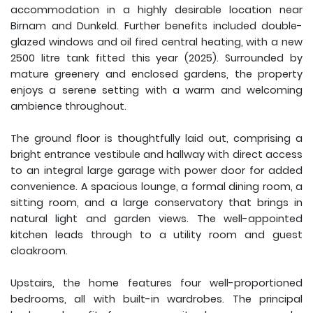
accommodation in a highly desirable location near
Birnam and Dunkeld. Further benefits included double-
glazed windows and oil fired central heating, with a new
2500 litre tank fitted this year (2025). Surrounded by
mature greenery and enclosed gardens, the property
enjoys a serene setting with a warm and welcoming
ambience throughout.
The ground floor is thoughtfully laid out, comprising a
bright entrance vestibule and hallway with direct access
to an integral large garage with power door for added
convenience. A spacious lounge, a formal dining room, a
sitting room, and a large conservatory that brings in
natural light and garden views. The well-appointed
kitchen leads through to a utility room and guest
cloakroom.
Upstairs, the home features four well-proportioned
bedrooms, all with built-in wardrobes. The principal