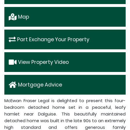
Map
Part Exchange Your Property
View Property Video
Mortgage Advice
McEwan Fraser Legal is delighted to present this four-
bedroom detached home set in a peaceful, leafy
hamlet near Dalguise. This beautifully maintained
detached home was built in the late 90s to an extremely
high standard and offers generous family