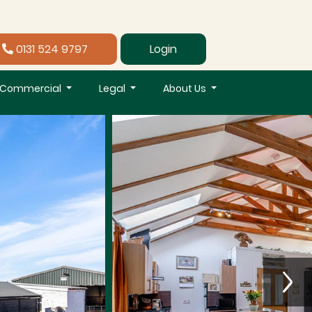
0131 524 9797
Login
Commercial
Legal
About Us