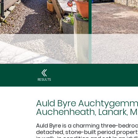
RESULTS
Auld Byre Auchtygemme
Auchenheath, Lanark, ML
Auld Byre is a charming three-bedro
detached, stone-built period propert