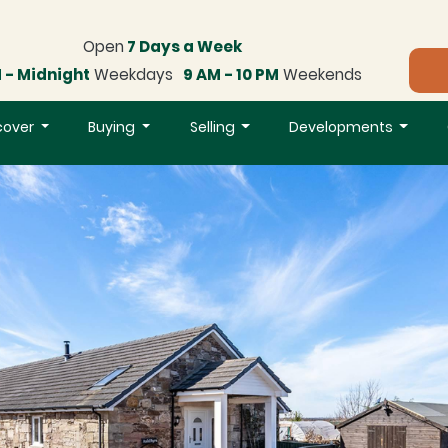
Open
7 Days a Week
 - Midnight
Weekdays
9 AM - 10 PM
Weekends
cover
Buying
Selling
Developments