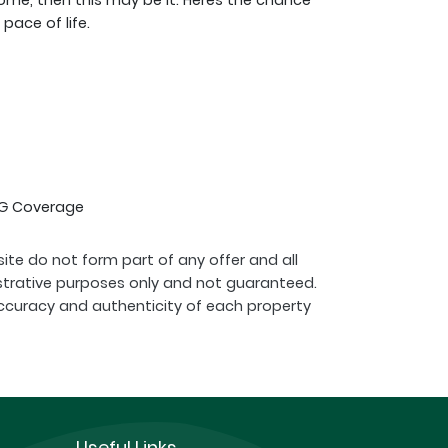
ome, then this may be it. Heres the chance
pace of life.
 4G Coverage
ite do not form part of any offer and all
strative purposes only and not guaranteed.
ccuracy and authenticity of each property
Useful Links