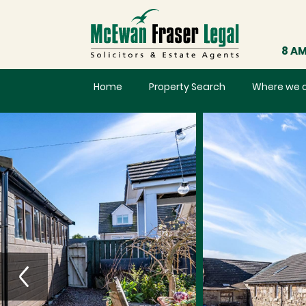
8 AM
Home
Property Search
Where we 