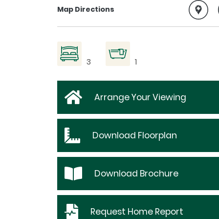
Map Directions
3
1
Arrange Your Viewing
Download
Floorplan
Download
Brochure
Request
Home Report