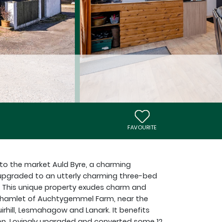
FAVOURITE
 to the market Auld Byre, a charming
 upgraded to an utterly charming three-bed
This unique property exudes charm and
g hamlet of Auchtygemmel Farm, near the
rhill, Lesmahagow and Lanark. It benefits
ion. Lovingly upgraded and converted some 12