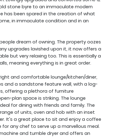
 old stone byre to an immaculate modern
e has been spared in the creation of what
home, in immaculate condition and in an
people dream of owning. The property oozes
y upgrades lavished upon it, it now offers a
e but very relaxing too. This is essentially a
lls, meaning everything is in great order.
ght and comfortable lounge/kitchen/diner,
s and a sandstone feature wall, with a log-
, offering a plethora of furniture
pen-plan space is striking. The lounge
deal for dining with friends and family. The
e range of units, oven and hob with an inset
. It's a great place to sit and enjoy a coffee
ce for any chef to serve up a marvellous meal.
g machine and tumble dryer and offers an