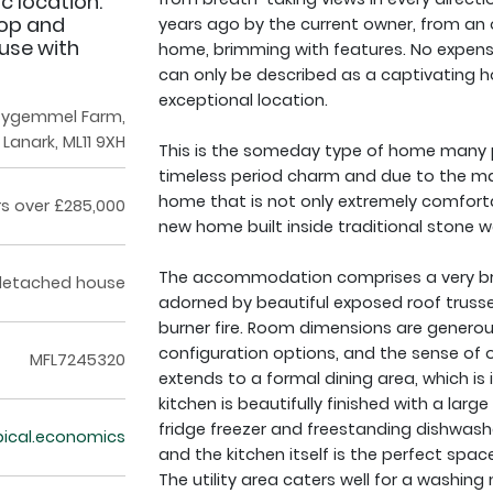
ic location.
hop and
years ago by the current owner, from an
 use with
home, brimming with features. No expens
can only be described as a captivating 
exceptional location.
tygemmel Farm,
Lanark, ML11 9XH
This is the someday type of home many 
timeless period charm and due to the man
home that is not only extremely comfortabl
rs over £285,000
new home built inside traditional stone wa
The accommodation comprises a very bri
detached house
adorned by beautiful exposed roof trusse
burner fire. Room dimensions are generous
configuration options, and the sense of o
MFL7245320
extends to a formal dining area, which is i
kitchen is beautifully finished with a larg
fridge freezer and freestanding dishwasher
pical.economics
and the kitchen itself is the perfect spa
The utility area caters well for a washin