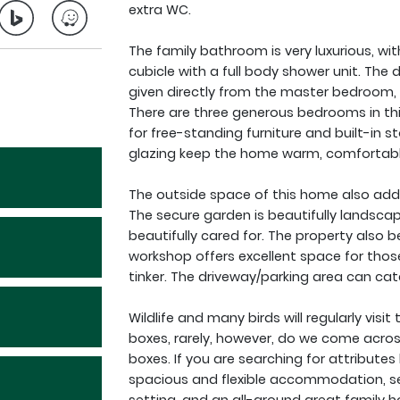
extra WC.
The family bathroom is very luxurious, wi
cubicle with a full body shower unit. The 
given directly from the master bedroom, t
There are three generous bedrooms in thi
for free-standing furniture and built-in s
glazing keep the home warm, comfortable
The outside space of this home also adds
The secure garden is beautifully landscap
beautifully cared for. The property also b
workshop offers excellent space for those
tinker. The driveway/parking area can cat
Wildlife and many birds will regularly vis
boxes, rarely, however, do we come across
boxes. If you are searching for attributes
spacious and flexible accommodation, set 