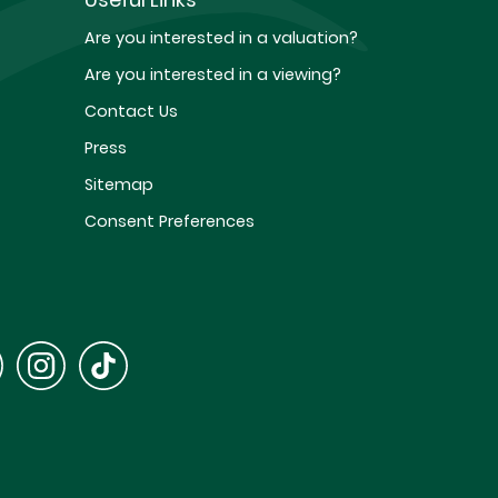
Are you interested in a valuation?
Are you interested in a viewing?
Contact Us
Press
Sitemap
Consent Preferences