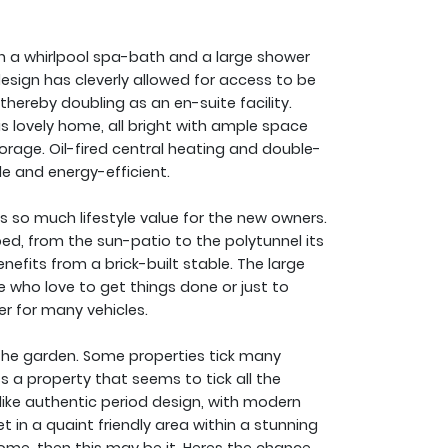
th a whirlpool spa-bath and a large shower
design has cleverly allowed for access to be
hereby doubling as an en-suite facility.
s lovely home, all bright with ample space
torage. Oil-fired central heating and double-
 and energy-efficient.
 so much lifestyle value for the new owners.
ed, from the sun-patio to the polytunnel its
enefits from a brick-built stable. The large
 who love to get things done or just to
er for many vehicles.
it the garden. Some properties tick many
 a property that seems to tick all the
 like authentic period design, with modern
in a quaint friendly area within a stunning