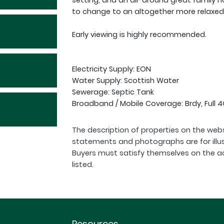
setting, and an all-around great family h
to change to an altogether more relaxed 
Early viewing is highly recommended.
Electricity Supply: EON
Water Supply: Scottish Water
Sewerage: Septic Tank
Broadband / Mobile Coverage: Brdy, Full
The description of properties on the webs
statements and photographs are for illu
Buyers must satisfy themselves on the a
listed.
Resources