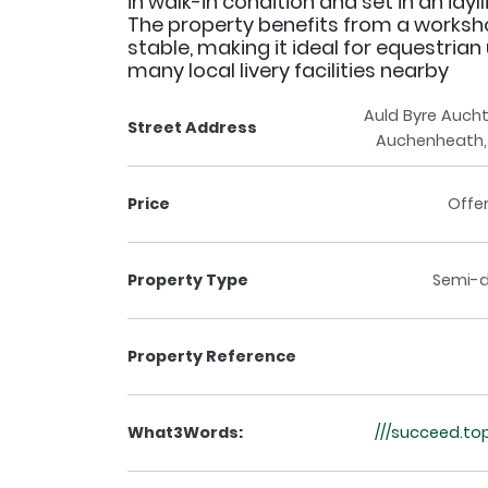
in walk-in condition and set in an idyll
The property benefits from a works
stable, making it ideal for equestrian
many local livery facilities nearby
Auld Byre Auch
Street Address
Auchenheath, 
Price
Offe
Property Type
Semi-
Property Reference
What3Words:
///succeed.to