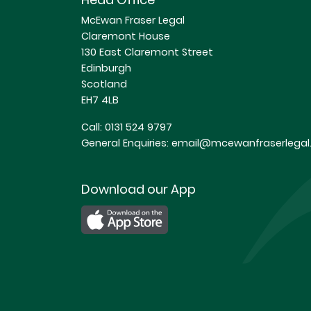
McEwan Fraser Legal
Claremont House
130 East Claremont Street
Edinburgh
Scotland
EH7 4LB
Call:
0131 524 9797
General Enquiries:
email@mcewanfraserlegal.
Download our App