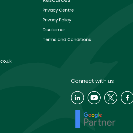
Privacy Centre
Privacy Policy
Disclaimer
Terms and Conditions
co.uk
Connect with us