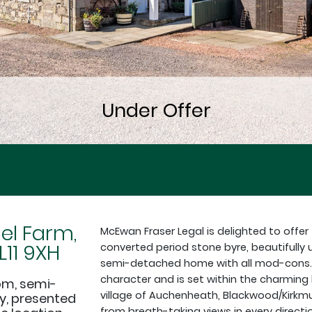
l Farm,
McEwan Fraser Legal is delighted to offer
11 9XH
converted period stone byre, beautifully
semi-detached home with all mod-cons. 
character and is set within the charmin
om, semi-
village of Auchenheath, Blackwood/Kirkmui
y, presented
from breath-taking views in every direct