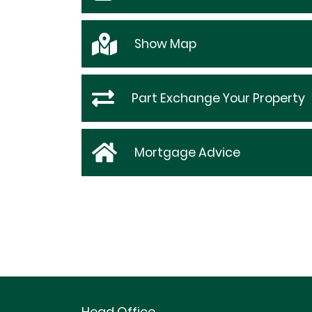
Show
Map
Part Exchange Your Property
Mortgage Advice
Head Office