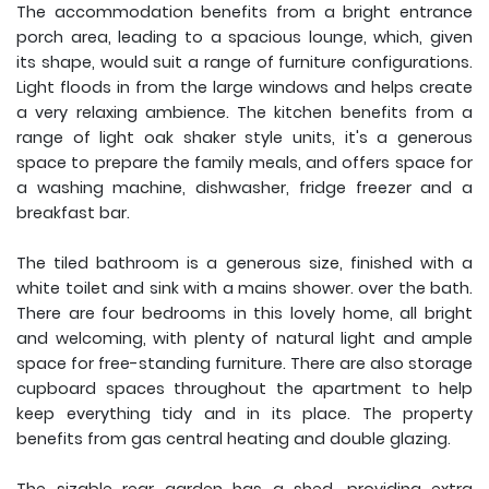
The accommodation benefits from a bright entrance
porch area, leading to a spacious lounge, which, given
its shape, would suit a range of furniture configurations.
Light floods in from the large windows and helps create
a very relaxing ambience. The kitchen benefits from a
range of light oak shaker style units, it's a generous
space to prepare the family meals, and offers space for
a washing machine, dishwasher, fridge freezer and a
breakfast bar.
The tiled bathroom is a generous size, finished with a
white toilet and sink with a mains shower. over the bath.
There are four bedrooms in this lovely home, all bright
and welcoming, with plenty of natural light and ample
space for free-standing furniture. There are also storage
cupboard spaces throughout the apartment to help
keep everything tidy and in its place. The property
benefits from gas central heating and double glazing.