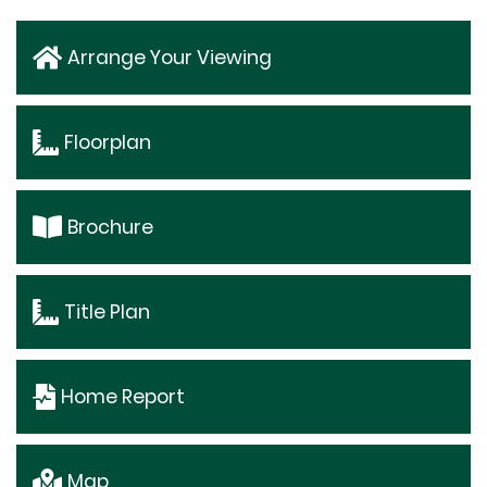
Arrange Your Viewing
Floorplan
Brochure
Title Plan
Home Report
Map