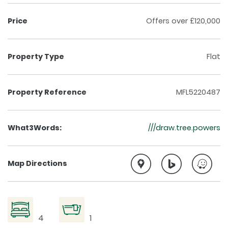
Price
Offers over £120,000
Property Type
Flat
Property Reference
MFL5220487
What3Words:
///draw.tree.powers
Map Directions
4
1