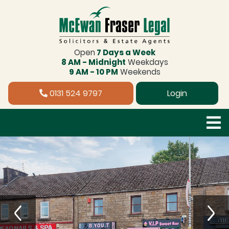
Open
7 Days a Week
8 AM - Midnight
Weekdays
9 AM - 10 PM
Weekends
0131 524 9797
Login