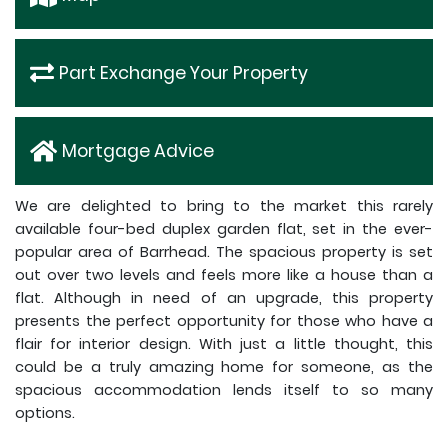
Part Exchange Your Property
Mortgage Advice
We are delighted to bring to the market this rarely
available four-bed duplex garden flat, set in the ever-
popular area of Barrhead. The spacious property is set
out over two levels and feels more like a house than a
flat. Although in need of an upgrade, this property
presents the perfect opportunity for those who have a
flair for interior design. With just a little thought, this
could be a truly amazing home for someone, as the
spacious accommodation lends itself to so many
options.