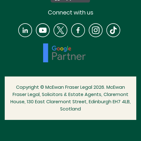
Connect with us
Copyright © McEwan Fraser Legal 2026. McEwan
Fraser Legal, Solicitors & Estate Agents, Claremont
House, 130 East Claremont Street, Edinburgh EH7 4LB,
Scotland