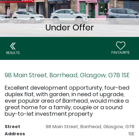
FAVOURITE
RESULTS
98 Main Street, Barrhead, Glasgow, G78 1SE
Excellent development opportunity, four-bed
duplex flat, with garden, in need of upgrade,
ever popular area of Barrhead, would make a
great home for a family, couple or a sound
buy-to-let investment property
Street
98 Main Street, Barrhead, Glasgow, G78
Address
1SE