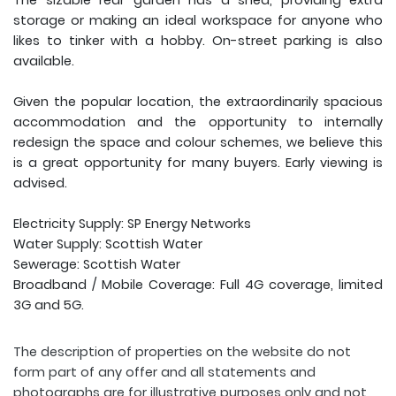
The sizable rear garden has a shed, providing extra
storage or making an ideal workspace for anyone who
likes to tinker with a hobby. On-street parking is also
available.
Given the popular location, the extraordinarily spacious
accommodation and the opportunity to internally
redesign the space and colour schemes, we believe this
is a great opportunity for many buyers. Early viewing is
advised.
Electricity Supply: SP Energy Networks
Water Supply: Scottish Water
Sewerage: Scottish Water
Broadband / Mobile Coverage: Full 4G coverage, limited
3G and 5G.
The description of properties on the website do not
form part of any offer and all statements and
photographs are for illustrative purposes only and not