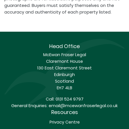
guaranteed. Buyers must satisfy themselves on the
accuracy and authenticity of each property listed.
Head Office
McEwan Fraser Legal
Claremont House
130 East Claremont Street
Edinburgh
Scotland
EH7 4LB
Call:
0131 524 9797
General Enquiries:
email@mcewanfraserlegal.co.uk
Resources
Privacy Centre