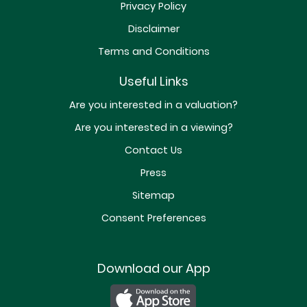
Privacy Policy
Disclaimer
Terms and Conditions
Useful Links
Are you interested in a valuation?
Are you interested in a viewing?
Contact Us
Press
Sitemap
Consent Preferences
Download our App