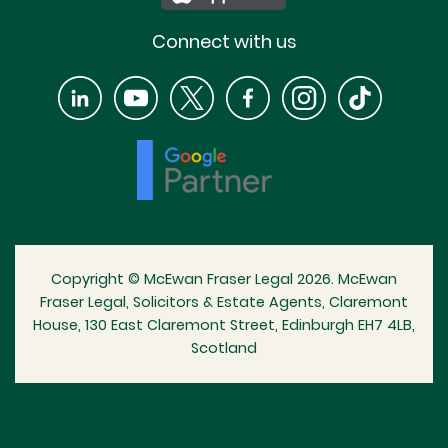
Connect with us
Copyright © McEwan Fraser Legal 2026. McEwan
Fraser Legal, Solicitors & Estate Agents, Claremont
House, 130 East Claremont Street, Edinburgh EH7 4LB,
Scotland