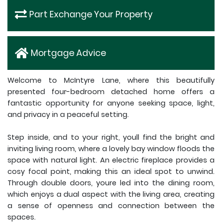
Part Exchange Your Property
Mortgage Advice
Welcome to McIntyre Lane, where this beautifully
presented four-bedroom detached home offers a
fantastic opportunity for anyone seeking space, light,
and privacy in a peaceful setting.
Step inside, and to your right, youll find the bright and
inviting living room, where a lovely bay window floods the
space with natural light. An electric fireplace provides a
cosy focal point, making this an ideal spot to unwind.
Through double doors, youre led into the dining room,
which enjoys a dual aspect with the living area, creating
a sense of openness and connection between the
spaces.