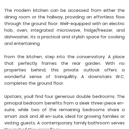
The modern kitchen can be accessed from either the
dining room or the hallway, providing an effortless flow
through the ground floor. Well-equipped with an electric
hob, oven, integrated microwave, fridge/freezer, and
dishwasher, its a practical and stylish space for cooking
and entertaining.
From the kitchen, step into the conservatory. A place
that perfectly frames the rear garden. With no
properties behind, this private outlook offers a
wonderful sense of tranquillity. A downstairs W.C.
completes the ground floor.
Upstairs, youll find four generous double bedrooms. The
principal bedroom benefits from a sleek three-piece en-
suite, while two of the remaining bedrooms share a
smart Jack and Jill en-suite, ideal for growing families or
visiting guests. A contemporary family bathroom serves