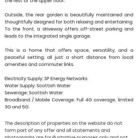
the rest of the upper floor.
Outside, the rear garden is beautifully maintained and
thoughtfully designed for both relaxing and entertaining.
To the front, a driveway offers off-street parking and
leads to the integrated single garage.
This is a home that offers space, versatility, and a
peaceful setting; all just a short distance from local
amenities and commuter links.
Electricity Supply: SP Energy Networks
Water Supply: Scottish Water
Sewerage: Scottish Water
Broadband / Mobile Coverage: Full 4G coverage, limited
3G and 5G.
The description of properties on the website do not
form part of any offer and all statements and
photographs are for illustrative purposes only and not