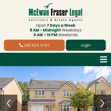
Open
7 Days a Week
8 AM - Midnight
Weekdays
9 AM - 10 PM
Weekends
0131 524 9797
Login