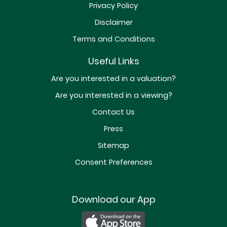
Privacy Policy
Disclaimer
Terms and Conditions
Useful Links
Are you interested in a valuation?
Are you interested in a viewing?
Contact Us
Press
Sitemap
Consent Preferences
Download our App