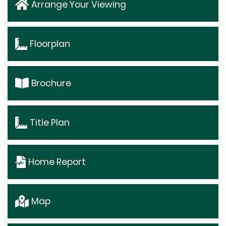
Arrange Your Viewing
Floorplan
Brochure
Title Plan
Home Report
Map