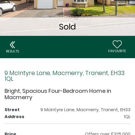
FAVOURITE
RESULTS
9 McIntyre Lane, Macmerry, Tranent, EH33
1QL
Bright, Spacious Four-Bedroom Home in
Macmerry
Street
9 McIntyre Lane, Macmerry, Tranent, EH33
Address
1QL
Price
Offers over £325,000