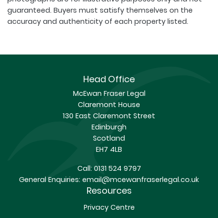
guaranteed. Buyers must satisfy themselves on the
accuracy and authenticity of each property listed.
Head Office
McEwan Fraser Legal
Claremont House
130 East Claremont Street
Edinburgh
Scotland
EH7 4LB
Call:
0131 524 9797
General Enquiries:
email@mcewanfraserlegal.co.uk
Resources
Privacy Centre