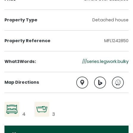
Property Type
Detached house
Property Reference
MFL1242850
What3Words:
///series.legwork.bulky
Map Directions
4
3