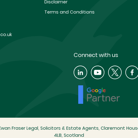
Disclaimer
Terms and Conditions
co.uk
Connect with us
wan Fraser Legal, Solicitors & Estate Agents, Claremont House
4LB, Scotland