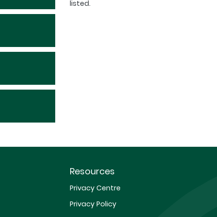
listed.
Resources
Privacy Centre
Privacy Policy