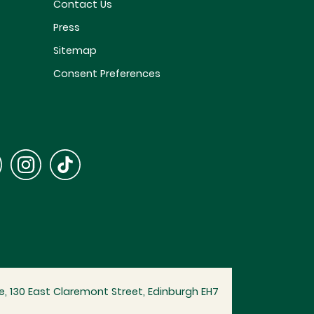
Contact Us
Press
Sitemap
Consent Preferences
, 130 East Claremont Street, Edinburgh EH7