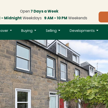
Open
7 Days a Week
 - Midnight
Weekdays
9 AM - 10 PM
Weekends
cover
Buying
Selling
Developments