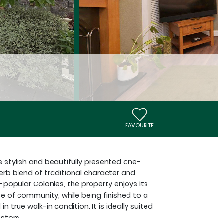
FAVOURITE
s stylish and beautifully presented one-
rb blend of traditional character and
-popular Colonies, the property enjoys its
 of community, while being finished to a
true walk-in condition. It is ideally suited
estors.