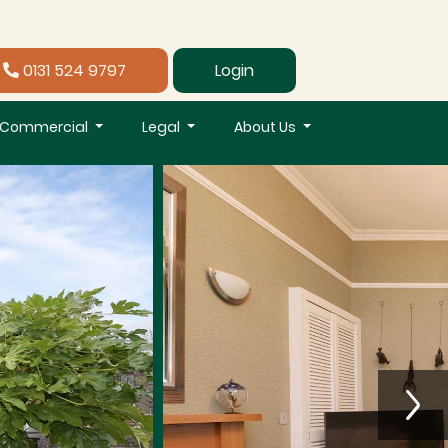
0131 524 9797
Login
Commercial
Legal
About Us