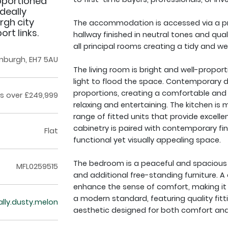
roportioned
deally
rgh city
The accommodation is accessed via a pri
rt links.
hallway finished in neutral tones and qual
all principal rooms creating a tidy and we
inburgh, EH7 5AU
The living room is bright and well-propor
light to flood the space. Contemporary 
proportions, creating a comfortable and i
s over £249,999
relaxing and entertaining. The kitchen is
range of fitted units that provide excell
cabinetry is paired with contemporary fi
Flat
functional yet visually appealing space.
The bedroom is a peaceful and spacious 
MFL0259515
and additional free-standing furniture. A
enhance the sense of comfort, making it a
a modern standard, featuring quality fitti
rally.dusty.melon
aesthetic designed for both comfort and 