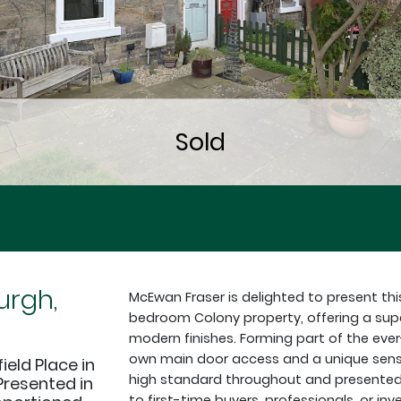
urgh,
McEwan Fraser is delighted to present thi
bedroom Colony property, offering a supe
modern finishes. Forming part of the ever
own main door access and a unique sense
ield Place in
high standard throughout and presented in 
Presented in
to first-time buyers, professionals, or inv