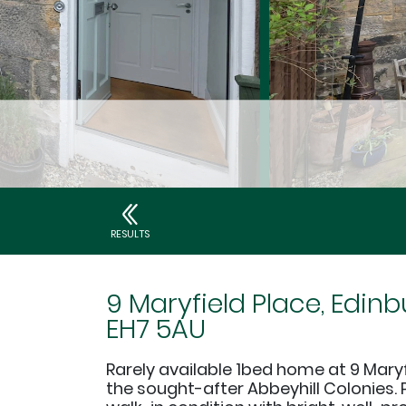
RESULTS
9 Maryfield Place, Edinb
EH7 5AU
Rarely available 1bed home at 9 Maryf
the sought-after Abbeyhill Colonies. 