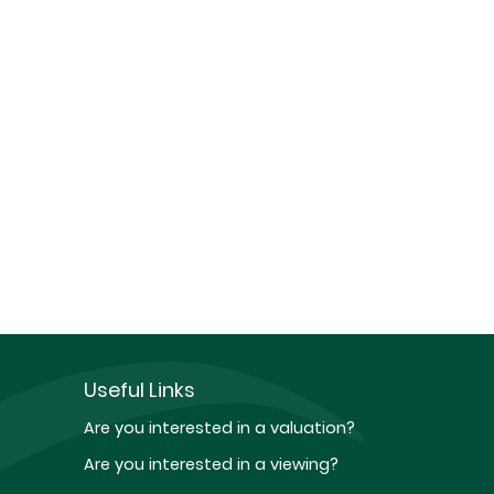
Useful Links
Are you interested in a valuation?
Are you interested in a viewing?