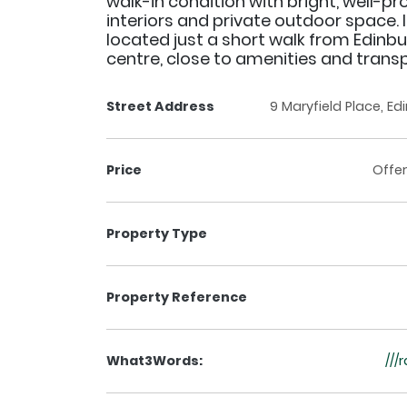
walk-in condition with bright, well-p
interiors and private outdoor space. I
located just a short walk from Edinbu
centre, close to amenities and transpo
Street Address
9 Maryfield Place, Ed
Price
Offer
Property Type
Property Reference
What3Words:
///