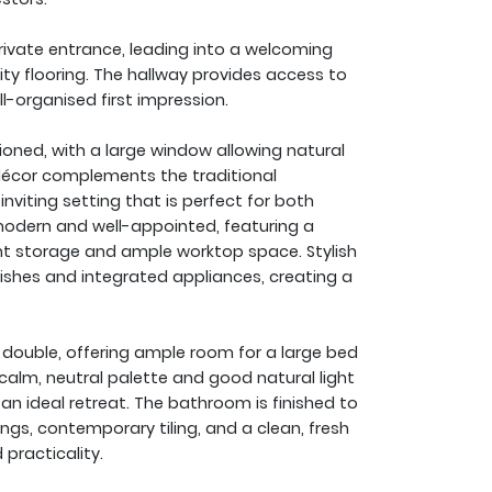
vate entrance, leading into a welcoming
ity flooring. The hallway provides access to
ll-organised first impression.
tioned, with a large window allowing natural
décor complements the traditional
nviting setting that is perfect for both
 modern and well-appointed, featuring a
ent storage and ample worktop space. Stylish
nishes and integrated appliances, creating a
double, offering ample room for a large bed
 calm, neutral palette and good natural light
n ideal retreat. The bathroom is finished to
ngs, contemporary tiling, and a clean, fresh
practicality.