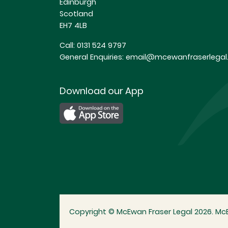
Edinburgh
Scotland
EH7 4LB
Call:
0131 524 9797
General Enquiries:
email@mcewanfraserlegal.
Download our App
Copyright © McEwan Fraser Legal 2026. McE