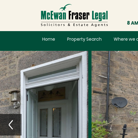
8 AM
Home
Property Search
Where we 