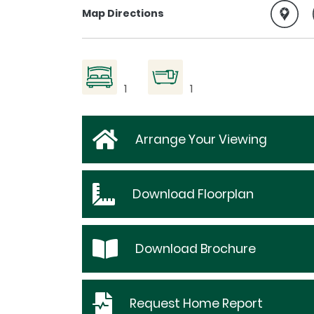
Map Directions
1
1
Arrange Your Viewing
Download
Floorplan
Download
Brochure
Request
Home Report