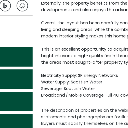
Externally, the property benefits from th
developments and also enjoys the advant
Overall, the layout has been carefully co
living and sleeping areas, while the comb
modern interior styling makes this home p
This is an excellent opportunity to acqu
bright interiors, a high-quality finish thro
the areas most sought-after property ty
Electricity Supply: SP Energy Networks
Water Supply: Scottish Water
Sewerage: Scottish Water
Broadband / Mobile Coverage: Full 4G cov
The description of properties on the webs
statements and photographs are for illu
Buyers must satisfy themselves on the a