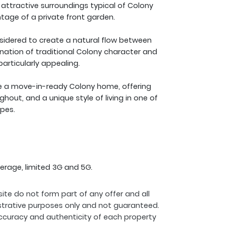
e attractive surroundings typical of Colony
age of a private front garden.
nsidered to create a natural flow between
ination of traditional Colony character and
articularly appealing.
ire a move-in-ready Colony home, offering
ughout, and a unique style of living in one of
pes.
erage, limited 3G and 5G.
ite do not form part of any offer and all
strative purposes only and not guaranteed.
ccuracy and authenticity of each property