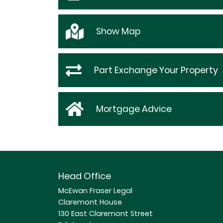
Show
Map
Part Exchange Your Property
Mortgage Advice
Head Office
McEwan Fraser Legal
Claremont House
130 East Claremont Street