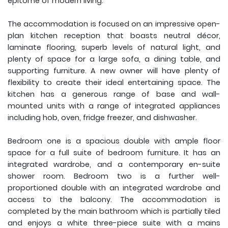
epitome of modern living.
The accommodation is focused on an impressive open-
plan kitchen reception that boasts neutral décor,
laminate flooring, superb levels of natural light, and
plenty of space for a large sofa, a dining table, and
supporting furniture. A new owner will have plenty of
flexibility to create their ideal entertaining space. The
kitchen has a generous range of base and wall-
mounted units with a range of integrated appliances
including hob, oven, fridge freezer, and dishwasher.
Bedroom one is a spacious double with ample floor
space for a full suite of bedroom furniture. It has an
integrated wardrobe, and a contemporary en-suite
shower room. Bedroom two is a further well-
proportioned double with an integrated wardrobe and
access to the balcony. The accommodation is
completed by the main bathroom which is partially tiled
and enjoys a white three-piece suite with a mains