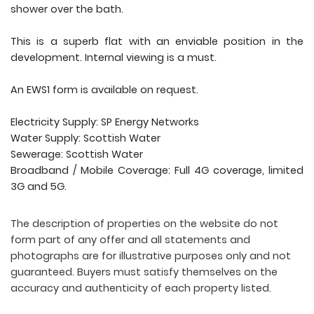
shower over the bath.
This is a superb flat with an enviable position in the
development. Internal viewing is a must.
An EWS1 form is available on request.
Electricity Supply: SP Energy Networks
Water Supply: Scottish Water
Sewerage: Scottish Water
Broadband / Mobile Coverage: Full 4G coverage, limited
3G and 5G.
The description of properties on the website do not
form part of any offer and all statements and
photographs are for illustrative purposes only and not
guaranteed. Buyers must satisfy themselves on the
accuracy and authenticity of each property listed.