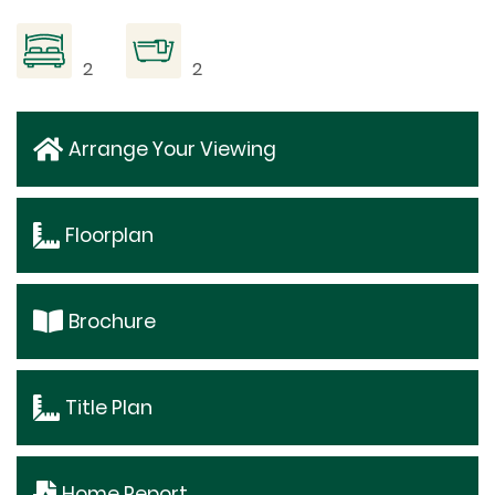
2
2
Arrange Your Viewing
Floorplan
Brochure
Title Plan
Home Report