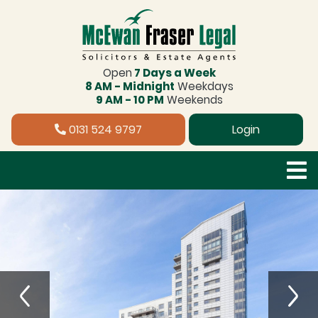
Open
7 Days a Week
8 AM - Midnight
Weekdays
9 AM - 10 PM
Weekends
0131 524 9797
Login