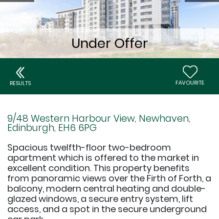
FAVOURITE
RESULTS
9/48 Western Harbour View, Newhaven,
Edinburgh, EH6 6PG
Spacious twelfth-floor two-bedroom
apartment which is offered to the market in
excellent condition. This property benefits
from panoramic views over the Firth of Forth, a
balcony, modern central heating and double-
glazed windows, a secure entry system, lift
access, and a spot in the secure underground