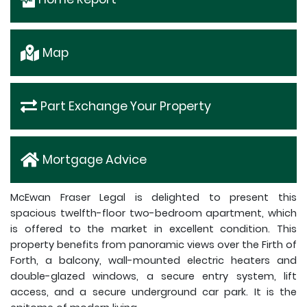
Map
Part Exchange Your Property
Mortgage Advice
McEwan Fraser Legal is delighted to present this
spacious twelfth-floor two-bedroom apartment, which
is offered to the market in excellent condition. This
property benefits from panoramic views over the Firth of
Forth, a balcony, wall-mounted electric heaters and
double-glazed windows, a secure entry system, lift
access, and a secure underground car park. It is the