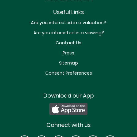
Useful Links
Are you interested in a valuation?
Are you interested in a viewing?
Contact Us
Press
Sitemap
Consent Preferences
Download our App
Connect with us