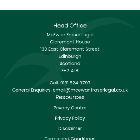
Head Office
McEwan Fraser Legal
Claremont House
130 East Claremont Street
Edinburgh
Scotland
EH7 4LB
Call:
0131 524 9797
General Enquiries:
email@mcewanfraserlegal.co.uk
Resources
Privacy Centre
Privacy Policy
Disclaimer
Terms and Conditions