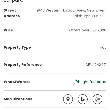
car park.
Street
9/48 Western Harbour View, Newhaven,
Address
Edinburgh, EH6 6PG
Price
Offers over £275,000
Property Type
Flat
Property Reference
MFL4242421
What3Words:
///bright.fuel.soap
Map Directions