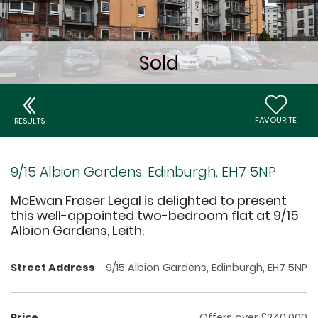
FAVOURITE
RESULTS
9/15 Albion Gardens, Edinburgh, EH7 5NP
McEwan Fraser Legal is delighted to present
this well-appointed two-bedroom flat at 9/15
Albion Gardens, Leith.
Street Address
9/15 Albion Gardens, Edinburgh, EH7 5NP
Price
Offers over £240,000