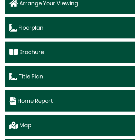
Arrange Your Viewing
Floorplan
Brochure
Title Plan
Home Report
Map