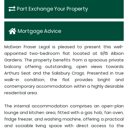
Part Exchange Your Property
Mortgage Advice
McEwan Fraser Legal is pleased to present this well-
appointed two-bedroom flat located at 9/15 Albion
Gardens. The property benefits from a spacious private
balcony offering outstanding, open views towards
Arthurs Seat and the Salisbury Crags. Presented in true
walk-in condition, the flat provides bright and
contemporary accommodation within a highly desirable
residential area.
The internal accommodation comprises an open-plan
lounge and kitchen area, fitted with a gas hob, fan oven,
fridge freezer, and washing machine, offering a practical
and sociable living space with direct access to the