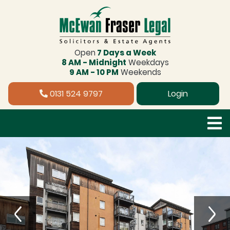
Open
7 Days a Week
8 AM - Midnight
Weekdays
9 AM - 10 PM
Weekends
0131 524 9797
Login