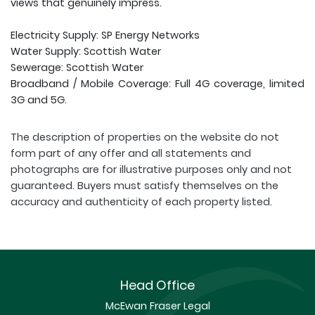
views that genuinely impress.
Electricity Supply: SP Energy Networks
Water Supply: Scottish Water
Sewerage: Scottish Water
Broadband / Mobile Coverage: Full 4G coverage, limited
3G and 5G.
The description of properties on the website do not
form part of any offer and all statements and
photographs are for illustrative purposes only and not
guaranteed. Buyers must satisfy themselves on the
accuracy and authenticity of each property listed.
Head Office
McEwan Fraser Legal