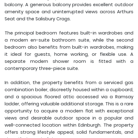
balcony. A generous balcony provides excellent outdoor
amenity space and uninterrupted views across Arthurs
Seat and the Salisbury Crags.
The principal bedroom features built-in wardrobes and
a modern en-suite bathroom suite, while the second
bedroom also benefits from built-in wardrobes, making
it ideal for guests, home working, or flexible use. A
separate modern shower room is fitted with a
contemporary three-piece suite.
In addition, the property benefits from a serviced gas
combination boiler, discreetly housed within a cupboard,
and a spacious floored attic accessed via a Ramsay
ladder, offering valuable additional storage. This is a rare
opportunity to acquire a modern flat with exceptional
views and desirable outdoor space in a popular and
well-connected location within Edinburgh. The property
offers strong lifestyle appeal, solid fundamentals, and