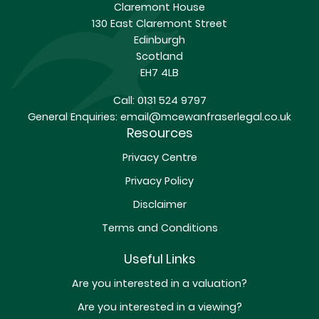
Claremont House
130 East Claremont Street
Edinburgh
Scotland
EH7 4LB
Call:
0131 524 9797
General Enquiries:
email@mcewanfraserlegal.co.uk
Resources
Privacy Centre
Privacy Policy
Disclaimer
Terms and Conditions
Useful Links
Are you interested in a valuation?
Are you interested in a viewing?