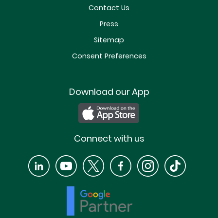
Contact Us
Press
Sitemap
Consent Preferences
Download our App
Connect with us