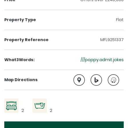
Property Type
Flat
Property Reference
MFL9251337
What3Words:
///poppy.admit.jokes
Map Directions
2
2