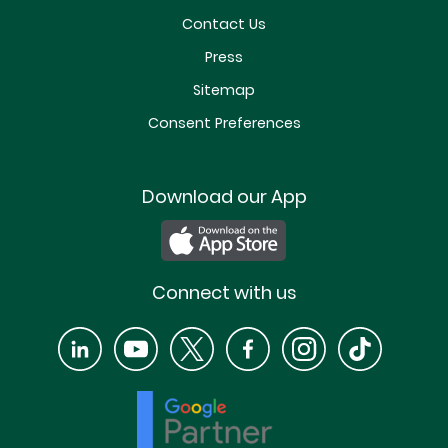
Contact Us
Press
Sitemap
Consent Preferences
Download our App
Connect with us