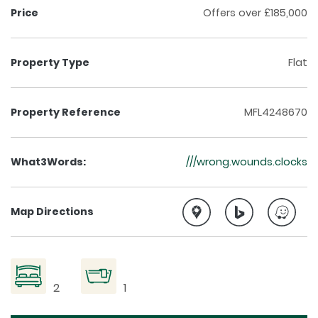
Price
Offers over £185,000
Property Type
Flat
Property Reference
MFL4248670
What3Words:
///wrong.wounds.clocks
Map Directions
2
1