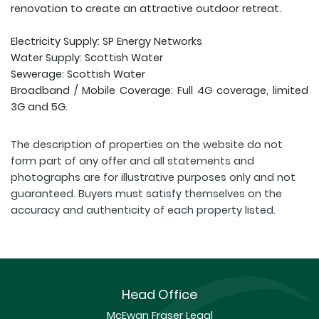
renovation to create an attractive outdoor retreat.
Electricity Supply: SP Energy Networks
Water Supply: Scottish Water
Sewerage: Scottish Water
Broadband / Mobile Coverage: Full 4G coverage, limited
3G and 5G.
The description of properties on the website do not
form part of any offer and all statements and
photographs are for illustrative purposes only and not
guaranteed. Buyers must satisfy themselves on the
accuracy and authenticity of each property listed.
Head Office
McEwan Fraser Legal