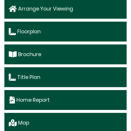
Arrange Your Viewing
Floorplan
Brochure
Title Plan
Home Report
Map