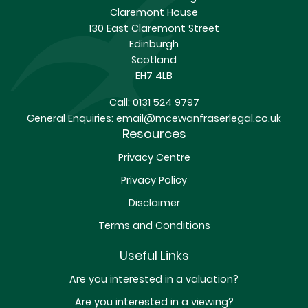
Claremont House
130 East Claremont Street
Edinburgh
Scotland
EH7 4LB
Call:
0131 524 9797
General Enquiries:
email@mcewanfraserlegal.co.uk
Resources
Privacy Centre
Privacy Policy
Disclaimer
Terms and Conditions
Useful Links
Are you interested in a valuation?
Are you interested in a viewing?