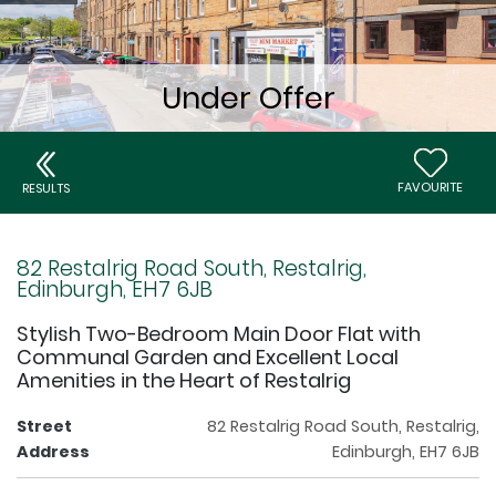
FAVOURITE
RESULTS
82 Restalrig Road South, Restalrig,
Edinburgh, EH7 6JB
Stylish Two-Bedroom Main Door Flat with
Communal Garden and Excellent Local
Amenities in the Heart of Restalrig
Street
82 Restalrig Road South, Restalrig,
Address
Edinburgh, EH7 6JB