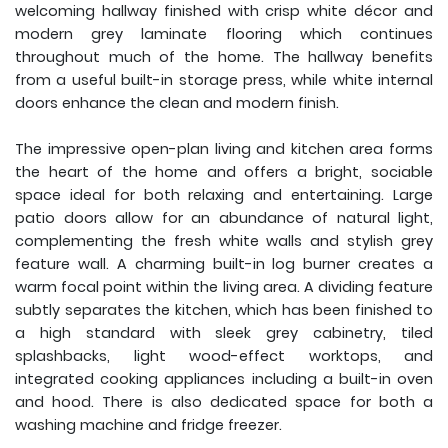
welcoming hallway finished with crisp white décor and
modern grey laminate flooring which continues
throughout much of the home. The hallway benefits
from a useful built-in storage press, while white internal
doors enhance the clean and modern finish.
The impressive open-plan living and kitchen area forms
the heart of the home and offers a bright, sociable
space ideal for both relaxing and entertaining. Large
patio doors allow for an abundance of natural light,
complementing the fresh white walls and stylish grey
feature wall. A charming built-in log burner creates a
warm focal point within the living area. A dividing feature
subtly separates the kitchen, which has been finished to
a high standard with sleek grey cabinetry, tiled
splashbacks, light wood-effect worktops, and
integrated cooking appliances including a built-in oven
and hood. There is also dedicated space for both a
washing machine and fridge freezer.