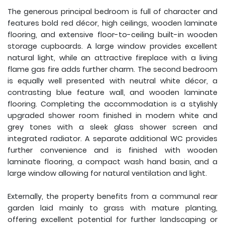
The generous principal bedroom is full of character and
features bold red décor, high ceilings, wooden laminate
flooring, and extensive floor-to-ceiling built-in wooden
storage cupboards. A large window provides excellent
natural light, while an attractive fireplace with a living
flame gas fire adds further charm. The second bedroom
is equally well presented with neutral white décor, a
contrasting blue feature wall, and wooden laminate
flooring. Completing the accommodation is a stylishly
upgraded shower room finished in modern white and
grey tones with a sleek glass shower screen and
integrated radiator. A separate additional WC provides
further convenience and is finished with wooden
laminate flooring, a compact wash hand basin, and a
large window allowing for natural ventilation and light.
Externally, the property benefits from a communal rear
garden laid mainly to grass with mature planting,
offering excellent potential for further landscaping or