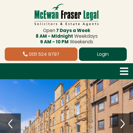
Open
7 Days a Week
8 AM - Midnight
Weekdays
9 AM - 10 PM
Weekends
0131 524 9797
Login