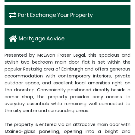
Part Exchange Your Property
Mortgage Advice
Presented by McEwan Fraser Legal, this spacious and
stylish two-bedroom main door flat is set within the
popular Restalrig area of Edinburgh and offers generous
accommodation with contemporary interiors, private
outdoor space, and excellent local amenities right on
the doorstep. Conveniently positioned directly beside a
corner shop, the property provides easy access to
everyday essentials while remaining well connected to
the city centre and surrounding areas.
The property is entered via an attractive main door with
stained-glass panelling, opening into a bright and