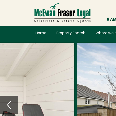
8 AM
Home
Property Search
Where we 