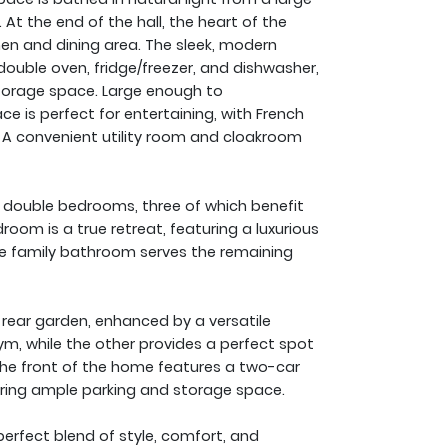
At the end of the hall, the heart of the
n and dining area. The sleek, modern
, double oven, fridge/freezer, and dishwasher,
orage space. Large enough to
e is perfect for entertaining, with French
. A convenient utility room and cloakroom
ed double bedrooms, three of which benefit
room is a true retreat, featuring a luxurious
ece family bathroom serves the remaining
rear garden, enhanced by a versatile
ym, while the other provides a perfect spot
he front of the home features a two-car
ring ample parking and storage space.
perfect blend of style, comfort, and