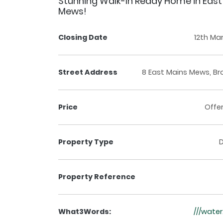
Stunning Walk-In Ready Home in East
Mews!
Closing Date
12th Ma
Street Address
8 East Mains Mews, Br
Price
Offe
Property Type
Property Reference
What3Words:
///wate