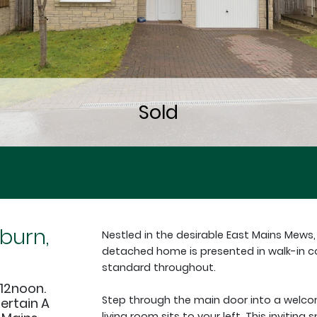
burn,
Nestled in the desirable East Mains Mews
detached home is presented in walk-in co
standard throughout.
12noon.
Step through the main door into a welco
tertain A
living room sits to your left. This inviting