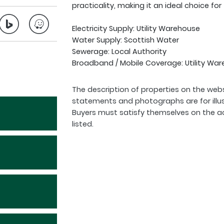
practicality, making it an ideal choice for
Electricity Supply: Utility Warehouse
Water Supply: Scottish Water
Sewerage: Local Authority
Broadband / Mobile Coverage: Utility War
The description of properties on the webs
statements and photographs are for illu
Buyers must satisfy themselves on the a
listed.