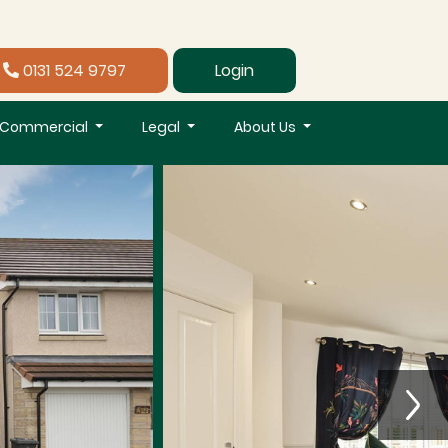
0131 524 9797
Login
Commercial
Legal
About Us