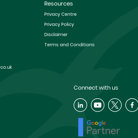
Resources
Privacy Centre
Privacy Policy
Disclaimer
Terms and Conditions
co.uk
Connect with us