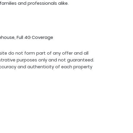
 families and professionals alike.
ehouse, Full 4G Coverage
ite do not form part of any offer and all
strative purposes only and not guaranteed.
ccuracy and authenticity of each property