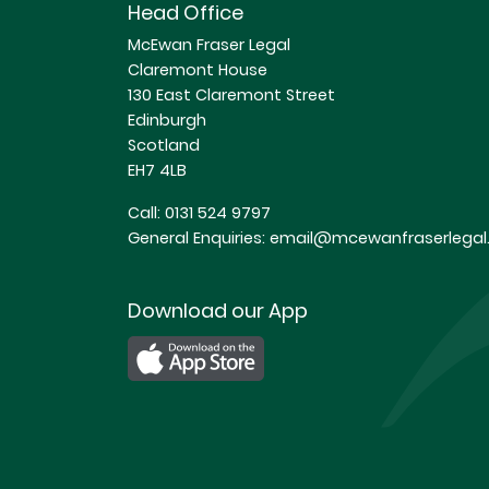
Head Office
McEwan Fraser Legal
Claremont House
130 East Claremont Street
Edinburgh
Scotland
EH7 4LB
Call:
0131 524 9797
General Enquiries:
email@mcewanfraserlegal.
Download our App