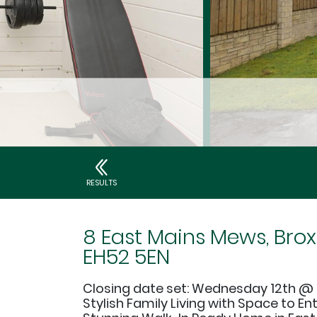
RESULTS
8 East Mains Mews, Brox
EH52 5EN
Closing date set: Wednesday 12th @ 
Stylish Family Living with Space to En