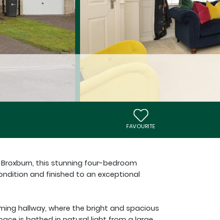
FAVOURITE
, Broxburn, this stunning four-bedroom
ndition and finished to an exceptional
ming hallway, where the bright and spacious
 space is bathed in natural light from a large