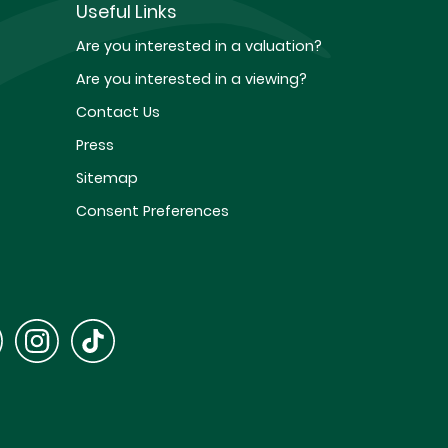
Useful Links
Are you interested in a valuation?
Are you interested in a viewing?
Contact Us
Press
Sitemap
Consent Preferences