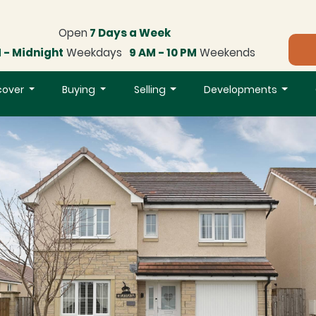
Open
7 Days a Week
 - Midnight
Weekdays
9 AM - 10 PM
Weekends
cover
Buying
Selling
Developments