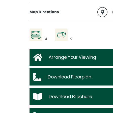
Map Directions
4
2
Arrange Your Viewing
Download
Floorplan
Download
Brochure