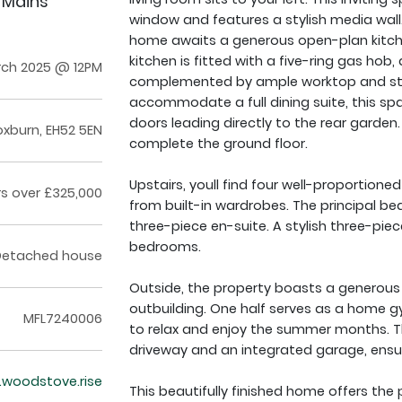
 Mains
window and features a stylish media wall. 
home awaits a generous open-plan kitche
kitchen is fitted with a five-ring gas hob
rch 2025 @ 12PM
complemented by ample worktop and st
accommodate a full dining suite, this spac
doors leading directly to the rear garden
oxburn, EH52 5EN
complete the ground floor.
Upstairs, youll find four well-proportion
rs over £325,000
from built-in wardrobes. The principal bed
three-piece en-suite. A stylish three-pi
bedrooms.
Detached house
Outside, the property boasts a generous 
outbuilding. One half serves as a home g
MFL7240006
to relax and enjoy the summer months. T
driveway and an integrated garage, ensu
r.woodstove.rise
This beautifully finished home offers the 