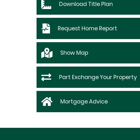
Download
Title Plan
Request
Home Report
Show
Map
Part Exchange Your Property
Mortgage Advice