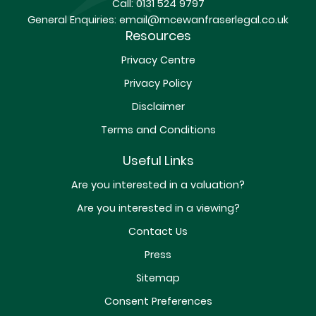
Call:
0131 524 9797
General Enquiries:
email@mcewanfraserlegal.co.uk
Resources
Privacy Centre
Privacy Policy
Disclaimer
Terms and Conditions
Useful Links
Are you interested in a valuation?
Are you interested in a viewing?
Contact Us
Press
Sitemap
Consent Preferences