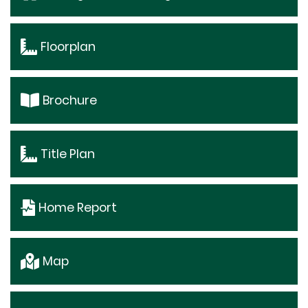
Floorplan
Brochure
Title Plan
Home Report
Map