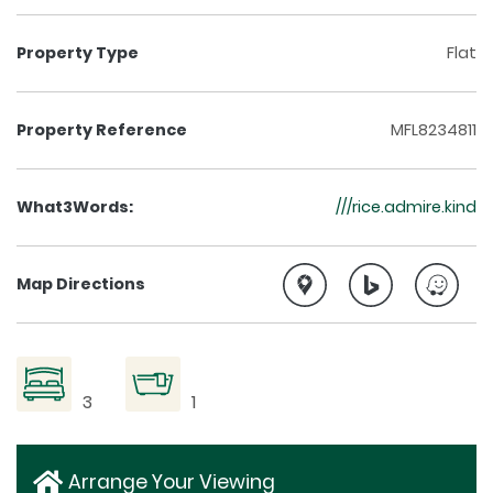
Property Type
Flat
Property Reference
MFL8234811
What3Words:
///rice.admire.kind
Map Directions
3
1
Arrange Your Viewing