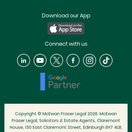
Download our App
Connect with us
Copyright © McEwan Fraser Legal 2026. McEwan
Fraser Legal, Solicitors & Estate Agents, Claremont
House, 130 East Claremont Street, Edinburgh EH7 4LB,