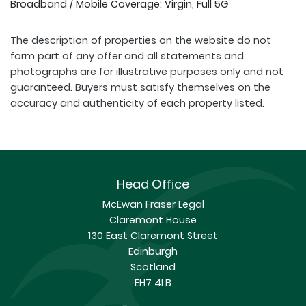
Broadband / Mobile Coverage: Virgin, Full 5G
The description of properties on the website do not
form part of any offer and all statements and
photographs are for illustrative purposes only and not
guaranteed. Buyers must satisfy themselves on the
accuracy and authenticity of each property listed.
Head Office
McEwan Fraser Legal
Claremont House
130 East Claremont Street
Edinburgh
Scotland
EH7 4LB