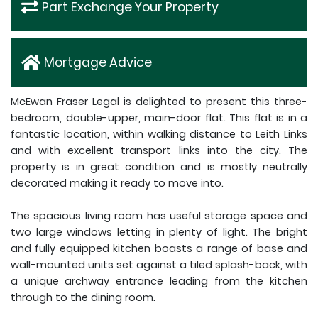
Part Exchange Your Property
Mortgage Advice
McEwan Fraser Legal is delighted to present this three-
bedroom, double-upper, main-door flat. This flat is in a
fantastic location, within walking distance to Leith Links
and with excellent transport links into the city. The
property is in great condition and is mostly neutrally
decorated making it ready to move into.
The spacious living room has useful storage space and
two large windows letting in plenty of light. The bright
and fully equipped kitchen boasts a range of base and
wall-mounted units set against a tiled splash-back, with
a unique archway entrance leading from the kitchen
through to the dining room.