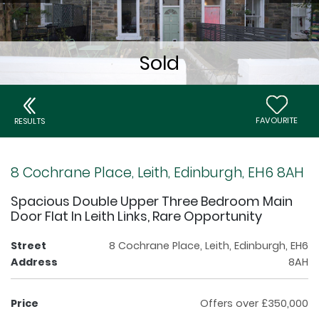
FAVOURITE
RESULTS
8 Cochrane Place, Leith, Edinburgh, EH6 8AH
Spacious Double Upper Three Bedroom Main
Door Flat In Leith Links, Rare Opportunity
Street
8 Cochrane Place, Leith, Edinburgh, EH6
Address
8AH
Price
Offers over £350,000