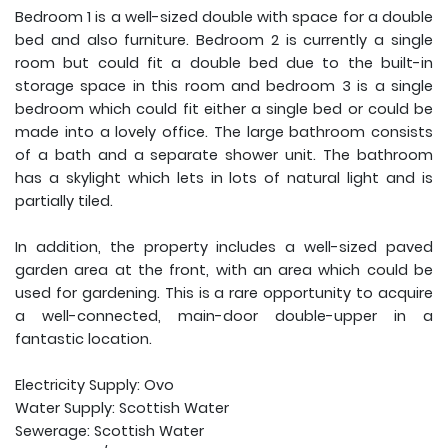
Bedroom 1 is a well-sized double with space for a double
bed and also furniture. Bedroom 2 is currently a single
room but could fit a double bed due to the built-in
storage space in this room and bedroom 3 is a single
bedroom which could fit either a single bed or could be
made into a lovely office. The large bathroom consists
of a bath and a separate shower unit. The bathroom
has a skylight which lets in lots of natural light and is
partially tiled.
In addition, the property includes a well-sized paved
garden area at the front, with an area which could be
used for gardening. This is a rare opportunity to acquire
a well-connected, main-door double-upper in a
fantastic location.
Electricity Supply: Ovo
Water Supply: Scottish Water
Sewerage: Scottish Water