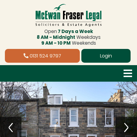
Open
7 Days a Week
8 AM - Midnight
Weekdays
9 AM - 10 PM
Weekends
0131 524 9797
Login