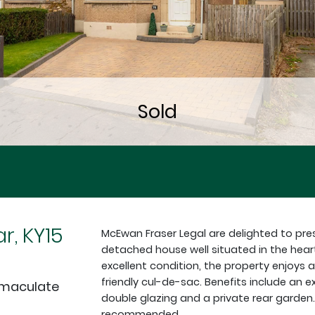
r, KY15
McEwan Fraser Legal are delighted to pre
detached house well situated in the hear
excellent condition, the property enjoys a
friendly cul-de-sac. Benefits include an e
mmaculate
double glazing and a private rear garden. 
recommended.