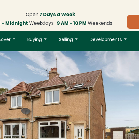
Open
7 Days a Week
 - Midnight
Weekdays
9 AM - 10 PM
Weekends
cover
Buying
Selling
Developments