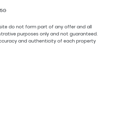
 5G
ite do not form part of any offer and all
strative purposes only and not guaranteed.
ccuracy and authenticity of each property