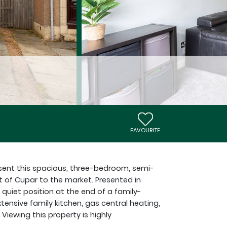
FAVOURITE
sent this spacious, three-bedroom, semi-
t of Cupar to the market. Presented in
 quiet position at the end of a family-
xtensive family kitchen, gas central heating,
Viewing this property is highly