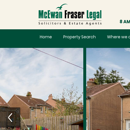
8 AM
Home
Property Search
Where we 