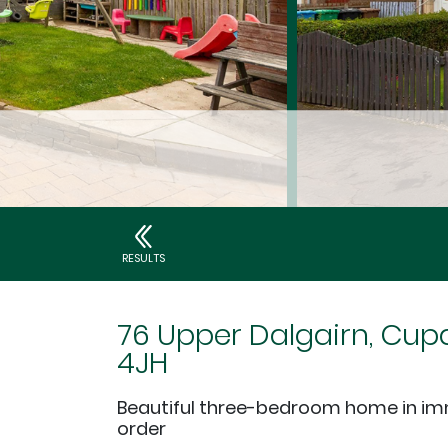
RESULTS
76 Upper Dalgairn, Cupa
4JH
Beautiful three-bedroom home in i
order