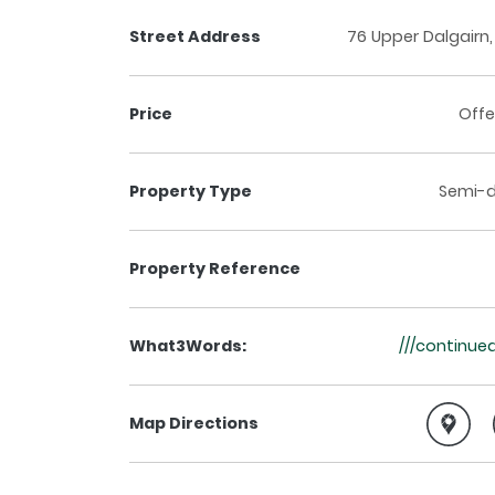
Street Address
76 Upper Dalgairn,
Price
Offe
Property Type
Semi-
Property Reference
What3Words:
///continued
Map Directions