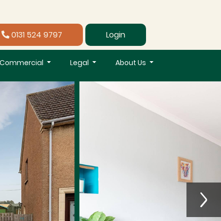
0131 524 9797
Login
Commercial
Legal
About Us