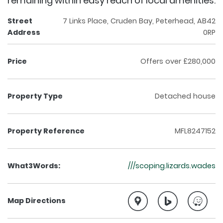
remaining within easy reach of local amenities.
Street
7 Links Place, Cruden Bay, Peterhead, AB42
Address
0RP
Price
Offers over £280,000
Property Type
Detached house
Property Reference
MFL8247152
What3Words:
///scoping.lizards.wades
Map Directions