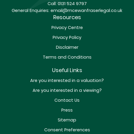
Call:
0131 524 9797
General Enquiries:
email@mcewanfraserlegal.co.uk
Resources
Privacy Centre
Privacy Policy
Disclaimer
Terms and Conditions
Useful Links
Are you interested in a valuation?
Are you interested in a viewing?
Contact Us
Press
Sitemap
Consent Preferences