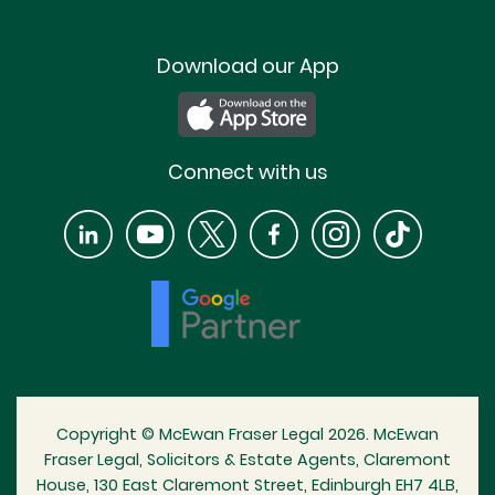
Download our App
Connect with us
Copyright © McEwan Fraser Legal 2026. McEwan
Fraser Legal, Solicitors & Estate Agents, Claremont
House, 130 East Claremont Street, Edinburgh EH7 4LB,