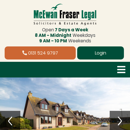
Open
7 Days a Week
8 AM - Midnight
Weekdays
9 AM - 10 PM
Weekends
0131 524 9797
Login