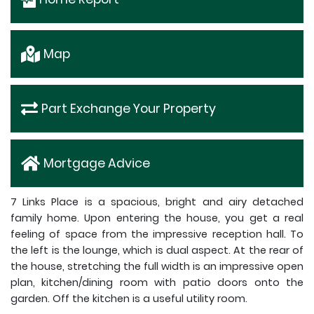
Map
Part Exchange Your Property
Mortgage Advice
7 Links Place is a spacious, bright and airy detached
family home. Upon entering the house, you get a real
feeling of space from the impressive reception hall. To
the left is the lounge, which is dual aspect. At the rear of
the house, stretching the full width is an impressive open
plan, kitchen/dining room with patio doors onto the
garden. Off the kitchen is a useful utility room.