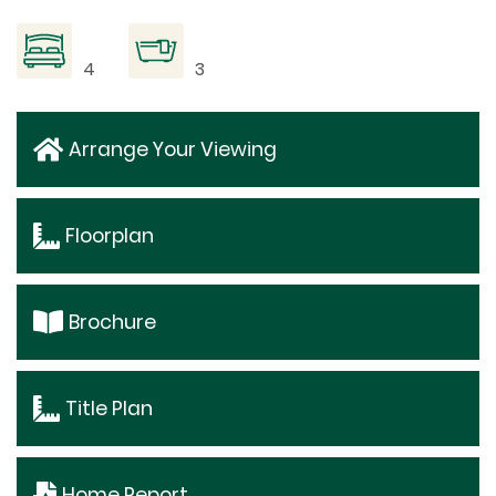
4
3
Arrange Your Viewing
Floorplan
Brochure
Title Plan
Home Report