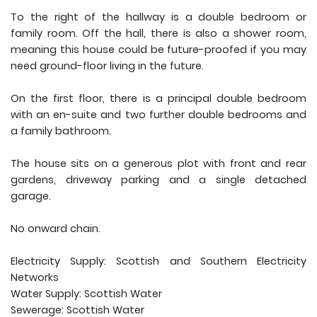
To the right of the hallway is a double bedroom or
family room. Off the hall, there is also a shower room,
meaning this house could be future-proofed if you may
need ground-floor living in the future.
On the first floor, there is a principal double bedroom
with an en-suite and two further double bedrooms and
a family bathroom.
The house sits on a generous plot with front and rear
gardens, driveway parking and a single detached
garage.
No onward chain.
Electricity Supply: Scottish and Southern Electricity
Networks
Water Supply: Scottish Water
Sewerage: Scottish Water