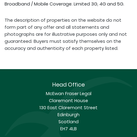
Broadband / Mobile Coverage: Limited 3G, 4G and 5G.
The description of properties on the website do not
form part of any offer and all statements and
photographs are for illustrative purposes only and not
guaranteed. Buyers must satisfy themselves on the
accuracy and authenticity of each property listed.
Head Office
McEwan Fraser Legal
Claremont House
130 East Claremont Street
Edinburgh
Scotland
EH7 4LB