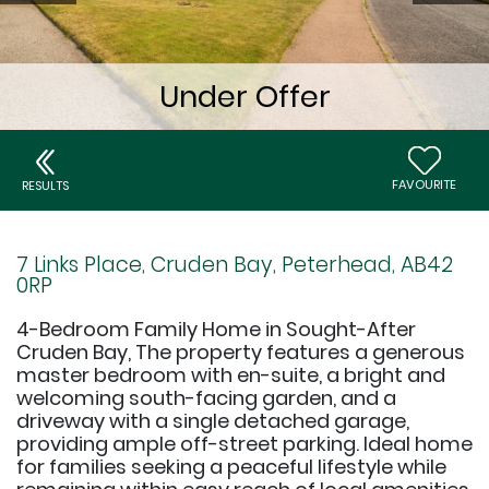
FAVOURITE
RESULTS
7 Links Place, Cruden Bay, Peterhead, AB42
0RP
4-Bedroom Family Home in Sought-After
Cruden Bay, The property features a generous
master bedroom with en-suite, a bright and
welcoming south-facing garden, and a
driveway with a single detached garage,
providing ample off-street parking. Ideal home
for families seeking a peaceful lifestyle while