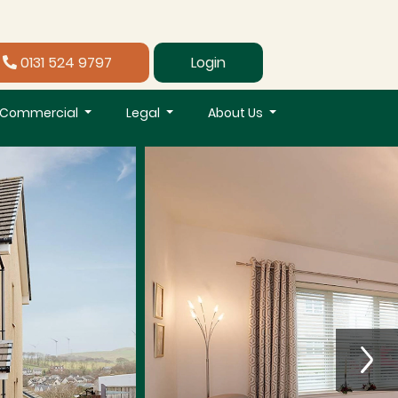
0131 524 9797
Login
Commercial
Legal
About Us