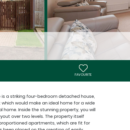
FAVOURITE
e is a striking four-bedroom detached house,
 which would make an ideal home for a wide
al home. Inside the stunning property, you will
yout over two levels. The property itself
proportioned apartments, which are fit for
 been placed on the creation of easily