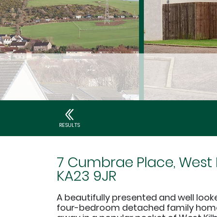
RESULTS
7 Cumbrae Place, West K
KA23 9JR
A beautifully presented and well looke
four-bedroom detached family home