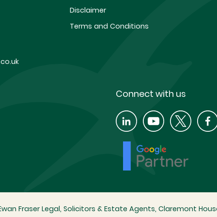
Disclaimer
Terms and Conditions
co.uk
Connect with us
wan Fraser Legal, Solicitors & Estate Agents, Claremont House