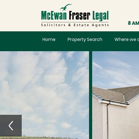
8 AM
Home
Property Search
Where we 