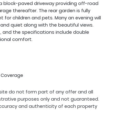
nd a block-paved driveway providing off-road
age thereafter. The rear garden is fully
 for children and pets. Many an evening will
 and quiet along with the beautiful views.
t, and the specifications include double
tional comfort.
G Coverage
ite do not form part of any offer and all
strative purposes only and not guaranteed.
ccuracy and authenticity of each property