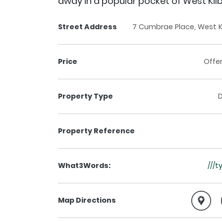
away in a popular pocket of West Kilb
Street Address
7 Cumbrae Place, West Ki
Price
Offe
Property Type
Property Reference
What3Words:
///
Map Directions