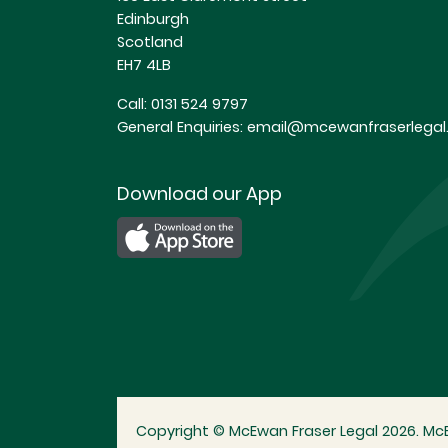
Edinburgh
Scotland
EH7 4LB
Call:
0131 524 9797
General Enquiries:
email@mcewanfraserlegal.
Download our App
Copyright © McEwan Fraser Legal 2026. McE