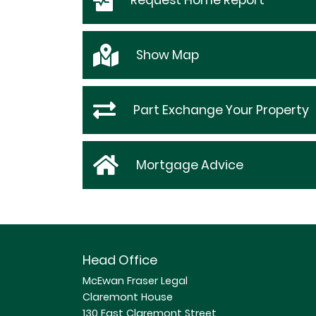
Request
Home Report
Show
Map
Part Exchange Your Property
Mortgage Advice
Head Office
McEwan Fraser Legal
Claremont House
130 East Claremont Street