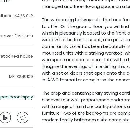
ride.
managed and free-flowing space on a bri
lbride, KA23 9JR
The welcoming hallway sets the tone for 
to offer. On the ground floor, you will fin
which is pleasantly located to the front 
rs over £299,999
window to the front aspect, also providin
come family zone, has been beautifully fi
mounted units with a striking worktop, wh
Detached house
workspace and comes complete with a hos
imagine the evenings of fine dining this zo
with a set of doors that open onto the d
MFL8249109
in. A WC thereafter completes the accom
The crisp and contemporary styling continu
typed.noon.hippy
discover four well-proportioned bedrooms
with a range of furniture configurations 
furniture. Two of the bedrooms are comp
modern family bathroom suite completes