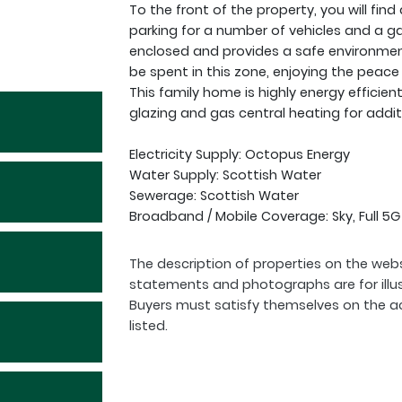
To the front of the property, you will fi
parking for a number of vehicles and a gar
enclosed and provides a safe environment
be spent in this zone, enjoying the peace
This family home is highly energy efficien
glazing and gas central heating for addi
Electricity Supply: Octopus Energy
Water Supply: Scottish Water
Sewerage: Scottish Water
Broadband / Mobile Coverage: Sky, Full 5
The description of properties on the webs
statements and photographs are for illu
Buyers must satisfy themselves on the a
listed.