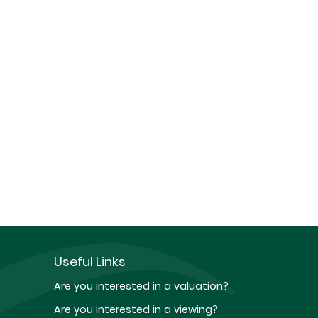
Useful Links
Are you interested in a valuation?
Are you interested in a viewing?