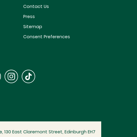
Contact Us
Press
Sitemap
Consent Preferences
, 130 East Claremont Street, Edinburgh EH7