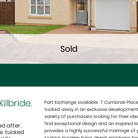
ilbride,
Part Exchange available. 7 Cumbrae Plac
tucked away in an exclusive development
variety of purchasers looking for their ide
find exceptional design and an inspired la
d after,
provides a highly successful marriage of 
, tucked
todays modern living. Great emphasis has