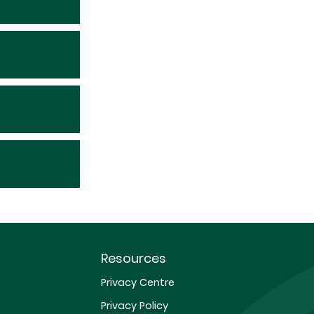
Resources
Privacy Centre
Privacy Policy