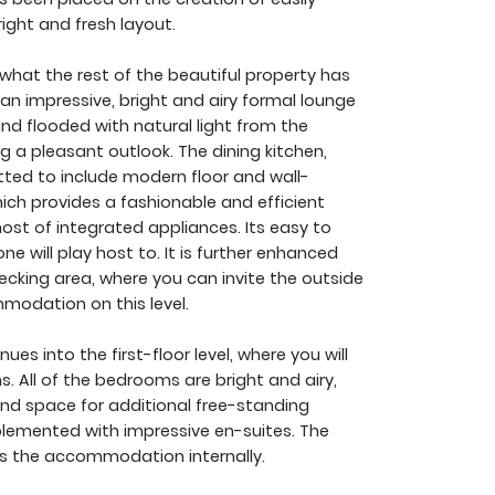
ght and fresh layout.
what the rest of the beautiful property has
d an impressive, bright and airy formal lounge
and flooded with natural light from the
g a pleasant outlook. The dining kitchen,
tted to include modern floor and wall-
ich provides a fashionable and efficient
t of integrated appliances. Its easy to
ne will play host to. It is further enhanced
ecking area, where you can invite the outside
modation on this level.
es into the first-floor level, where you will
. All of the bedrooms are bright and airy,
and space for additional free-standing
lemented with impressive en-suites. The
 the accommodation internally.