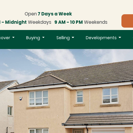
Open
7 Days a Week
 - Midnight
Weekdays
9 AM - 10 PM
Weekends
cover
Buying
Selling
Developments