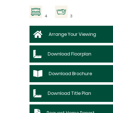
4
3
Arrange Your Viewing
Download
Floorplan
Download
Brochure
Download
Title Plan