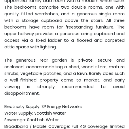
appointed family bathroom with a modern white suite.
The bedrooms comprise two double rooms, one with
quality fitted wardrobes, and a generous single room
with a storage cupboard above the stairs. All three
bedrooms have room for freestanding furniture. The
upper hallway provides a generous airing cupboard and
access via a fixed ladder to a floored and carpeted
attic space with lighting.
The generous rear garden is private, secure, and
enclosed, accommodating a shed, wood store, mature
shrubs, vegetable patches, and a lawn. Rarely does such
a well-finished property come to market, and early
viewing is strongly recommended to avoid
disappointment.
Electricity Supply: SP Energy Networks
Water Supply: Scottish Water
Sewerage: Scottish Water
Broadband / Mobile Coverage: Full 4G coverage, limited