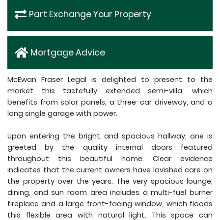
Part Exchange Your Property
Mortgage Advice
McEwan Fraser Legal is delighted to present to the
market this tastefully extended semi-villa, which
benefits from solar panels, a three-car driveway, and a
long single garage with power.
Upon entering the bright and spacious hallway, one is
greeted by the quality internal doors featured
throughout this beautiful home. Clear evidence
indicates that the current owners have lavished care on
the property over the years. The very spacious lounge,
dining, and sun room area includes a multi-fuel burner
fireplace and a large front-facing window, which floods
this flexible area with natural light. This space can