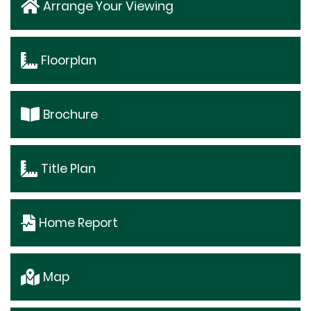
Arrange Your Viewing
Floorplan
Brochure
Title Plan
Home Report
Map