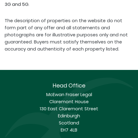
3G and 5G.
The description of properties on the website do not
form part of any offer and all statements and
photographs are for illustrative purposes only and not
guaranteed. Buyers must satisfy themselves on the
accuracy and authenticity of each property listed.
Head Office
McEwan Fraser Legal
Claremont House
130 East Claremont Street
Edinburgh
Scotland
EH7 4LB