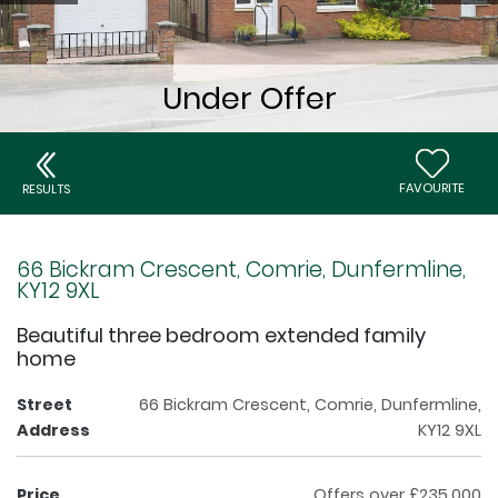
FAVOURITE
RESULTS
66 Bickram Crescent, Comrie, Dunfermline,
KY12 9XL
Beautiful three bedroom extended family
home
Street
66 Bickram Crescent, Comrie, Dunfermline,
Address
KY12 9XL
Price
Offers over £235,000