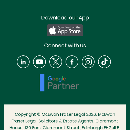
Download our App
Connect with us
Copyright © McEwan Fraser Legal 2026. McEwan
Fraser Legal, Solicitors & Estate Agents, Claremont
House, 130 East Claremont Street, Edinburgh EH7 4LB,