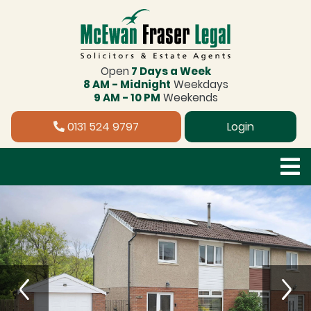
Open
7 Days a Week
8 AM - Midnight
Weekdays
9 AM - 10 PM
Weekends
0131 524 9797
Login