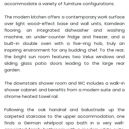
accommodate a variety of furniture configurations.
The modern kitchen offers a contemporary work surface
over light wood-effect base and wall units, Karndean
flooring, an integrated dishwasher and washing
machine, an under-counter fridge and freezer, and a
built-in double oven with a five-ring hob, truly an
inspiring environment for any budding chef. To the rear,
the bright sun room features two Velux windows and
sliding glass patio doors leading to the large rear
garden.
The downstairs shower room and WC includes a walk-in
shower cabinet and benefits from a modern suite and a
chrome heated towel rail.
Following the oak handrail and balustrade up the
carpeted staircase to the upper accommodation, one
finds a German whirlpool spa bath in a very well-