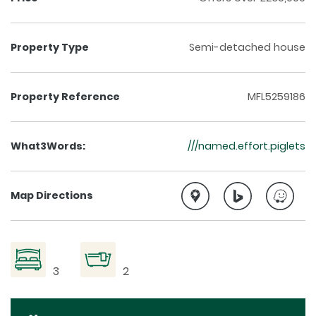
Property Type
Semi-detached house
Property Reference
MFL5259186
What3Words:
///named.effort.piglets
Map Directions
3
2