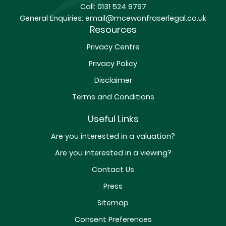
Call:
0131 524 9797
General Enquiries:
email@mcewanfraserlegal.co.uk
Resources
Privacy Centre
Privacy Policy
Disclaimer
Terms and Conditions
Useful Links
Are you interested in a valuation?
Are you interested in a viewing?
Contact Us
Press
Sitemap
Consent Preferences