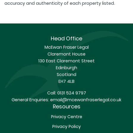
accuracy and authenticity of each property listed.
Head Office
McEwan Fraser Legal
Claremont House
130 East Claremont Street
Edinburgh
Scotland
EH7 4LB
Call:
0131 524 9797
General Enquiries:
email@mcewanfraserlegal.co.uk
Resources
Privacy Centre
Privacy Policy