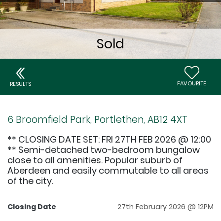
FAVOURITE
RESULTS
6 Broomfield Park, Portlethen, AB12 4XT
** CLOSING DATE SET: FRI 27TH FEB 2026 @ 12:00
** Semi-detached two-bedroom bungalow
close to all amenities. Popular suburb of
Aberdeen and easily commutable to all areas
of the city.
Closing Date
27th February 2026 @ 12PM