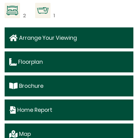
2
1
Arrange Your Viewing
Floorplan
Brochure
Home Report
Map