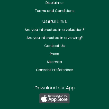
Disclaimer
Terms and Conditions
Useful Links
Are you interested in a valuation?
Are you interested in a viewing?
Contact Us
Press
Sitemap
Consent Preferences
Download our App