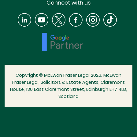
Connect with us
Copyright © McEwan Fraser Legal 2026. McEwan
Fraser Legal, Solicitors & Estate Agents, Claremont
House, 130 East Claremont Street, Edinburgh EH7 4LB,
Scotland