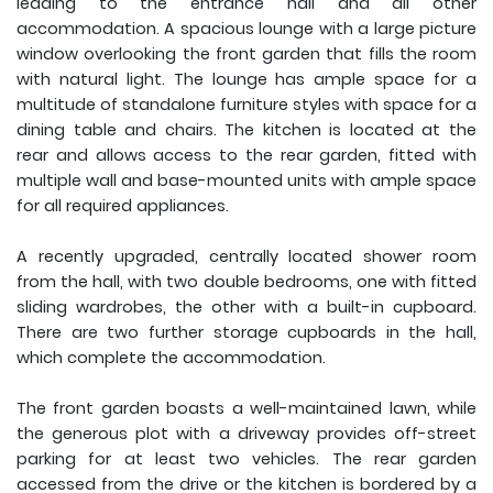
leading to the entrance hall and all other
accommodation. A spacious lounge with a large picture
window overlooking the front garden that fills the room
with natural light. The lounge has ample space for a
multitude of standalone furniture styles with space for a
dining table and chairs. The kitchen is located at the
rear and allows access to the rear garden, fitted with
multiple wall and base-mounted units with ample space
for all required appliances.
A recently upgraded, centrally located shower room
from the hall, with two double bedrooms, one with fitted
sliding wardrobes, the other with a built-in cupboard.
There are two further storage cupboards in the hall,
which complete the accommodation.
The front garden boasts a well-maintained lawn, while
the generous plot with a driveway provides off-street
parking for at least two vehicles. The rear garden
accessed from the drive or the kitchen is bordered by a