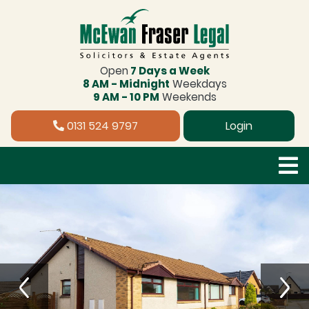
Open
7 Days a Week
8 AM - Midnight
Weekdays
9 AM - 10 PM
Weekends
0131 524 9797
Login