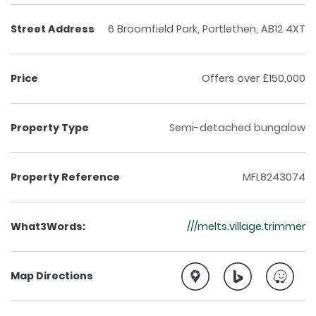
Street Address
6 Broomfield Park, Portlethen, AB12 4XT
Price
Offers over £150,000
Property Type
Semi-detached bungalow
Property Reference
MFL8243074
What3Words:
///melts.village.trimmer
Map Directions