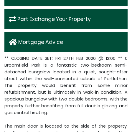
Part Exchange Your Property
Mortgage Advice
** CLOSING DATE SET: FRI 27TH FEB 2026 @ 12:00 ** 6
Broomfield Park is a fantastic two-bedroom semi-
detached bungalow located in a quiet, sought-after
street within the well-connected suburb of Portlethen.
The property would benefit from some minor
refurbishment, but is ultimately in walk-in condition. A
spacious bungalow with two double bedrooms, with the
property further benefiting from full double glazing and
gas central heating.
The main door is located to the side of the property,