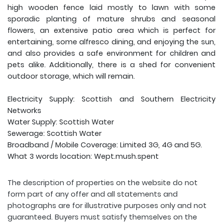
high wooden fence laid mostly to lawn with some
sporadic planting of mature shrubs and seasonal
flowers, an extensive patio area which is perfect for
entertaining, some alfresco dining, and enjoying the sun,
and also provides a safe environment for children and
pets alike. Additionally, there is a shed for convenient
outdoor storage, which will remain.
Electricity Supply: Scottish and Southern Electricity
Networks
Water Supply: Scottish Water
Sewerage: Scottish Water
Broadband / Mobile Coverage: Limited 3G, 4G and 5G.
What 3 words location: Wept.mush.spent
The description of properties on the website do not
form part of any offer and all statements and
photographs are for illustrative purposes only and not
guaranteed. Buyers must satisfy themselves on the