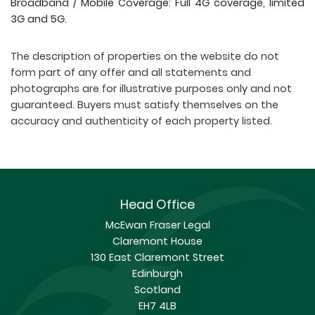
Broadband / Mobile Coverage: Full 4G coverage, limited
3G and 5G.
The description of properties on the website do not
form part of any offer and all statements and
photographs are for illustrative purposes only and not
guaranteed. Buyers must satisfy themselves on the
accuracy and authenticity of each property listed.
Head Office
McEwan Fraser Legal
Claremont House
130 East Claremont Street
Edinburgh
Scotland
EH7 4LB