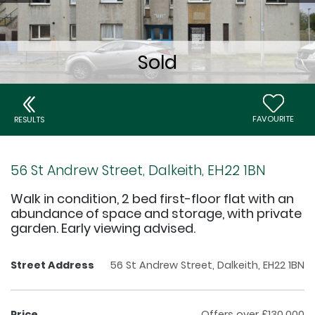
FAVOURITE
RESULTS
56 St Andrew Street, Dalkeith, EH22 1BN
Walk in condition, 2 bed first-floor flat with an
abundance of space and storage, with private
garden. Early viewing advised.
Street Address
56 St Andrew Street, Dalkeith, EH22 1BN
Price
Offers over £130,000