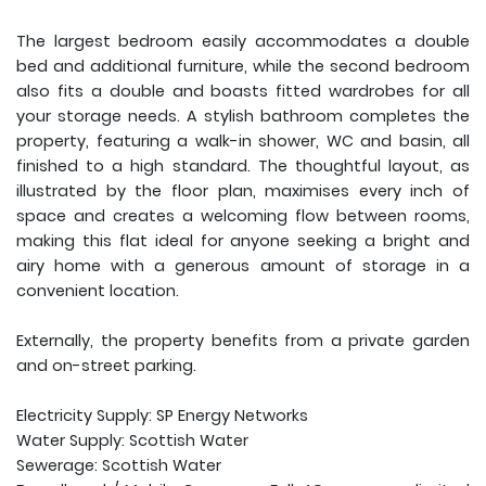
The largest bedroom easily accommodates a double
bed and additional furniture, while the second bedroom
also fits a double and boasts fitted wardrobes for all
your storage needs. A stylish bathroom completes the
property, featuring a walk-in shower, WC and basin, all
finished to a high standard. The thoughtful layout, as
illustrated by the floor plan, maximises every inch of
space and creates a welcoming flow between rooms,
making this flat ideal for anyone seeking a bright and
airy home with a generous amount of storage in a
convenient location.
Externally, the property benefits from a private garden
and on-street parking.
Electricity Supply: SP Energy Networks
Water Supply: Scottish Water
Sewerage: Scottish Water