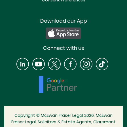
Consent Preferences
Download our App
Connect with us
Copyright © McEwan Fraser Legal 2026. McEwan
Fraser Legal, Solicitors & Estate Agents, Claremont