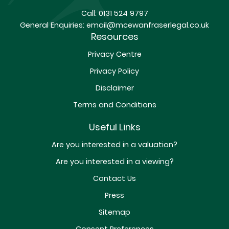
Call:
0131 524 9797
General Enquiries:
email@mcewanfraserlegal.co.uk
Resources
Privacy Centre
Privacy Policy
Disclaimer
Terms and Conditions
Useful Links
Are you interested in a valuation?
Are you interested in a viewing?
Contact Us
Press
Sitemap