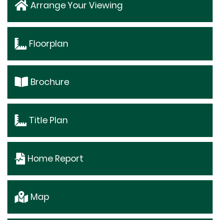
Arrange Your Viewing
Floorplan
Brochure
Title Plan
Home Report
Map