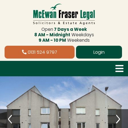
Open
7 Days a Week
8 AM - Midnight
Weekdays
9 AM - 10 PM
Weekends
0131 524 9797
Login