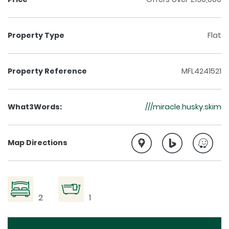
Property Type
Flat
Property Reference
MFL4241521
What3Words:
///miracle.husky.skim
Map Directions
2
1