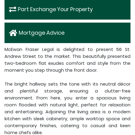
Part Exchange Your Property
Mortgage Advice
McEwan Fraser Legal is delighted to present 56 St.
Andrew Street to the market. This beautifully presented
two-bedroom flat exudes comfort and style from the
moment you step through the front door.
The bright hallway sets the tone with its neutral décor
and plentiful storage, ensuring a clutter-free
environment. From here, you enter a spacious living
room flooded with natural light, perfect for relaxation
and entertaining. Adjoining the living area is a modern
kitchen with sleek cabinetry, ample worktop space and
contemporary finishes, catering to casual and keen
home chefs alike.