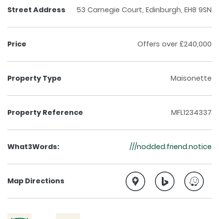
Street Address
53 Carnegie Court, Edinburgh, EH8 9SN
Price
Offers over £240,000
Property Type
Maisonette
Property Reference
MFL1234337
What3Words:
///nodded.friend.notice
Map Directions