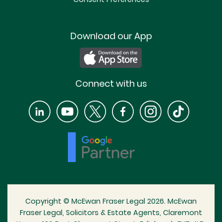
Download our App
Connect with us
Copyright © McEwan Fraser Legal 2026. McEwan
Fraser Legal, Solicitors & Estate Agents, Claremont