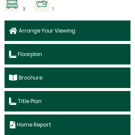
3
1
Arrange Your Viewing
Floorplan
Brochure
Title Plan
Home Report