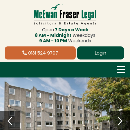
Open
7 Days a Week
8 AM - Midnight
Weekdays
9 AM - 10 PM
Weekends
0131 524 9797
Login