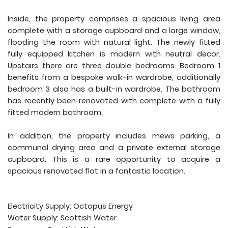
Inside, the property comprises a spacious living area
complete with a storage cupboard and a large window,
flooding the room with natural light. The newly fitted
fully equipped kitchen is modern with neutral decor.
Upstairs there are three double bedrooms. Bedroom 1
benefits from a bespoke walk-in wardrobe, additionally
bedroom 3 also has a built-in wardrobe. The bathroom
has recently been renovated with complete with a fully
fitted modern bathroom.
In addition, the property includes mews parking, a
communal drying area and a private external storage
cupboard. This is a rare opportunity to acquire a
spacious renovated flat in a fantastic location.
Electricity Supply: Octopus Energy
Water Supply: Scottish Water