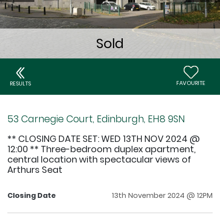
FAVOURITE
RESULTS
53 Carnegie Court, Edinburgh, EH8 9SN
** CLOSING DATE SET: WED 13TH NOV 2024 @
12:00 ** Three-bedroom duplex apartment,
central location with spectacular views of
Arthurs Seat
Closing Date
13th November 2024 @ 12PM