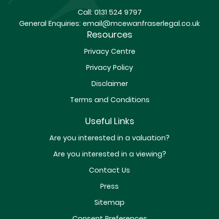
Call:
0131 524 9797
General Enquiries:
email@mcewanfraserlegal.co.uk
Resources
Privacy Centre
Privacy Policy
Disclaimer
Terms and Conditions
Useful Links
Are you interested in a valuation?
Are you interested in a viewing?
Contact Us
Press
Sitemap
Consent Preferences