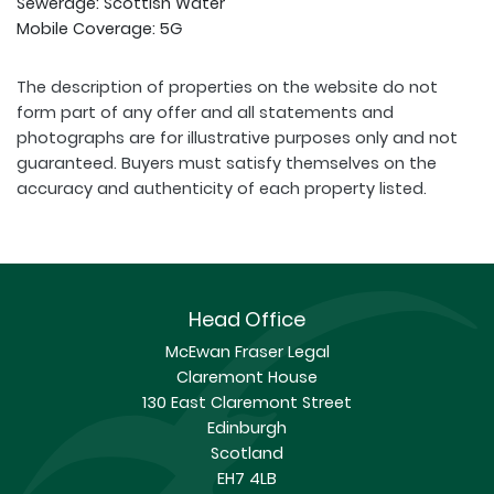
Sewerage: Scottish Water
Mobile Coverage: 5G
The description of properties on the website do not
form part of any offer and all statements and
photographs are for illustrative purposes only and not
guaranteed. Buyers must satisfy themselves on the
accuracy and authenticity of each property listed.
Head Office
McEwan Fraser Legal
Claremont House
130 East Claremont Street
Edinburgh
Scotland
EH7 4LB