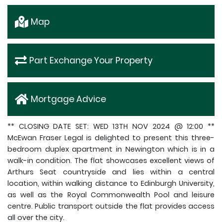
Map
Part Exchange Your Property
Mortgage Advice
** CLOSING DATE SET: WED 13TH NOV 2024 @ 12:00 **
McEwan Fraser Legal is delighted to present this three-
bedroom duplex apartment in Newington which is in a
walk-in condition. The flat showcases excellent views of
Arthurs Seat countryside and lies within a central
location, within walking distance to Edinburgh University,
as well as the Royal Commonwealth Pool and leisure
centre. Public transport outside the flat provides access
all over the city.