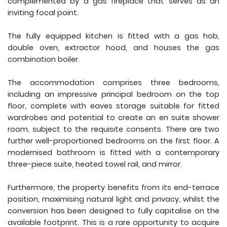
complemented by a gas fireplace that serves as an
inviting focal point.
The fully equipped kitchen is fitted with a gas hob,
double oven, extractor hood, and houses the gas
combination boiler.
The accommodation comprises three bedrooms,
including an impressive principal bedroom on the top
floor, complete with eaves storage suitable for fitted
wardrobes and potential to create an en suite shower
room, subject to the requisite consents. There are two
further well-proportioned bedrooms on the first floor. A
modernised bathroom is fitted with a contemporary
three-piece suite, heated towel rail, and mirror.
Furthermore, the property benefits from its end-terrace
position, maximising natural light and privacy, whilst the
conversion has been designed to fully capitalise on the
available footprint. This is a rare opportunity to acquire