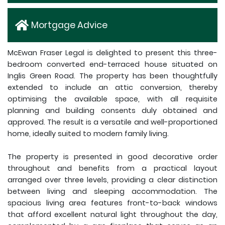
Mortgage Advice
McEwan Fraser Legal is delighted to present this three-
bedroom converted end-terraced house situated on
Inglis Green Road. The property has been thoughtfully
extended to include an attic conversion, thereby
optimising the available space, with all requisite
planning and building consents duly obtained and
approved. The result is a versatile and well-proportioned
home, ideally suited to modern family living.
The property is presented in good decorative order
throughout and benefits from a practical layout
arranged over three levels, providing a clear distinction
between living and sleeping accommodation. The
spacious living area features front-to-back windows
that afford excellent natural light throughout the day,