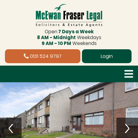
Open
7 Days a Week
8 AM - Midnight
Weekdays
9 AM - 10 PM
Weekends
0131 524 9797
Login