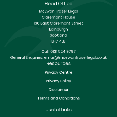
Head Office
McEwan Fraser Legal
Claremont House
130 East Claremont Street
Edinburgh
Scotland
EH7 4LB
Call:
0131 524 9797
General Enquiries:
email@mcewanfraserlegal.co.uk
Resources
Privacy Centre
Privacy Policy
Disclaimer
Terms and Conditions
Useful Links