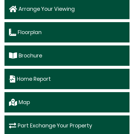
Arrange Your Viewing
Floorplan
Brochure
Home Report
Map
Part Exchange Your Property