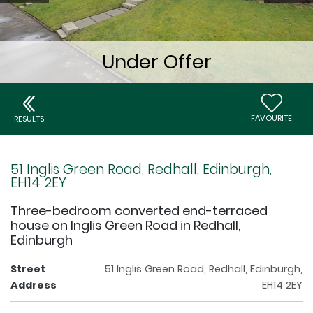
FAVOURITE
RESULTS
51 Inglis Green Road, Redhall, Edinburgh,
EH14 2EY
Three-bedroom converted end-terraced
house on Inglis Green Road in Redhall,
Edinburgh
Street
51 Inglis Green Road, Redhall, Edinburgh,
Address
EH14 2EY