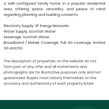
a well-configured family home in a popular residential
area, offering space, versatility, and peace of mind
regarding planning and building consents.
Electricity Supply: SP Energy Networks
Water Supply: Scottish Water
Sewerage: Scottish Water
Broadband / Mobile Coverage: Full 4G coverage, limited
3G and 5G.
The description of properties on the website do not
form part of any offer and all statements and
photographs are for illustrative purposes only and not
guaranteed. Buyers must satisfy themselves on the
accuracy and authenticity of each property listed.