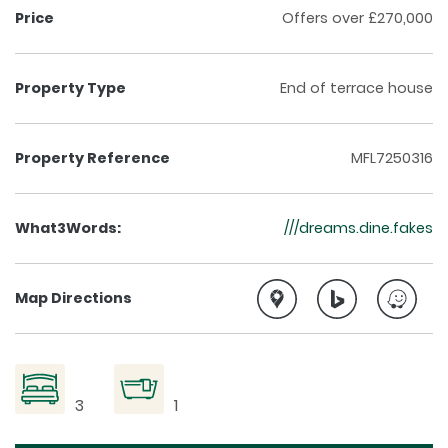
Price
Offers over £270,000
Property Type
End of terrace house
Property Reference
MFL7250316
What3Words:
///dreams.dine.fakes
Map Directions
3
1