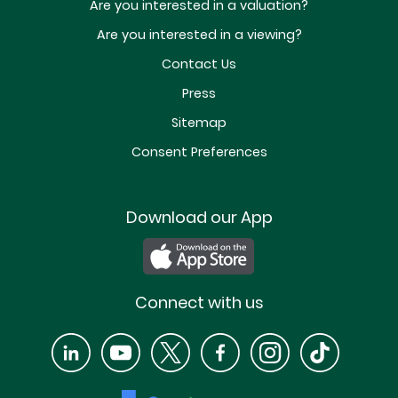
Are you interested in a valuation?
Are you interested in a viewing?
Contact Us
Press
Sitemap
Consent Preferences
Download our App
Connect with us