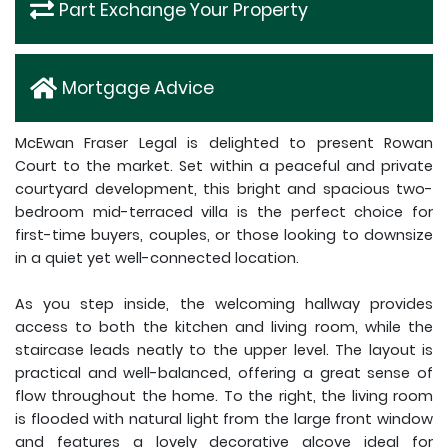
Part Exchange Your Property
Mortgage Advice
McEwan Fraser Legal is delighted to present Rowan
Court to the market. Set within a peaceful and private
courtyard development, this bright and spacious two-
bedroom mid-terraced villa is the perfect choice for
first-time buyers, couples, or those looking to downsize
in a quiet yet well-connected location.
As you step inside, the welcoming hallway provides
access to both the kitchen and living room, while the
staircase leads neatly to the upper level. The layout is
practical and well-balanced, offering a great sense of
flow throughout the home. To the right, the living room
is flooded with natural light from the large front window
and features a lovely decorative alcove ideal for