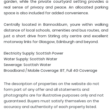
garden, while the private courtyard setting provides a
real sense of privacy and peace. An allocated parking
space is also included for added convenience.
Centrally located in Bannockburn, youre within walking
distance of local schools, amenities and bus routes, and
just a short drive from Stirling city centre and excellent
motorway links for Glasgow, Edinburgh and beyond.
Electricity Supply: Scottish Power
Water Supply: Scottish Water
Sewerage: Scottish Water
Broadband / Mobile Coverage: BT, Full 4G Coverage
The description of properties on the website do not
form part of any offer and all statements and
photographs are for illustrative purposes only and not
guaranteed. Buyers must satisfy themselves on the
accuracy and authenticity of each property listed.