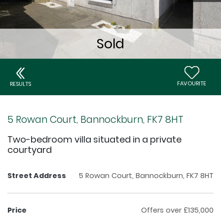
FAVOURITE
RESULTS
5 Rowan Court, Bannockburn, FK7 8HT
Two-bedroom villa situated in a private
courtyard
Street Address
5 Rowan Court, Bannockburn, FK7 8HT
Price
Offers over £135,000