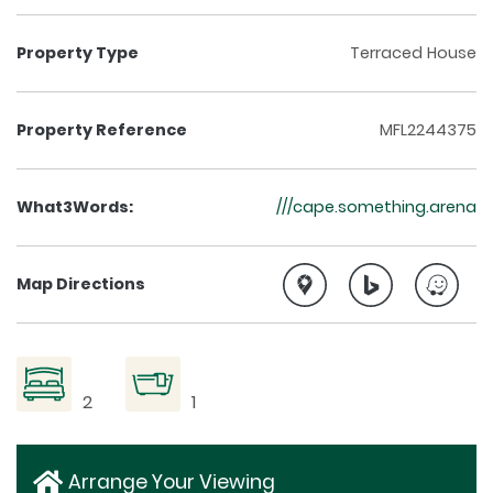
Property Type
Terraced House
Property Reference
MFL2244375
What3Words:
///cape.something.arena
Map Directions
2
1
Arrange Your Viewing