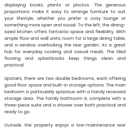
displaying books, plants or photos. The generous
proportions make it easy to arrange furniture to suit
your lifestyle, whether you prefer a cosy lounge or
something more open and social. To the left, the dining-
sized kitchen offers fantastic space and flexibility. With
ample floor and wall units, room for a large dining table,
and a window overlooking the rear garden, its a great
hub for everyday cooking and casual meals. The tiled
flooring and splashbacks keep things clean and
practical.
Upstairs, there are two double bedrooms, each offering
good floor space and built-in storage options. The main
bedroom is particularly spacious with a handy recessed
storage area. The family bathroom is complete with a
three-piece suite and a shower over bath practical and
ready to go.
Outside, the property enjoys a low-maintenance rear