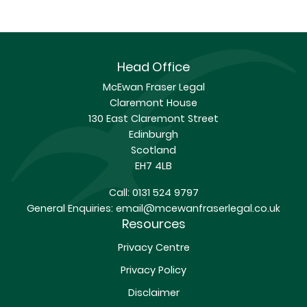
Head Office
McEwan Fraser Legal
Claremont House
130 East Claremont Street
Edinburgh
Scotland
EH7 4LB
Call:
0131 524 9797
General Enquiries:
email@mcewanfraserlegal.co.uk
Resources
Privacy Centre
Privacy Policy
Disclaimer