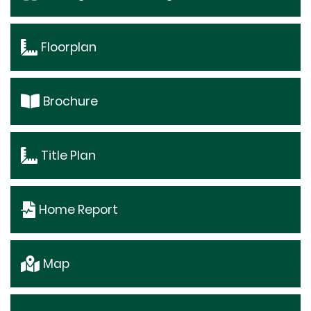
Floorplan
Brochure
Title Plan
Home Report
Map