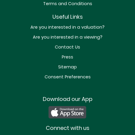
Terms and Conditions
Useful Links
Are you interested in a valuation?
Are you interested in a viewing?
Contact Us
Press
Sitemap
Consent Preferences
Download our App
Connect with us