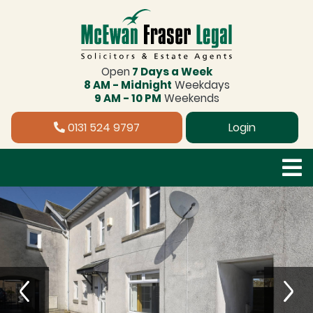
Open
7 Days a Week
8 AM - Midnight
Weekdays
9 AM - 10 PM
Weekends
0131 524 9797
Login