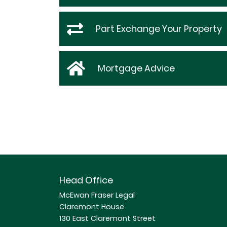
Part Exchange Your Property
Mortgage Advice
Head Office
McEwan Fraser Legal
Claremont House
130 East Claremont Street