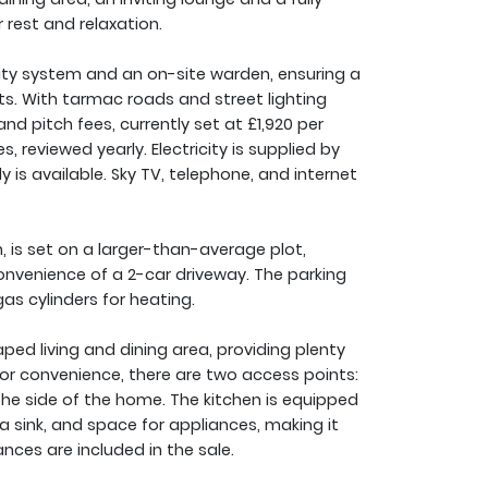
 rest and relaxation.
ity system and an on-site warden, ensuring a
ts. With tarmac roads and street lighting
and pitch fees, currently set at £1,920 per
reviewed yearly. Electricity is supplied by
 is available. Sky TV, telephone, and internet
, is set on a larger-than-average plot,
nvenience of a 2-car driveway. The parking
as cylinders for heating.
ed living and dining area, providing plenty
For convenience, there are two access points:
he side of the home. The kitchen is equipped
a sink, and space for appliances, making it
ances are included in the sale.