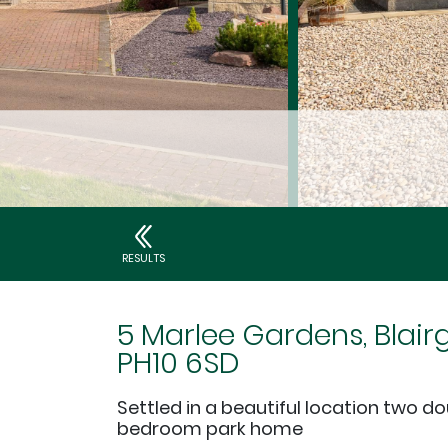
RESULTS
5 Marlee Gardens, Blair
PH10 6SD
Settled in a beautiful location two d
bedroom park home