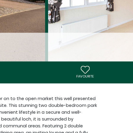
FAVOURITE
er on to the open market this well presented
 site. This stunning two double-bedroom park
enient lifestyle in a secure and well-
eautiful loch, it is surrounded by
d communal areas. Featuring 2 double
ing area, an inviting lounge and a fully