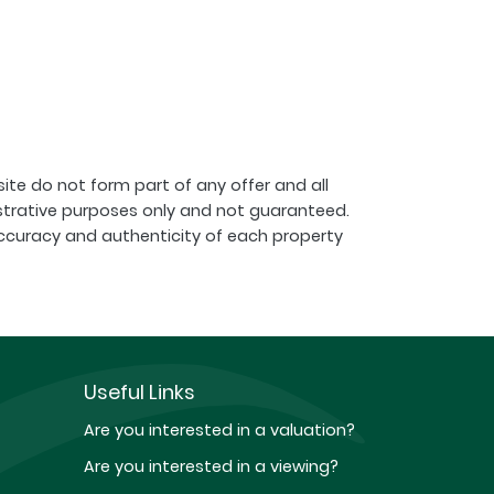
ite do not form part of any offer and all
strative purposes only and not guaranteed.
ccuracy and authenticity of each property
Useful Links
Are you interested in a valuation?
Are you interested in a viewing?