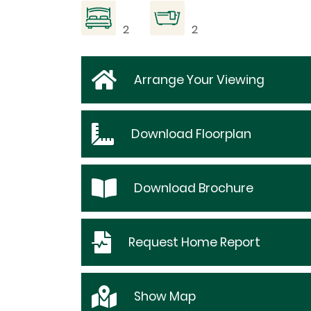
2
2
Arrange Your Viewing
Download
Floorplan
Download
Brochure
Request
Home Report
Show
Map