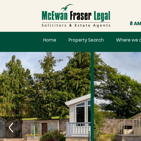
8 AM
Home
Property Search
Where we 