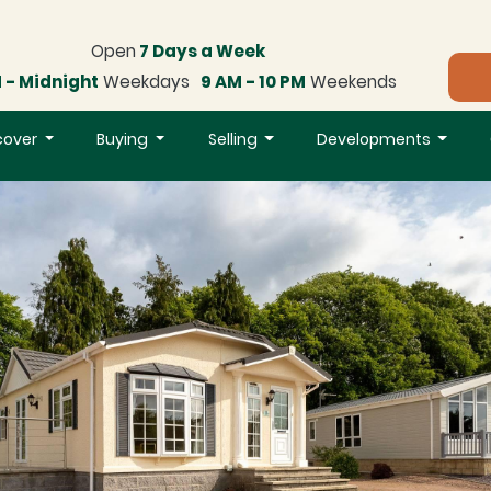
Open
7 Days a Week
 - Midnight
Weekdays
9 AM - 10 PM
Weekends
cover
Buying
Selling
Developments