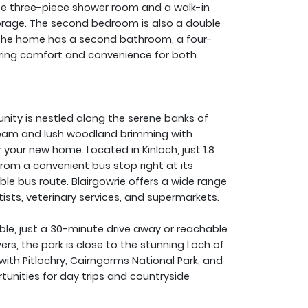
e three-piece shower room and a walk-in
orage. The second bedroom is also a double
 The home has a second bathroom, a four-
suring comfort and convenience for both
nity is nestled along the serene banks of
tream and lush woodland brimming with
r your new home. Located in Kinloch, just 1.8
from a convenient bus stop right at its
ble bus route. Blairgowrie offers a wide range
tists, veterinary services, and supermarkets.
ble, just a 30-minute drive away or reachable
vers, the park is close to the stunning Loch of
with Pitlochry, Cairngorms National Park, and
tunities for day trips and countryside