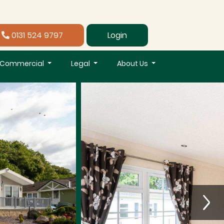
0131 524 9797
Login
Commercial
Legal
About Us