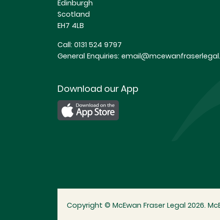
Edinburgh
Scotland
EH7 4LB
Call:
0131 524 9797
General Enquiries:
email@mcewanfraserlegal.
Download our App
Copyright © McEwan Fraser Legal 2026. McE