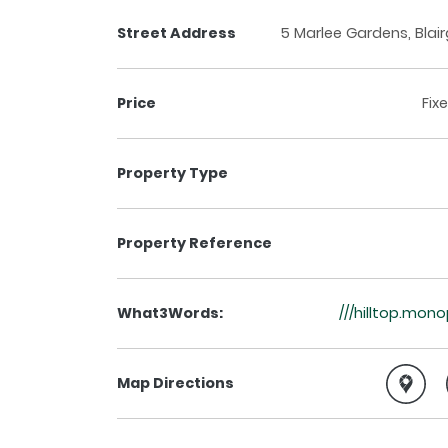
Street Address
5 Marlee Gardens, Blair
Price
Fix
Property Type
Property Reference
What3Words:
///hilltop.mon
Map Directions