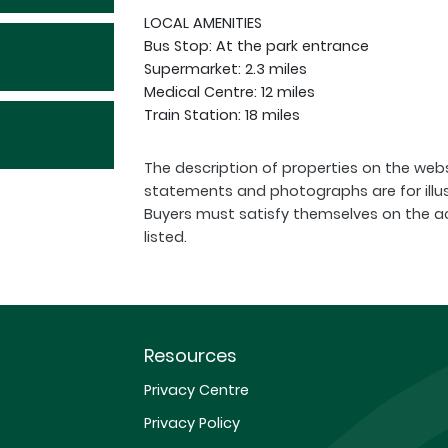
LOCAL AMENITIES
Bus Stop: At the park entrance
Supermarket: 2.3 miles
Medical Centre: 12 miles
Train Station: 18 miles
The description of properties on the webs
statements and photographs are for illu
Buyers must satisfy themselves on the a
listed.
Resources
Privacy Centre
Privacy Policy