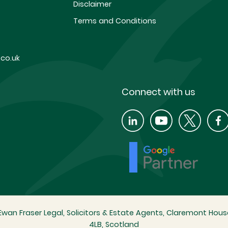
Disclaimer
Terms and Conditions
co.uk
Connect with us
wan Fraser Legal, Solicitors & Estate Agents, Claremont House
4LB, Scotland