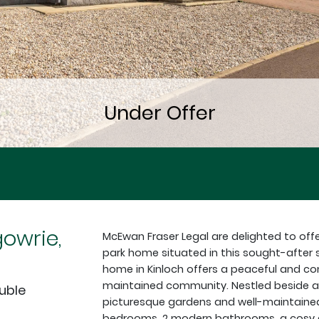
gowrie,
McEwan Fraser Legal are delighted to off
park home situated in this sought-after
home in Kinloch offers a peaceful and conv
maintained community. Nestled beside a b
ouble
picturesque gardens and well-maintaine
bedrooms, 2 modern bathrooms, a cosy din