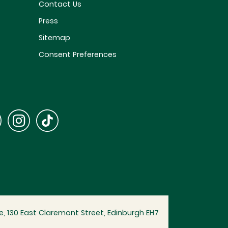
Contact Us
Press
Sitemap
Consent Preferences
, 130 East Claremont Street, Edinburgh EH7