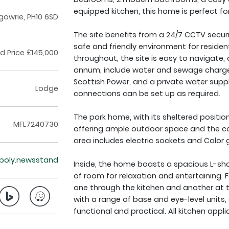
equipped kitchen, this home is perfect for
gowrie, PH10 6SD
The site benefits from a 24/7 CCTV secur
safe and friendly environment for residen
ed Price £145,000
throughout, the site is easy to navigate, 
annum, include water and sewage charges, 
Scottish Power, and a private water supply
Lodge
connections can be set up as required.
The park home, with its sheltered position
MFL7240730
offering ample outdoor space and the co
area includes electric sockets and Calor g
opoly.newsstand
Inside, the home boasts a spacious L-shap
of room for relaxation and entertaining. 
one through the kitchen and another at t
with a range of base and eye-level units, 
functional and practical. All kitchen appli