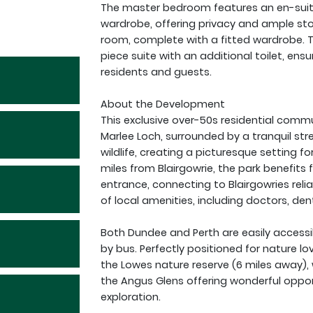
The master bedroom features an en-suit
wardrobe, offering privacy and ample st
room, complete with a fitted wardrobe.
piece suite with an additional toilet, en
residents and guests.
About the Development
This exclusive over-50s residential commu
Marlee Loch, surrounded by a tranquil s
wildlife, creating a picturesque setting fo
miles from Blairgowrie, the park benefits 
entrance, connecting to Blairgowries relia
of local amenities, including doctors, den
Both Dundee and Perth are easily accessi
by bus. Perfectly positioned for nature lo
the Lowes nature reserve (6 miles away), 
the Angus Glens offering wonderful oppor
exploration.