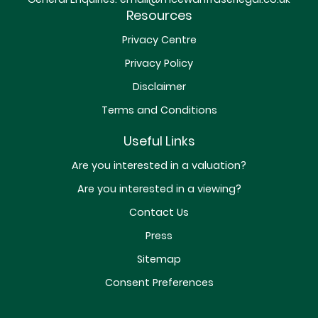
Resources
Privacy Centre
Privacy Policy
Disclaimer
Terms and Conditions
Useful Links
Are you interested in a valuation?
Are you interested in a viewing?
Contact Us
Press
Sitemap
Consent Preferences