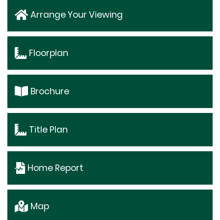
Arrange Your Viewing
Floorplan
Brochure
Title Plan
Home Report
Map