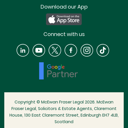
Download our App
Connect with us
Copyright © McEwan Fraser Legal 2026. McEwan
Fraser Legal, Solicitors & Estate Agents, Claremont
House, 130 East Claremont Street, Edinburgh EH7 4LB,
Scotland