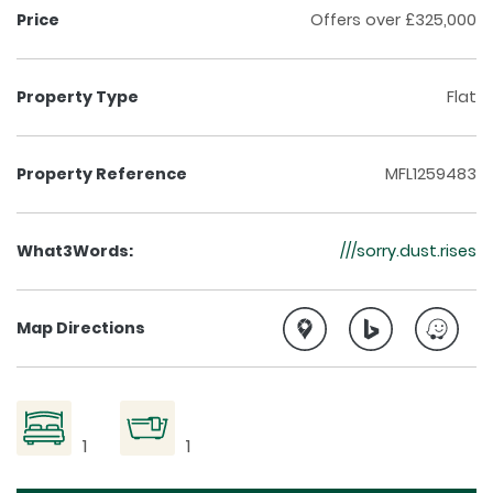
Price
Offers over £325,000
Property Type
Flat
Property Reference
MFL1259483
What3Words:
///sorry.dust.rises
Map Directions
1
1