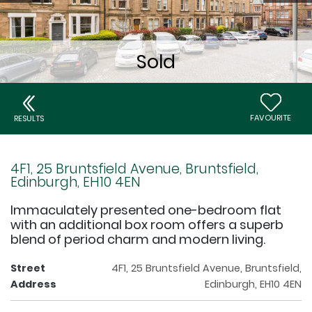
FAVOURITE
RESULTS
4F1, 25 Bruntsfield Avenue, Bruntsfield,
Edinburgh, EH10 4EN
Immaculately presented one-bedroom flat
with an additional box room offers a superb
blend of period charm and modern living.
Street
4F1, 25 Bruntsfield Avenue, Bruntsfield,
Address
Edinburgh, EH10 4EN