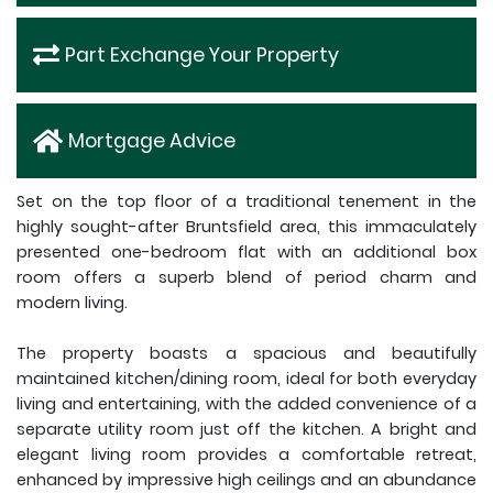
Part Exchange Your Property
Mortgage Advice
Set on the top floor of a traditional tenement in the
highly sought-after Bruntsfield area, this immaculately
presented one-bedroom flat with an additional box
room offers a superb blend of period charm and
modern living.
The property boasts a spacious and beautifully
maintained kitchen/dining room, ideal for both everyday
living and entertaining, with the added convenience of a
separate utility room just off the kitchen. A bright and
elegant living room provides a comfortable retreat,
enhanced by impressive high ceilings and an abundance