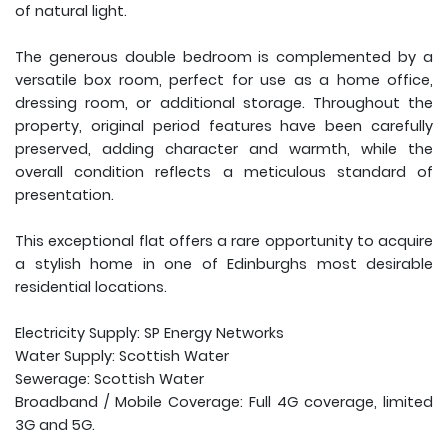
of natural light.
The generous double bedroom is complemented by a
versatile box room, perfect for use as a home office,
dressing room, or additional storage. Throughout the
property, original period features have been carefully
preserved, adding character and warmth, while the
overall condition reflects a meticulous standard of
presentation.
This exceptional flat offers a rare opportunity to acquire
a stylish home in one of Edinburghs most desirable
residential locations.
Electricity Supply: SP Energy Networks
Water Supply: Scottish Water
Sewerage: Scottish Water
Broadband / Mobile Coverage: Full 4G coverage, limited
3G and 5G.