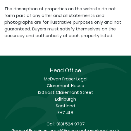
The description of properties on the website do not
form part of any offer and all statements and
photographs are for illustrative purposes only and not
guaranteed. Buyers must satisfy themselves on the
accuracy and authenticity of each property listed.
Head Office
McEwan Fraser Legal
Claremont House
130 East Claremont Street
Edinburgh
Scotland
EH7 4LB
Call:
0131 524 9797
General Enquiries:
email@mcewanfraserlegal.co.uk