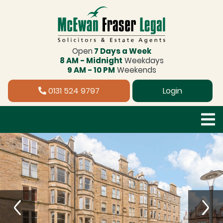
Open
7 Days a Week
8 AM - Midnight
Weekdays
9 AM - 10 PM
Weekends
0131 524 9797
Login