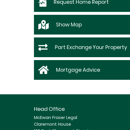
Request
Home Report
Show
Map
Part Exchange Your Property
Mortgage Advice
Head Office
McEwan Fraser Legal
Claremont House