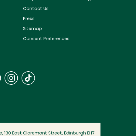
Contact Us
Press
Sitemap
Consent Preferences
, 130 East Claremont Street, Edinburgh EH7