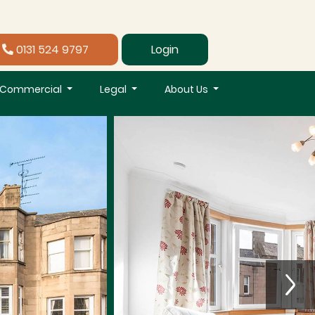
0131 524 9797
Login
Commercial
Legal
About Us