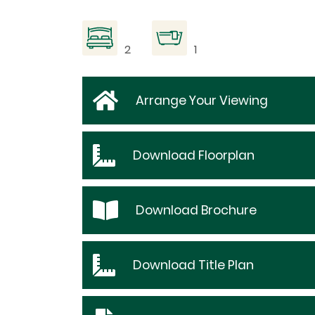
2
1
Arrange Your Viewing
Download
Floorplan
Download
Brochure
Download
Title Plan