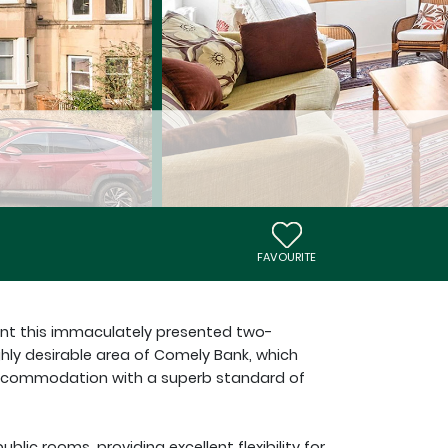
FAVOURITE
ent this immaculately presented two-
ghly desirable area of Comely Bank, which
 accommodation with a superb standard of
lic rooms, providing excellent flexibility for