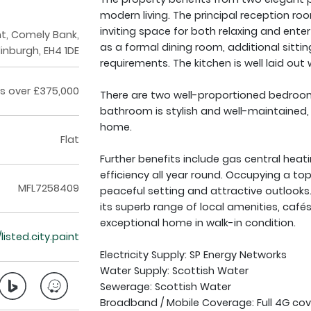
modern living. The principal reception roo
inviting space for both relaxing and ente
t, Comely Bank,
as a formal dining room, additional sitt
inburgh, EH4 1DE
requirements. The kitchen is well laid o
s over £375,000
There are two well-proportioned bedrooms
bathroom is stylish and well-maintained,
home.
Flat
Further benefits include gas central hea
efficiency all year round. Occupying a top
MFL7258409
peaceful setting and attractive outlooks
its superb range of local amenities, cafés 
exceptional home in walk-in condition.
/listed.city.paint
Electricity Supply: SP Energy Networks
Water Supply: Scottish Water
Sewerage: Scottish Water
Broadband / Mobile Coverage: Full 4G cov