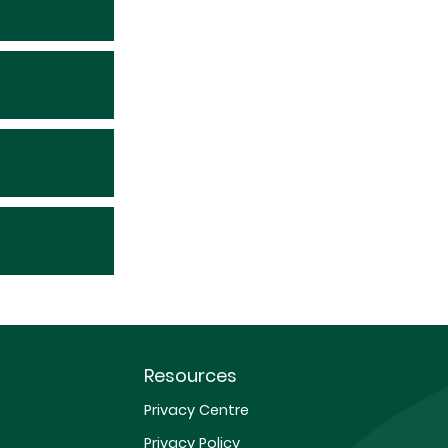
Resources
Privacy Centre
Privacy Policy