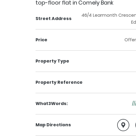
top-floor flat in Comely Bank
46/4 Learmonth Crescen
Street Address
Ed
Price
Offer
Property Type
Property Reference
What3Words:
//
Map Directions