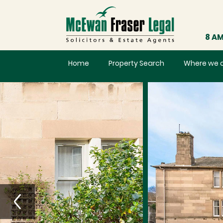
8 AM
Home
Property Search
Where we 