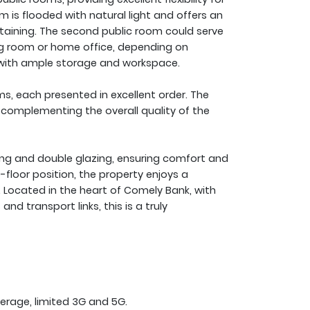
m is flooded with natural light and offers an
rtaining. The second public room could serve
ing room or home office, depending on
ut with ample storage and workspace.
, each presented in excellent order. The
 complementing the overall quality of the
ting and double glazing, ensuring comfort and
-floor position, the property enjoys a
. Located in the heart of Comely Bank, with
and transport links, this is a truly
erage, limited 3G and 5G.