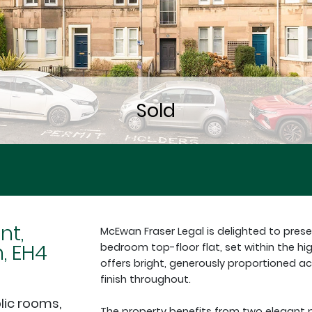
nt,
McEwan Fraser Legal is delighted to pres
, EH4
bedroom top-floor flat, set within the hi
offers bright, generously proportioned
finish throughout.
lic rooms,
The property benefits from two elegant pub