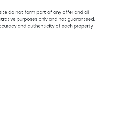
ite do not form part of any offer and all
strative purposes only and not guaranteed.
ccuracy and authenticity of each property