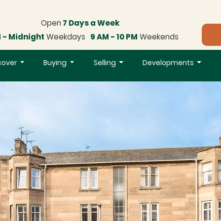
Open
7 Days a Week
 - Midnight
Weekdays
9 AM - 10 PM
Weekends
cover
Buying
Selling
Developments