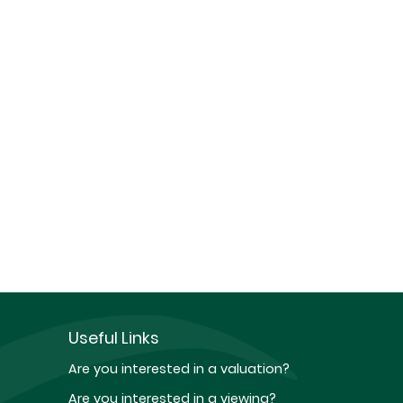
Useful Links
Are you interested in a valuation?
Are you interested in a viewing?