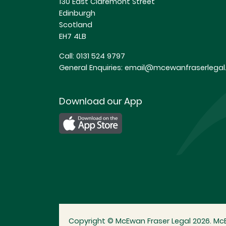
130 East Claremont Street
Edinburgh
Scotland
EH7 4LB
Call:
0131 524 9797
General Enquiries:
email@mcewanfraserlegal.
Download our App
Copyright © McEwan Fraser Legal 2026. McE