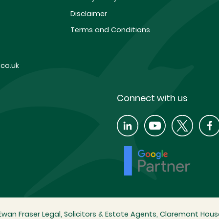
Disclaimer
Terms and Conditions
co.uk
Connect with us
wan Fraser Legal, Solicitors & Estate Agents, Claremont House