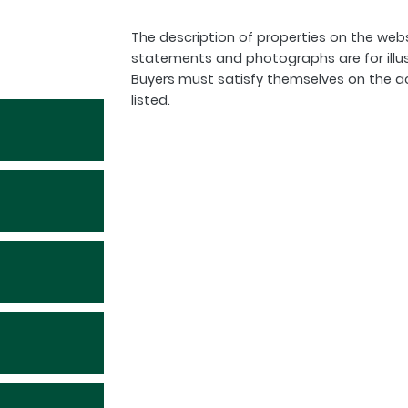
The description of properties on the webs
statements and photographs are for illu
Buyers must satisfy themselves on the a
listed.