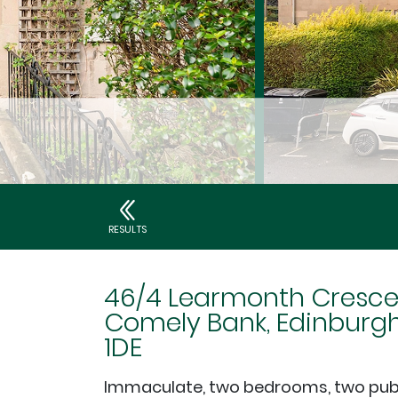
RESULTS
46/4 Learmonth Cresce
Comely Bank, Edinburgh
1DE
Immaculate, two bedrooms, two pub