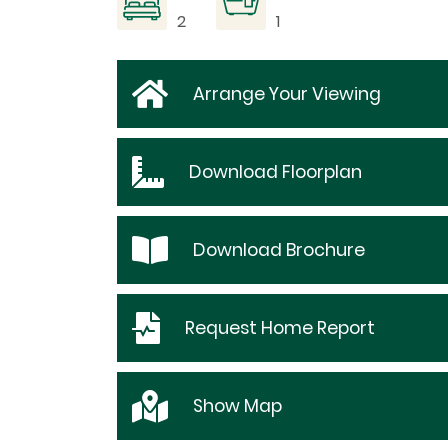
2
1
Arrange Your Viewing
Download
Floorplan
Download
Brochure
Request
Home Report
Show
Map