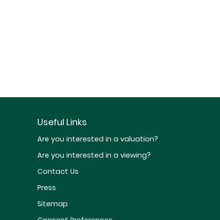
Useful Links
Are you interested in a valuation?
Are you interested in a viewing?
Contact Us
Press
Sitemap