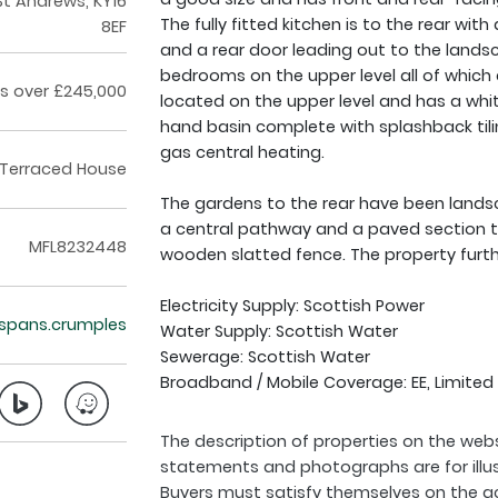
St Andrews, KY16
The fully fitted kitchen is to the rear wit
8EF
and a rear door leading out to the land
bedrooms on the upper level all of which 
s over £245,000
located on the upper level and has a wh
hand basin complete with splashback tili
gas central heating.
Terraced House
The gardens to the rear have been land
a central pathway and a paved section to 
MFL8232448
wooden slatted fence. The property furth
Electricity Supply: Scottish Power
t.spans.crumples
Water Supply: Scottish Water
Sewerage: Scottish Water
Broadband / Mobile Coverage: EE, Limited
The description of properties on the webs
statements and photographs are for illu
Buyers must satisfy themselves on the a