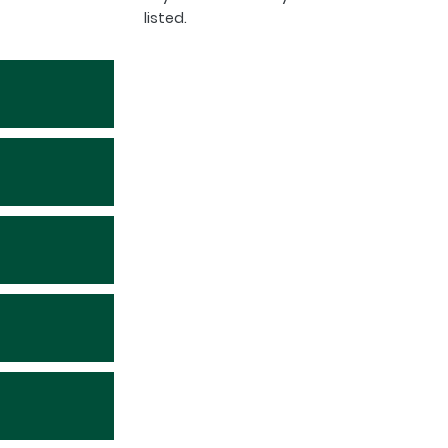
listed.