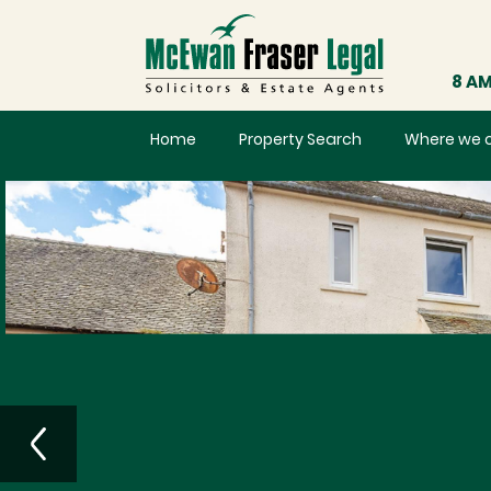
8 AM
Home
Property Search
Where we 