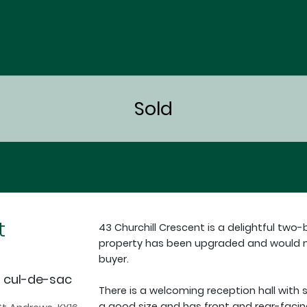
t
43 Churchill Crescent is a delightful two
property has been upgraded and would ma
buyer.
t cul-de-sac
There is a welcoming reception hall with s
a good size and has front and rear-facin