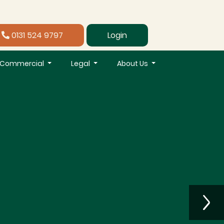
0131 524 9797
Login
Commercial
Legal
About Us