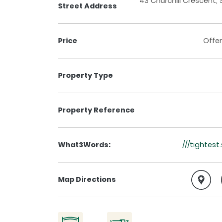
43 Churchill Crescent, 
Street Address
Price
Offer
Property Type
Property Reference
What3Words:
///tightes
Map Directions