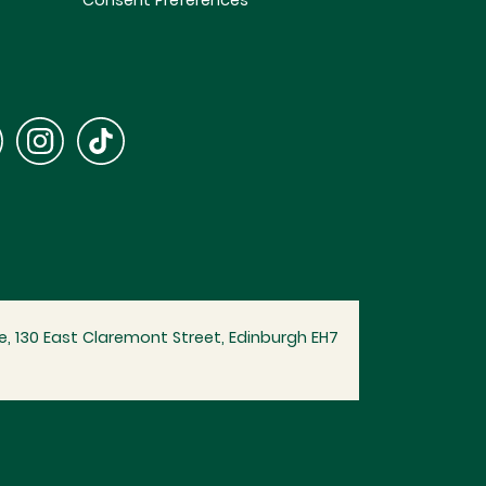
Consent Preferences
, 130 East Claremont Street, Edinburgh EH7