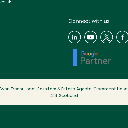
co.uk
Connect with us
wan Fraser Legal, Solicitors & Estate Agents, Claremont House
4LB, Scotland