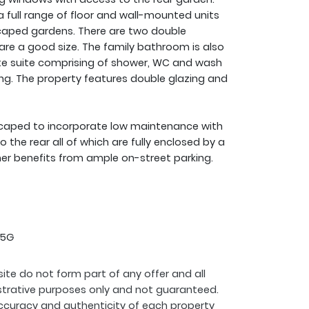
h a full range of floor and wall-mounted units
scaped gardens. There are two double
are a good size. The family bathroom is also
ite suite comprising of shower, WC and wash
ng. The property features double glazing and
scaped to incorporate low maintenance with
the rear all of which are fully enclosed by a
er benefits from ample on-street parking.
 5G
ite do not form part of any offer and all
strative purposes only and not guaranteed.
ccuracy and authenticity of each property