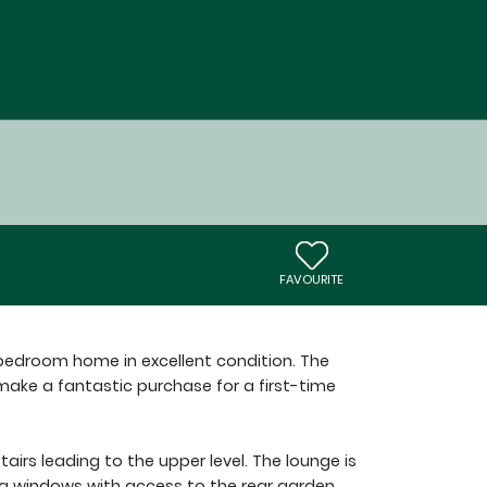
FAVOURITE
-bedroom home in excellent condition. The
ke a fantastic purchase for a first-time
tairs leading to the upper level. The lounge is
g windows with access to the rear garden.