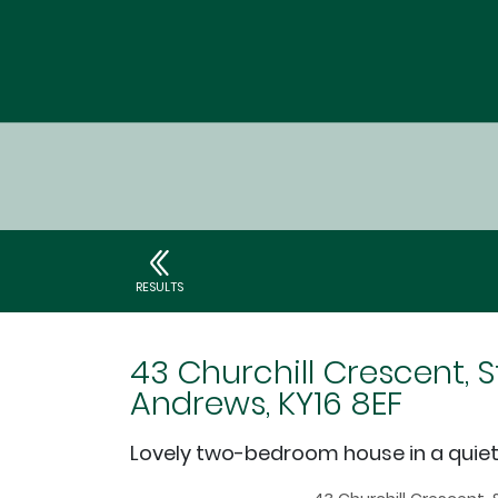
RESULTS
43 Churchill Crescent, S
Andrews, KY16 8EF
Lovely two-bedroom house in a quie