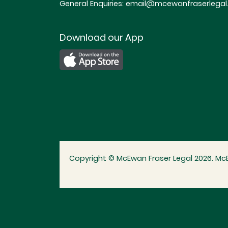
General Enquiries:
email@mcewanfraserlegal.
Download our App
Copyright © McEwan Fraser Legal 2026. McE