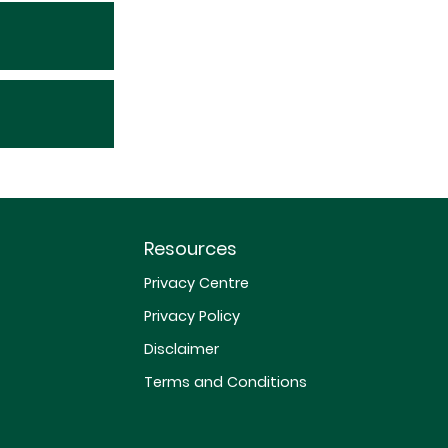
Resources
Privacy Centre
Privacy Policy
Disclaimer
Terms and Conditions