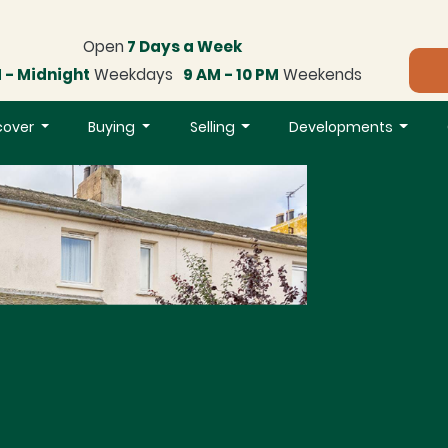
Open
7 Days a Week
 - Midnight
Weekdays
9 AM - 10 PM
Weekends
cover
Buying
Selling
Developments