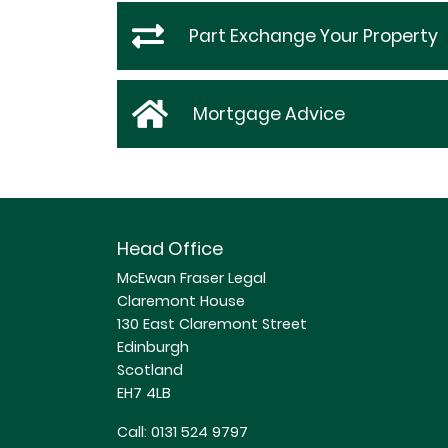
Part Exchange Your Property
Mortgage Advice
Head Office
McEwan Fraser Legal
Claremont House
130 East Claremont Street
Edinburgh
Scotland
EH7 4LB
Call:
0131 524 9797