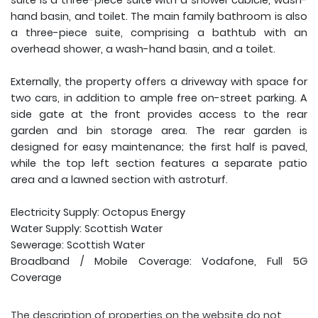
suite is a three-piece suite with a shower cubicle, wash-
hand basin, and toilet. The main family bathroom is also
a three-piece suite, comprising a bathtub with an
overhead shower, a wash-hand basin, and a toilet.
Externally, the property offers a driveway with space for
two cars, in addition to ample free on-street parking. A
side gate at the front provides access to the rear
garden and bin storage area. The rear garden is
designed for easy maintenance; the first half is paved,
while the top left section features a separate patio
area and a lawned section with astroturf.
Electricity Supply: Octopus Energy
Water Supply: Scottish Water
Sewerage: Scottish Water
Broadband / Mobile Coverage: Vodafone, Full 5G
Coverage
The description of properties on the website do not