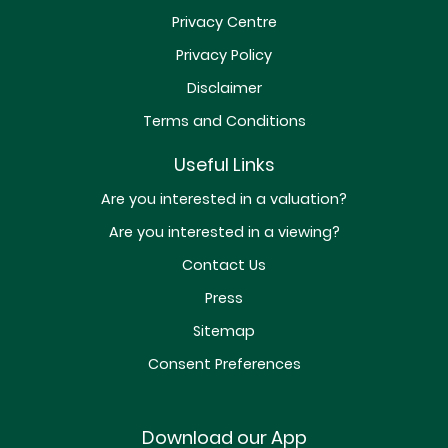
Privacy Centre
Privacy Policy
Disclaimer
Terms and Conditions
Useful Links
Are you interested in a valuation?
Are you interested in a viewing?
Contact Us
Press
Sitemap
Consent Preferences
Download our App