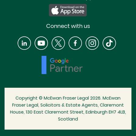
Connect with us
Copyright © McEwan Fraser Legal 2026. McEwan
Fraser Legal, Solicitors & Estate Agents, Claremont
House, 130 East Claremont Street, Edinburgh EH7 4LB,
Scotland