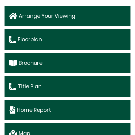
Arrange Your Viewing
Floorplan
Brochure
Title Plan
Home Report
Map