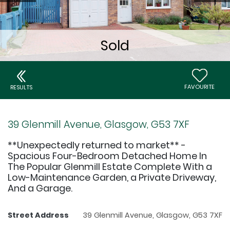
FAVOURITE
RESULTS
39 Glenmill Avenue, Glasgow, G53 7XF
**Unexpectedly returned to market** -
Spacious Four-Bedroom Detached Home In
The Popular Glenmill Estate Complete With a
Low-Maintenance Garden, a Private Driveway,
And a Garage.
Street Address
39 Glenmill Avenue, Glasgow, G53 7XF