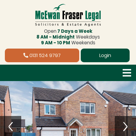
Open
7 Days a Week
8 AM - Midnight
Weekdays
9 AM - 10 PM
Weekends
0131 524 9797
Login