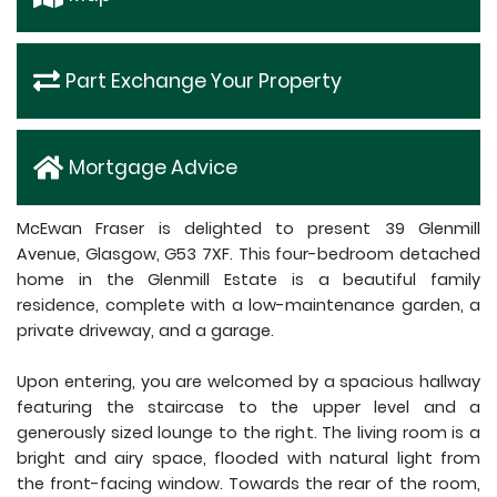
Part Exchange Your Property
Mortgage Advice
McEwan Fraser is delighted to present 39 Glenmill
Avenue, Glasgow, G53 7XF. This four-bedroom detached
home in the Glenmill Estate is a beautiful family
residence, complete with a low-maintenance garden, a
private driveway, and a garage.
Upon entering, you are welcomed by a spacious hallway
featuring the staircase to the upper level and a
generously sized lounge to the right. The living room is a
bright and airy space, flooded with natural light from
the front-facing window. Towards the rear of the room,