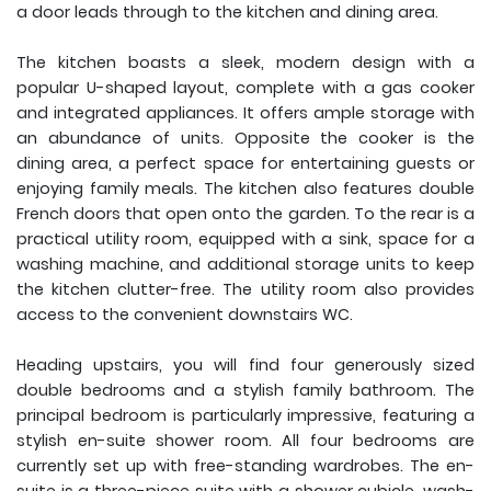
a door leads through to the kitchen and dining area.
The kitchen boasts a sleek, modern design with a
popular U-shaped layout, complete with a gas cooker
and integrated appliances. It offers ample storage with
an abundance of units. Opposite the cooker is the
dining area, a perfect space for entertaining guests or
enjoying family meals. The kitchen also features double
French doors that open onto the garden. To the rear is a
practical utility room, equipped with a sink, space for a
washing machine, and additional storage units to keep
the kitchen clutter-free. The utility room also provides
access to the convenient downstairs WC.
Heading upstairs, you will find four generously sized
double bedrooms and a stylish family bathroom. The
principal bedroom is particularly impressive, featuring a
stylish en-suite shower room. All four bedrooms are
currently set up with free-standing wardrobes. The en-