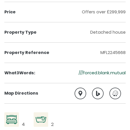
Price
Offers over £299,999
Property Type
Detached house
Property Reference
MFL2245668
What3Words:
///forced.blank.mutual
Map Directions
4
2