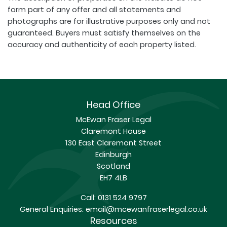
form part of any offer and all statements and
photographs are for illustrative purposes only and not
guaranteed. Buyers must satisfy themselves on the
accuracy and authenticity of each property listed.
Head Office
McEwan Fraser Legal
Claremont House
130 East Claremont Street
Edinburgh
Scotland
EH7 4LB
Call:
0131 524 9797
General Enquiries:
email@mcewanfraserlegal.co.uk
Resources