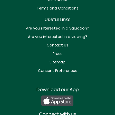
Terms and Conditions
Useful Links
Are you interested in a valuation?
Are you interested in a viewing?
Contact Us
Press
Sitemap
Consent Preferences
Download our App
Connect with us