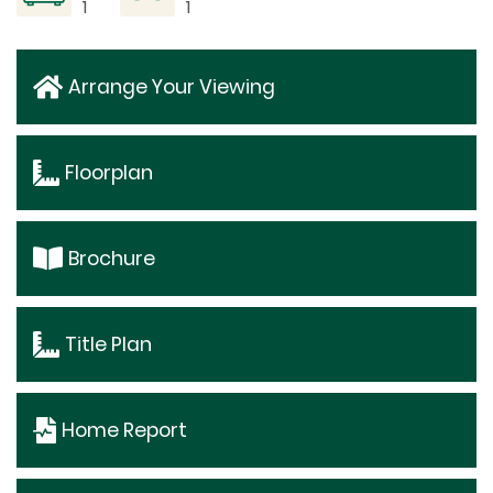
1
1
Arrange Your Viewing
Floorplan
Brochure
Title Plan
Home Report