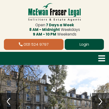
Open
7 Days a Week
8 AM - Midnight
Weekdays
9 AM - 10 PM
Weekends
0131 524 9797
Login