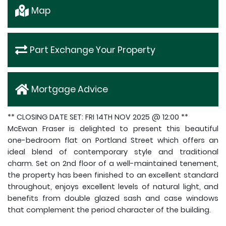
Map
Part Exchange Your Property
Mortgage Advice
** CLOSING DATE SET: FRI 14TH NOV 2025 @ 12:00 **
McEwan Fraser is delighted to present this beautiful
one-bedroom flat on Portland Street which offers an
ideal blend of contemporary style and traditional
charm. Set on 2nd floor of a well-maintained tenement,
the property has been finished to an excellent standard
throughout, enjoys excellent levels of natural light, and
benefits from double glazed sash and case windows
that complement the period character of the building.