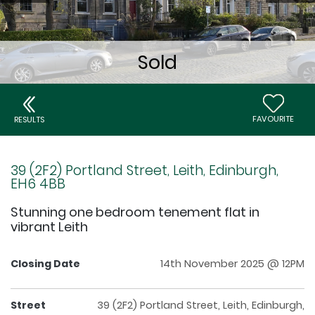
FAVOURITE
RESULTS
39 (2F2) Portland Street, Leith, Edinburgh,
EH6 4BB
Stunning one bedroom tenement flat in
vibrant Leith
Closing Date
14th November 2025 @ 12PM
Street
39 (2F2) Portland Street, Leith, Edinburgh,