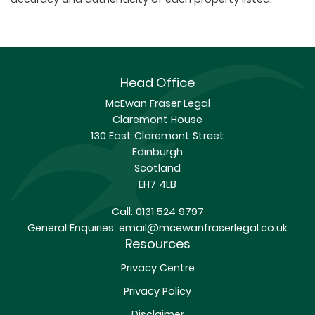
Head Office
McEwan Fraser Legal
Claremont House
130 East Claremont Street
Edinburgh
Scotland
EH7 4LB
Call:
0131 524 9797
General Enquiries:
email@mcewanfraserlegal.co.uk
Resources
Privacy Centre
Privacy Policy
Disclaimer