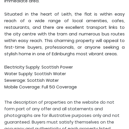
immediate area.
Situated in the heart of Leith, the flat is within easy
reach of a wide range of local amenities, cafes,
restaurants, and there are excellent transport links to
the city centre with the tram and numerous bus routes
within easy reach. This charming property will appeal to
first-time buyers, professionals, or anyone seeking a
stylish home in one of Edinburghs most vibrant areas.
Electricity Supply: Scottish Power
Water Supply: Scottish Water
Sewerage: Scottish Water
Mobile Coverage: Full 5G Coverage
The description of properties on the website do not
form part of any offer and all statements and
photographs are for illustrative purposes only and not
guaranteed. Buyers must satisfy themselves on the
accuracy and authenticity of each property listed.