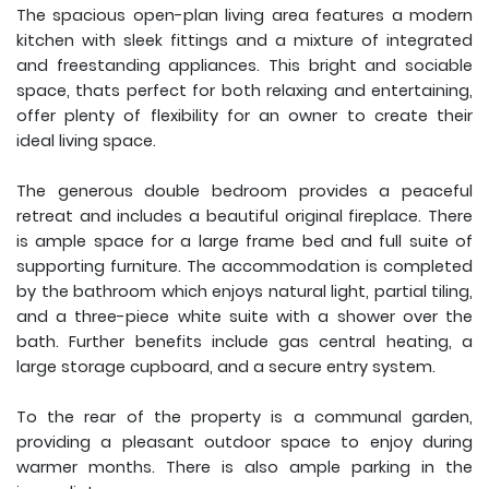
The spacious open-plan living area features a modern
kitchen with sleek fittings and a mixture of integrated
and freestanding appliances. This bright and sociable
space, thats perfect for both relaxing and entertaining,
offer plenty of flexibility for an owner to create their
ideal living space.
The generous double bedroom provides a peaceful
retreat and includes a beautiful original fireplace. There
is ample space for a large frame bed and full suite of
supporting furniture. The accommodation is completed
by the bathroom which enjoys natural light, partial tiling,
and a three-piece white suite with a shower over the
bath. Further benefits include gas central heating, a
large storage cupboard, and a secure entry system.
To the rear of the property is a communal garden,
providing a pleasant outdoor space to enjoy during
warmer months. There is also ample parking in the