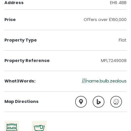
Address
EH6 4BB
Price
Offers over £160,000
Property Type
Flat
Property Reference
MFL7249008
What3Words:
///name.bulb.zealous
Map Directions