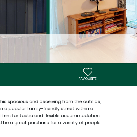
FAVOURITE
this spacious and deceiving from the outside,
a popular family-friendly street within a
 offers fantastic and flexible accommodation,
d be a great purchase for a variety of people