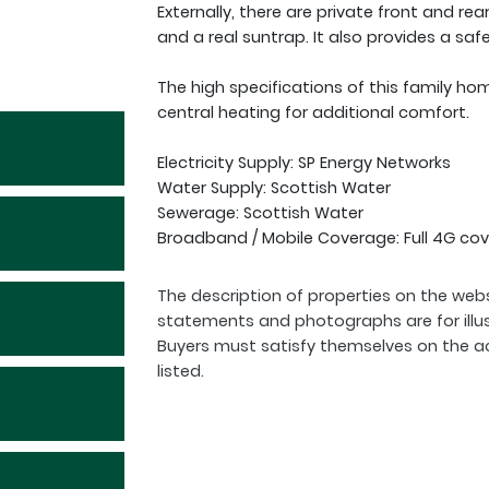
Externally, there are private front and rea
and a real suntrap. It also provides a saf
The high specifications of this family ho
central heating for additional comfort.
Electricity Supply: SP Energy Networks
Water Supply: Scottish Water
Sewerage: Scottish Water
Broadband / Mobile Coverage: Full 4G cov
The description of properties on the webs
statements and photographs are for illu
Buyers must satisfy themselves on the a
listed.