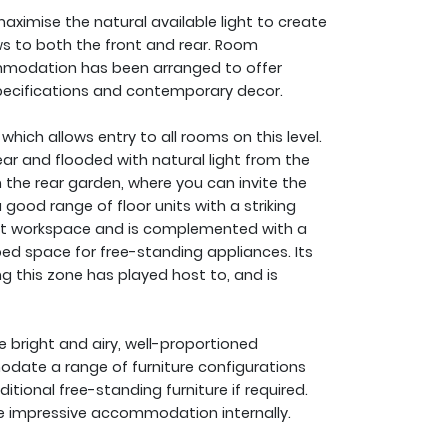
aximise the natural available light to create
s to both the front and rear. Room
mmodation has been arranged to offer
n specifications and contemporary decor.
which allows entry to all rooms on this level.
ear and flooded with natural light from the
 the rear garden, where you can invite the
 good range of floor units with a striking
ent workspace and is complemented with a
ed space for free-standing appliances. Its
ng this zone has played host to, and is
ee bright and airy, well-proportioned
date a range of furniture configurations
ional free-standing furniture if required.
e impressive accommodation internally.