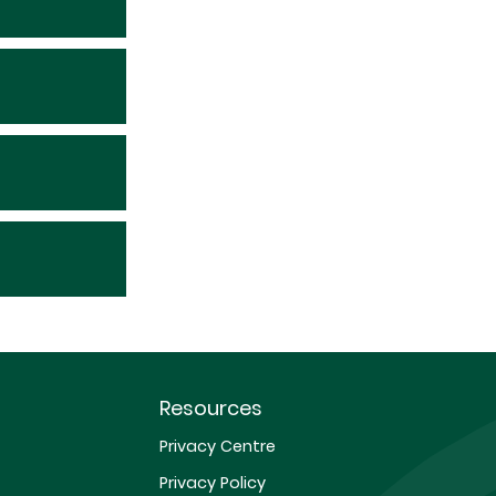
Resources
Privacy Centre
Privacy Policy