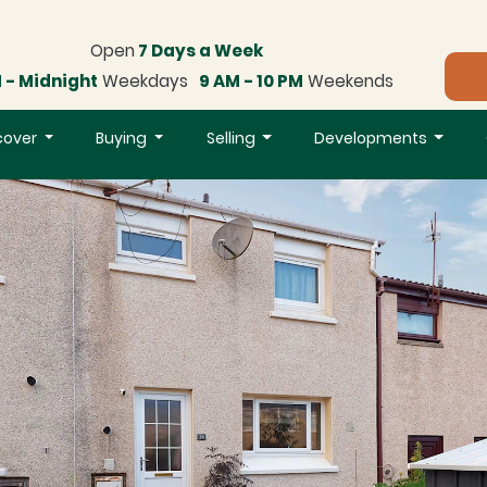
Open
7 Days a Week
 - Midnight
Weekdays
9 AM - 10 PM
Weekends
cover
Buying
Selling
Developments