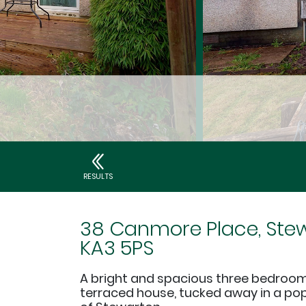
RESULTS
38 Canmore Place, Stew
KA3 5PS
A bright and spacious three bedroom
terraced house, tucked away in a po