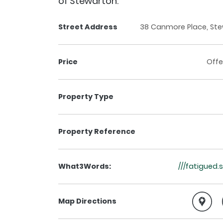
of Stewarton.
Street Address
38 Canmore Place, Ste
Price
Offe
Property Type
Property Reference
What3Words:
///fatigued.
Map Directions