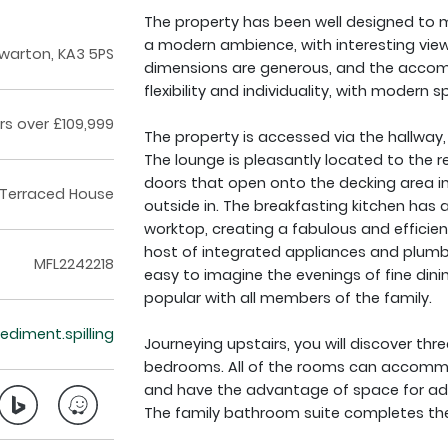
The property has been well designed to m
a modern ambience, with interesting view
warton, KA3 5PS
dimensions are generous, and the acco
flexibility and individuality, with moder
rs over £109,999
The property is accessed via the hallway, 
The lounge is pleasantly located to the r
doors that open onto the decking area in
Terraced House
outside in. The breakfasting kitchen has a
worktop, creating a fabulous and effici
host of integrated appliances and plumb
MFL2242218
easy to imagine the evenings of fine dini
popular with all members of the family.
sediment.spilling
Journeying upstairs, you will discover thr
bedrooms. All of the rooms can accommo
and have the advantage of space for addit
The family bathroom suite completes th