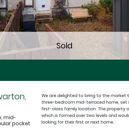
arton,
We are delighted to bring to the market 
three-bedroom mid-terraced home, set in 
first-class family location. The property
which is formed over two levels and woul
, mid-
looking for their first or next home.
pular pocket