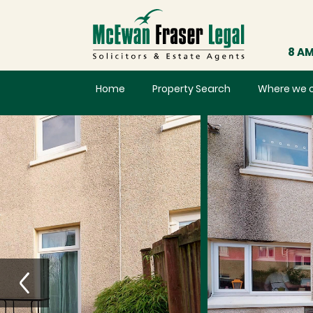
8 AM
Home
Property Search
Where we 