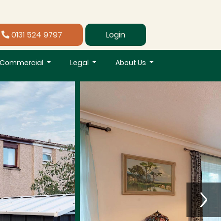
0131 524 9797
Login
Commercial
Legal
About Us