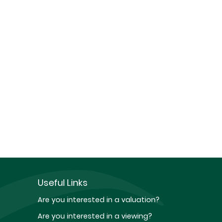
Useful Links
Are you interested in a valuation?
Are you interested in a viewing?