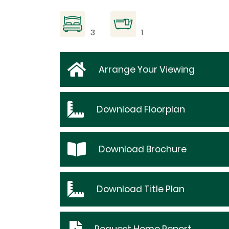
3
1
Arrange Your Viewing
Download
Floorplan
Download
Brochure
Download
Title Plan