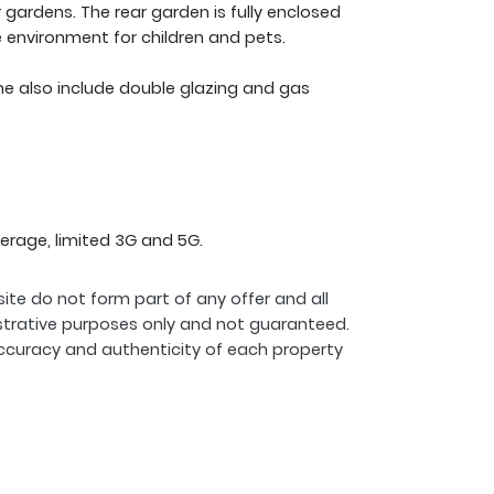
r gardens. The rear garden is fully enclosed
e environment for children and pets.
me also include double glazing and gas
erage, limited 3G and 5G.
ite do not form part of any offer and all
strative purposes only and not guaranteed.
ccuracy and authenticity of each property