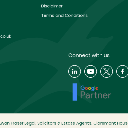
Disclaimer
Terms and Conditions
co.uk
Connect with us
wan Fraser Legal, Solicitors & Estate Agents, Claremont House