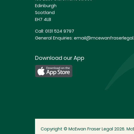
Edinburgh
Scotland
EH7 4LB
Call:
0131 524 9797
General Enquiries:
email@mcewanfraserlegal.
Download our App
Copyright © McEwan Fraser Legal 2026. McE