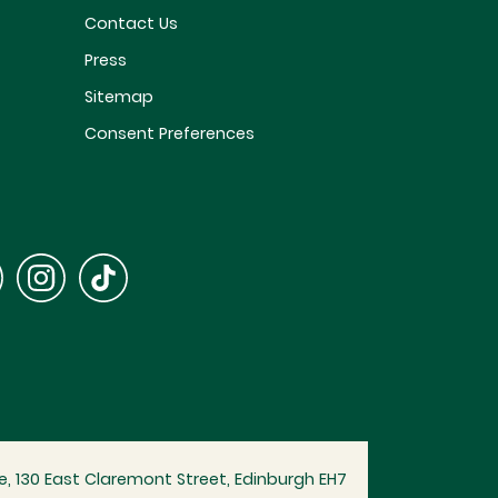
Contact Us
Press
Sitemap
Consent Preferences
, 130 East Claremont Street, Edinburgh EH7