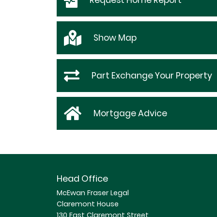
Request
Home Report
Show
Map
Part Exchange Your Property
Mortgage Advice
Head Office
McEwan Fraser Legal
Claremont House
130 East Claremont Street