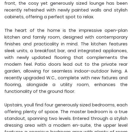
front, the cosy yet generously sized lounge has been
recently refreshed with newly painted walls and stylish
cabinets, offering a perfect spot to relax.
The heart of the home is the impressive open-plan
kitchen and family room, designed with contemporary
finishes and practicality in mind. The kitchen features
sleek units, a breakfast bar, and integrated appliances,
with newly updated flooring that complements the
modern feel. Patio doors lead out to the private rear
garden, allowing for seamless indoor-outdoor living. A
recently upgraded W.C., complete with new fixtures and
flooring, alongside a utility room, enhances the
functionality of the ground floor.
Upstairs, youll find four generously sized bedrooms, each
offering plenty of space. The master bedroom is a true
standout, spanning two levels. Entered through a stylish
dressing area with a modern en-suite, the upper level