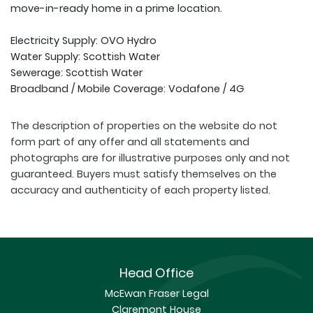
move-in-ready home in a prime location.
Electricity Supply: OVO Hydro
Water Supply: Scottish Water
Sewerage: Scottish Water
Broadband / Mobile Coverage: Vodafone / 4G
The description of properties on the website do not
form part of any offer and all statements and
photographs are for illustrative purposes only and not
guaranteed. Buyers must satisfy themselves on the
accuracy and authenticity of each property listed.
Head Office
McEwan Fraser Legal
Claremont House