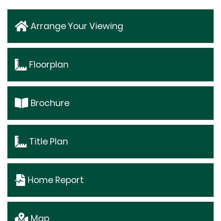
Arrange Your Viewing
Floorplan
Brochure
Title Plan
Home Report
Map