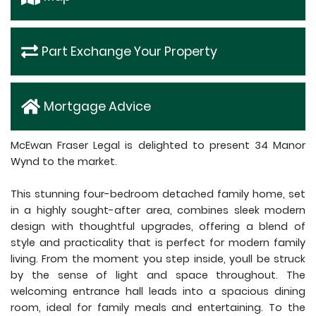
Part Exchange Your Property
Mortgage Advice
McEwan Fraser Legal is delighted to present 34 Manor
Wynd to the market.
This stunning four-bedroom detached family home, set
in a highly sought-after area, combines sleek modern
design with thoughtful upgrades, offering a blend of
style and practicality that is perfect for modern family
living. From the moment you step inside, youll be struck
by the sense of light and space throughout. The
welcoming entrance hall leads into a spacious dining
room, ideal for family meals and entertaining. To the