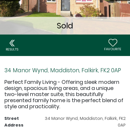
FAVOURITE
RESULTS
34 Manor Wynd, Maddiston, Falkirk, FK2 0AP
Perfect Family Living - Offering sleek modern
design, spacious living areas, and a unique
two-level master suite, this beautifully
presented family home is the perfect blend of
style and practicality.
Street
34 Manor Wynd, Maddiston, Falkirk, FK2
Address
0AP