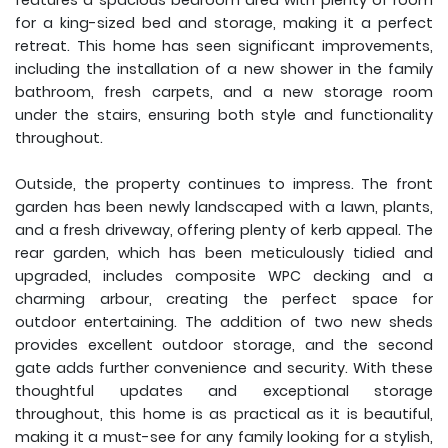
features a spacious bedroom area with plenty of room
for a king-sized bed and storage, making it a perfect
retreat. This home has seen significant improvements,
including the installation of a new shower in the family
bathroom, fresh carpets, and a new storage room
under the stairs, ensuring both style and functionality
throughout.
Outside, the property continues to impress. The front
garden has been newly landscaped with a lawn, plants,
and a fresh driveway, offering plenty of kerb appeal. The
rear garden, which has been meticulously tidied and
upgraded, includes composite WPC decking and a
charming arbour, creating the perfect space for
outdoor entertaining. The addition of two new sheds
provides excellent outdoor storage, and the second
gate adds further convenience and security. With these
thoughtful updates and exceptional storage
throughout, this home is as practical as it is beautiful,
making it a must-see for any family looking for a stylish,