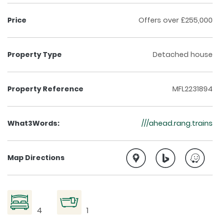
Price
Offers over £255,000
Property Type
Detached house
Property Reference
MFL2231894
What3Words:
///ahead.rang.trains
Map Directions
4
1