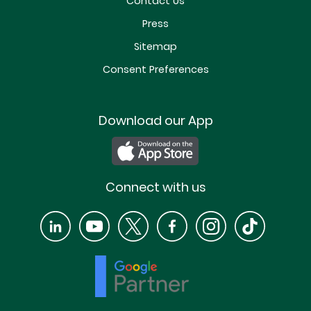
Contact Us
Press
Sitemap
Consent Preferences
Download our App
Connect with us