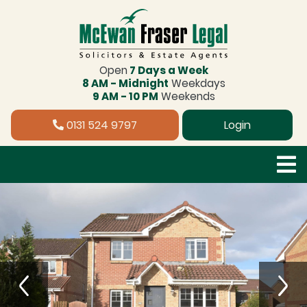
Open
7 Days a Week
8 AM - Midnight
Weekdays
9 AM - 10 PM
Weekends
0131 524 9797
Login