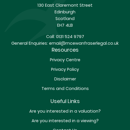
130 East Claremont Street
Edinburgh
Scotland
EH7 4LB
Call:
0131 524 9797
General Enquiries:
email@mcewanfraserlegal.co.uk
Resources
Privacy Centre
Privacy Policy
Disclaimer
Terms and Conditions
Useful Links
Are you interested in a valuation?
Are you interested in a viewing?