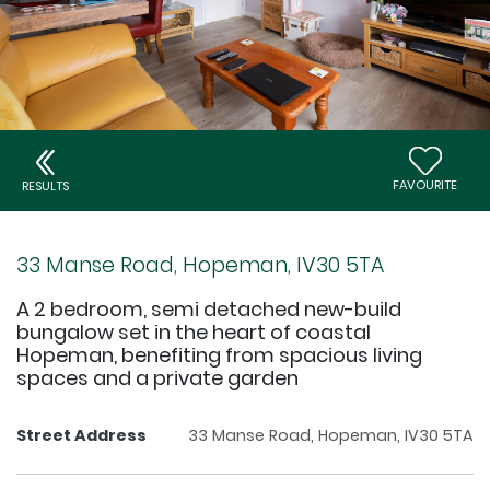
FAVOURITE
RESULTS
33 Manse Road, Hopeman, IV30 5TA
A 2 bedroom, semi detached new-build
bungalow set in the heart of coastal
Hopeman, benefiting from spacious living
spaces and a private garden
Street Address
33 Manse Road, Hopeman, IV30 5TA