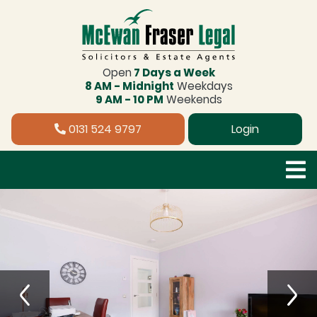
Open
7 Days a Week
8 AM - Midnight
Weekdays
9 AM - 10 PM
Weekends
0131 524 9797
Login