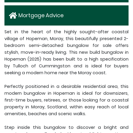
Mortgage Advice
Set in the heart of the highly sought-after coastal
village of Hopeman, Moray, this beautifully presented 2-
bedroom semi-detached bungalow for sale offers
stylish, move-in-ready living. This new build bungalow in
Hopeman (2025) has been built to a high specification
by Tulloch of Cummingston and is ideal for buyers
seeking a modern home near the Moray coast.
Perfectly positioned in a desirable residential area, this
modern bungalow in Hopeman is ideal for downsizers,
first-time buyers, retirees, or those looking for a coastal
property in Moray, Scotland, within easy reach of local
amenities, beaches and scenic walks.
Step inside this bungalow to discover a bright and