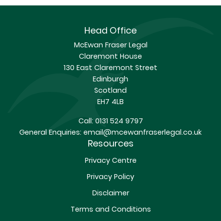
Head Office
McEwan Fraser Legal
Claremont House
130 East Claremont Street
Edinburgh
Scotland
EH7 4LB
Call:
0131 524 9797
General Enquiries:
email@mcewanfraserlegal.co.uk
Resources
Privacy Centre
Privacy Policy
Disclaimer
Terms and Conditions