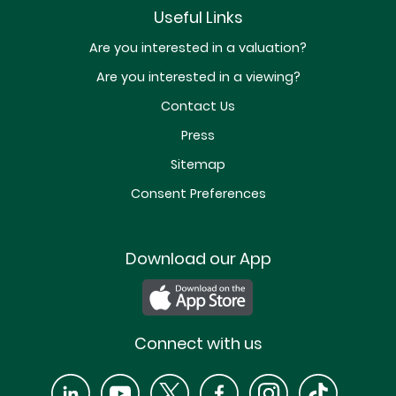
Useful Links
Are you interested in a valuation?
Are you interested in a viewing?
Contact Us
Press
Sitemap
Consent Preferences
Download our App
Connect with us