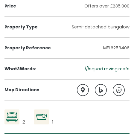
Price
Offers over £235,000
Property Type
Semi-detached bungalow
Property Reference
MFL6253406
What3Words:
///squad.roving.reefs
Map Directions
2
1