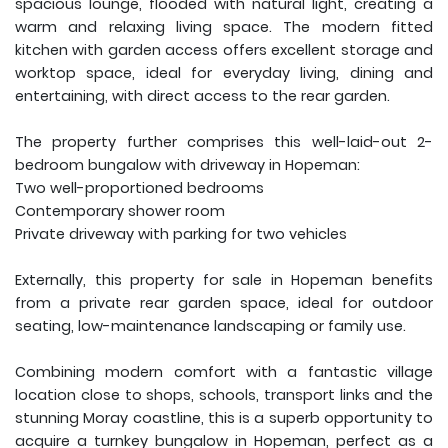
spacious lounge, flooded with natural light, creating a
warm and relaxing living space. The modern fitted
kitchen with garden access offers excellent storage and
worktop space, ideal for everyday living, dining and
entertaining, with direct access to the rear garden.
The property further comprises this well-laid-out 2-
bedroom bungalow with driveway in Hopeman:
Two well-proportioned bedrooms
Contemporary shower room
Private driveway with parking for two vehicles
Externally, this property for sale in Hopeman benefits
from a private rear garden space, ideal for outdoor
seating, low-maintenance landscaping or family use.
Combining modern comfort with a fantastic village
location close to shops, schools, transport links and the
stunning Moray coastline, this is a superb opportunity to
acquire a turnkey bungalow in Hopeman, perfect as a