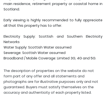
main residence, retirement property or coastal home in
Scotland.
Early viewing is highly recommended to fully appreciate
all that this property has to offer.
Electricity Supply: Scottish and Southern Electricity
Networks
Water Supply: Scottish Water assumed
Sewerage: Scottish Water assumed
Broadband / Mobile Coverage: Limited 3G, 4G and 5G.
The description of properties on the website do not
form part of any offer and all statements and
photographs are for illustrative purposes only and not
guaranteed. Buyers must satisfy themselves on the
accuracy and authenticity of each property listed.