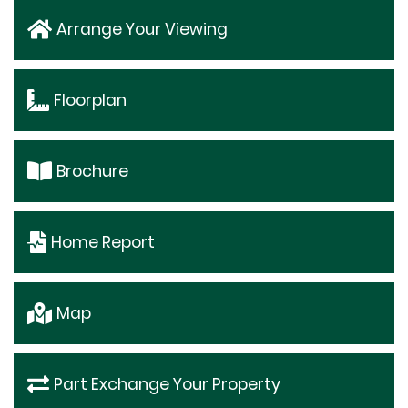
Arrange Your Viewing
Floorplan
Brochure
Home Report
Map
Part Exchange Your Property